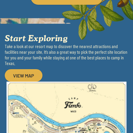
Start Exploring
Take a look at our resort map to discover the nearest attractions and
facilities near your site. It’s also a great way to pick the perfect site location
for you and your family while staying at one of the best places to camp in
Texas.
VIEW MAP