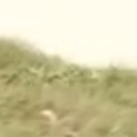
CONTACT
waco@campfimfo.com
(254) 651-3697
1000 Chickadee Lane
Waco, Texas 76708
THE RESORT
WAYS TO STAY
AMENITIES
CABINS
ACTIVITIES
RV SITES
FOOD + DRINK
TENT SITES
MAP
EXTENDED STAYS
PARK PASSES
MORE
OFFERS