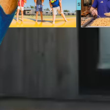
BOOK NOW
EXTENDED STAYS
The Best Things to Do
Explore t
in Waco With Kids
Event Re
Discover the best things to do in Waco with kids,
for Parti
from Camp Fimfo Waco and Cameron Park Zoo, to
& More
museums, parks, and family-friendly attractions
the whole family will love.
Plan your next celeb
Waco event spaces 
READ HERE
READ HERE
FEATURED IN