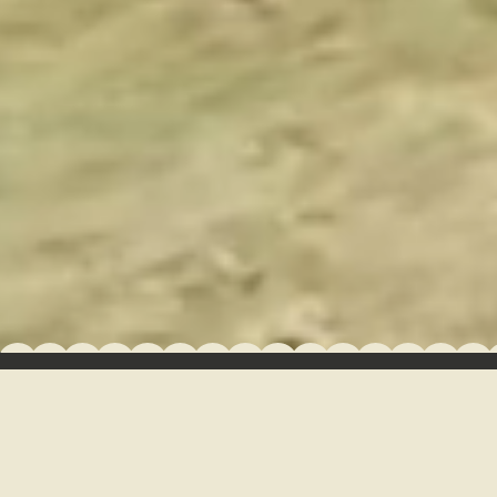
GROUPS + EVENTS
CAMP NEWS
GALLERY
GUEST DASHBOARD
HOURS OF OPERATION
FAQ
RULES & POLICIES
JOB OPPORTUNITIES
GIFT CARDS
Managed by Northgate Resorts
Built with BlockCMS
•
•
Privacy Policy