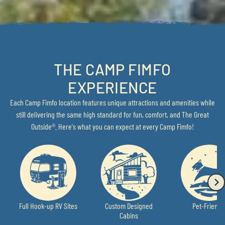
THE CAMP FIMFO
EXPERIENCE
Each Camp Fimfo location features unique attractions and amenities while
still delivering the same high standard for fun, comfort, and The Great
Outside®. Here's what you can expect at every Camp Fimfo!
Full Hook-up RV Sites
Custom Designed
Pet-Friendl
Cabins