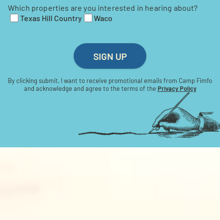
Which properties are you interested in hearing about?
Texas Hill Country
Waco
SIGN UP
By clicking submit, I want to receive promotional emails from Camp Fimfo
and acknowledge and agree to the terms of the
Privacy Policy