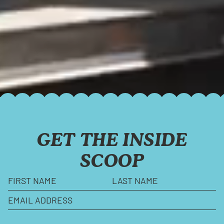
GET THE INSIDE
SCOOP