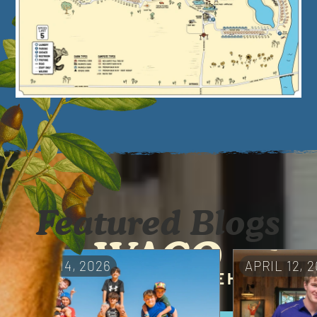
Featured Blogs
WACO
MAY 14, 2026
APRIL 12, 
A UNIQUE RETREAT IN THE HEART
OF TEXAS