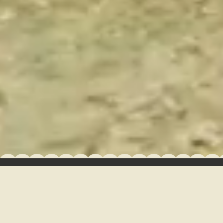
GROUPS + EVENTS
CAMP NEWS
GALLERY
GUEST DASHBOARD
HOURS OF OPERATION
FAQ
RULES & POLICIES
JOB OPPORTUNITIES
GIFT CARDS
Managed by Northgate Resorts
Built with BlockCMS
•
•
Privacy Policy