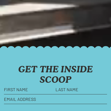
GET THE INSIDE
SCOOP