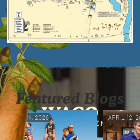
Featured Blogs
WACO
MAY 14, 2026
APRIL 12, 
A UNIQUE RETREAT IN THE HEART
OF TEXAS