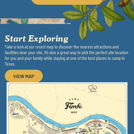
Start Exploring
Take a look at our resort map to discover the nearest attractions and
facilities near your site. It’s also a great way to pick the perfect site location
for you and your family while staying at one of the best places to camp in
Texas.
VIEW MAP