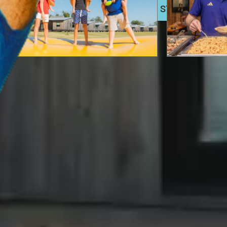
BOOK NOW
EXTENDED STAYS
The Best Things to Do
Explore t
in Waco With Kids
Event Re
Discover the best things to do in Waco with kids,
for Parti
from Camp Fimfo Waco and Cameron Park Zoo, to
& More
museums, parks, and family-friendly attractions
the whole family will love.
Plan your next celeb
Waco event spaces 
READ HERE
READ HERE
FEATURED IN