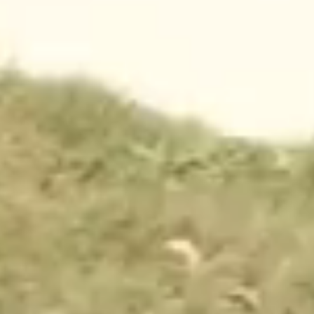
CONTACT
waco@campfimfo.com
(254) 651-3697
1000 Chickadee Lane
Waco, Texas 76708
THE RESORT
WAYS TO STAY
AMENITIES
CABINS
ACTIVITIES
RV SITES
FOOD + DRINK
TENT SITES
MAP
EXTENDED STAYS
PARK PASSES
MORE
OFFERS