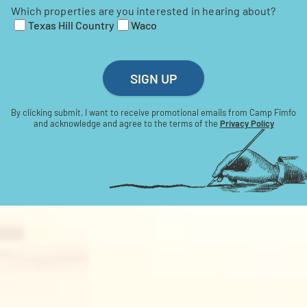
Which properties are you interested in hearing about?
Texas Hill Country
Waco
SIGN UP
By clicking submit, I want to receive promotional emails from Camp Fimfo
and acknowledge and agree to the terms of the
Privacy Policy