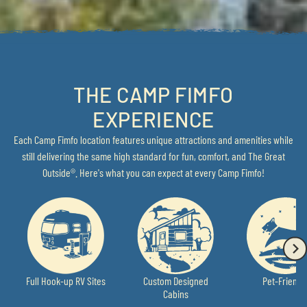
THE CAMP FIMFO
EXPERIENCE
Each Camp Fimfo location features unique attractions and amenities while
still delivering the same high standard for fun, comfort, and The Great
Outside®. Here's what you can expect at every Camp Fimfo!
Full Hook-up RV Sites
Custom Designed
Pet-Friendl
Cabins