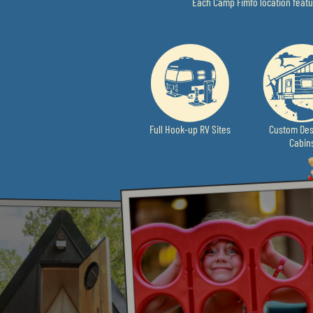
Each Camp Fimfo location featur
Full Hook-up RV Sites
Custom Des
Cabin