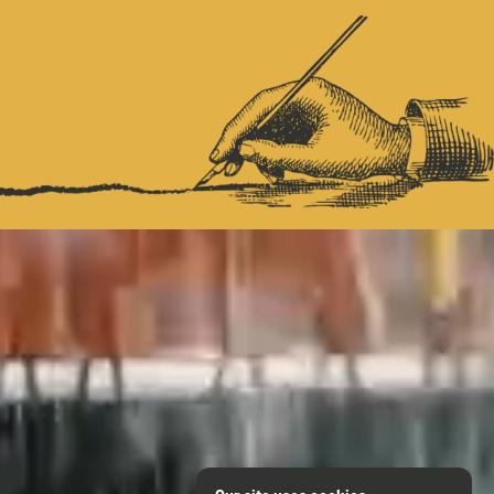
NITIES