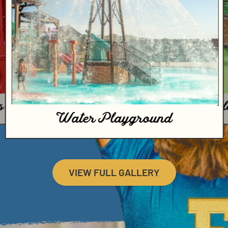
E GREAT OUTS
BOOK NOW
18-hol
s
Water Playground
VIEW FULL GALLERY