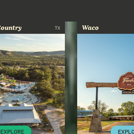
Country
Waco
TX
EXPLORE
EXPL