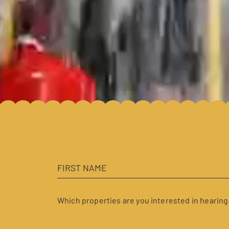
Which properties are you interested in hearing