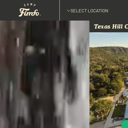
SELECT LOCATION
Texas Hill 