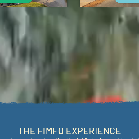
Outside
SHOULD ALWAYS BE FUN..
it of whimsy, and lots of fun, we give campers a vacation that looks and feels di
illing outdoor adventures, and premium accommodations to provide a truly excepti
THE FIMFO EXPERIENCE