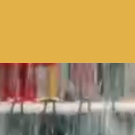
CONNECT
LO
TE
WA