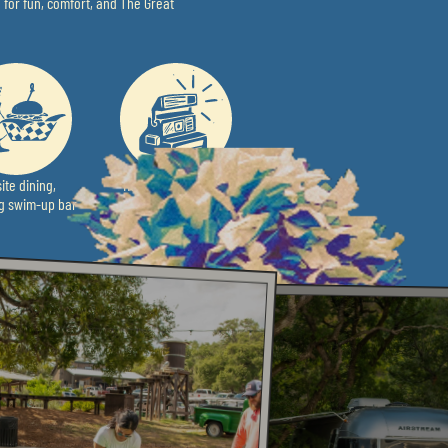
 for fun, comfort, and The Great
ite dining,
Hidden Surprises &
ng swim-up bar
Unique Photo Ops