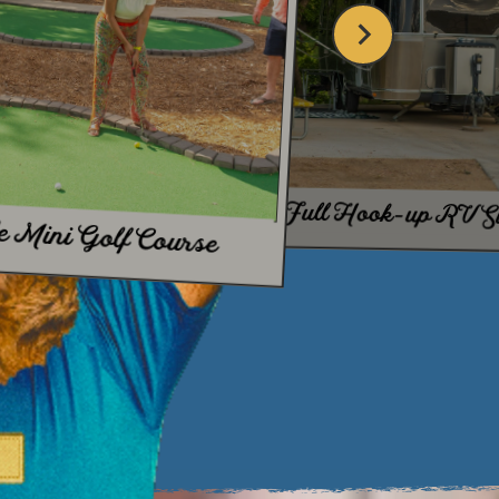
IDE
Full Hook-up RV Si
e Mini Golf Course