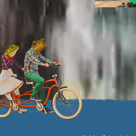
By combining local charm, a b
resort-like amenities, thr