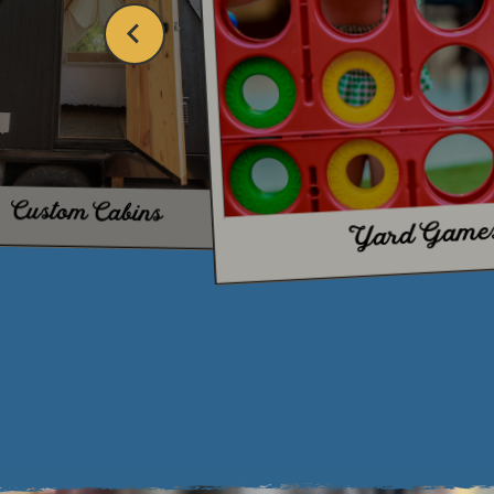
TH
Custom Cabins
Yard Game