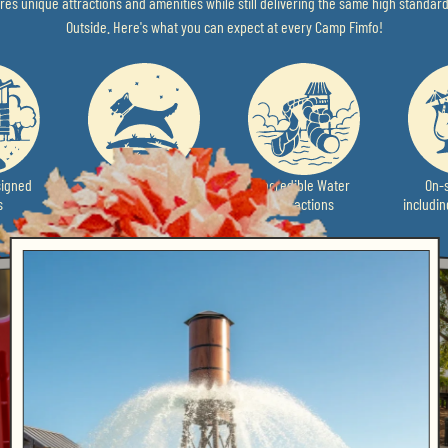
es unique attractions and amenities while still delivering the same high standard
Outside. Here's what you can expect at every Camp Fimfo!
igned
Pet-Friendly
Incredible Water
On-s
s
Attractions
includi