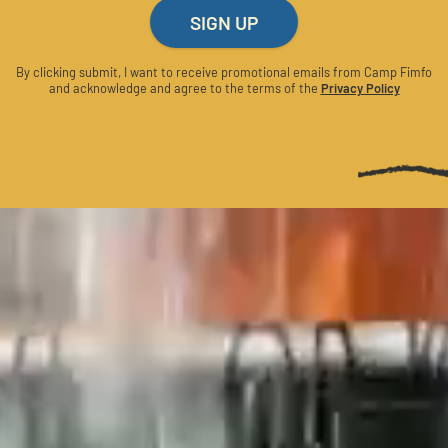
SIGN UP
By clicking submit, I want to receive promotional emails from Camp Fimfo
and acknowledge and agree to the terms of the
Privacy Policy
CATIONS
LINKS
XAS HILL COUNTRY
OFFERS
JOB OPPORTU
CO
GALLERY
CAMP NEWS
FAQ
STRATEGIC PARTNERSHIPS
MEDIA RESOURCES
ACCESSIBILITY
PRIVACY POLICY