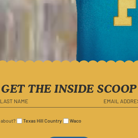
FEATURED IN
GET THE INSIDE SCOOP
 about?
Texas Hill Country
Waco