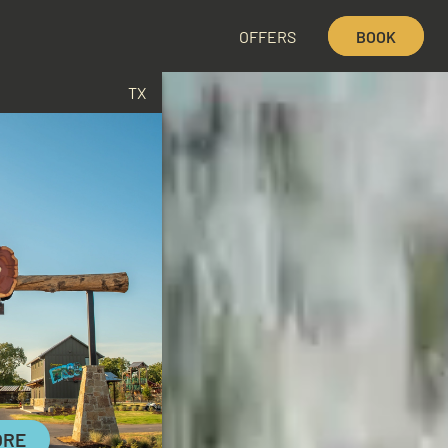
OFFERS
BOOK
TX
ORE