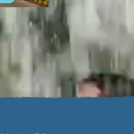
.
fferent. Our locations feature
onal reason to get outside.