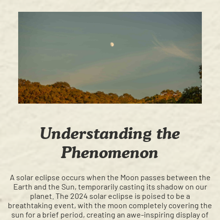
Understanding the
Phenomenon
A solar eclipse occurs when the Moon passes between the
Earth and the Sun, temporarily casting its shadow on our
planet. The 2024 solar eclipse is poised to be a
breathtaking event, with the moon completely covering the
sun for a brief period, creating an awe-inspiring display of