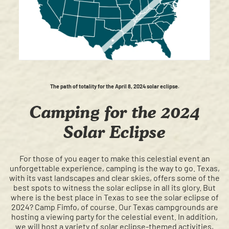
The path of totality for the April 8, 2024 solar eclipse.
Camping for the 2024
Solar Eclipse
For those of you eager to make this celestial event an
unforgettable experience, camping is the way to go. Texas,
with its vast landscapes and clear skies, offers some of the
best spots to witness the solar eclipse in all its glory. But
where is the best place in Texas to see the solar eclipse of
2024? Camp Fimfo, of course. Our Texas campgrounds are
hosting a viewing party for the celestial event. In addition,
we will host a variety of solar eclipse-themed activities,