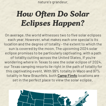
nature's grandeur.
How Often Do Solar
Eclipses Happen?
On average, the world witnesses two to five solar eclipses
each year. However, what makes each one special is its
location and the degree of totality - the extent to which the
sun is covered by the moon. The upcoming 2024 solar
eclipse promises to be particularly captivating, with a path
of totality cutting across the United States. If you're
wondering where in Texas to see the solar eclipse of 2024,
our Texas camping resorts lie right in the path of totality for
this captivating event. With 99% totality in Waco and 97%
totality in New Braunfels, both
Camp Fimfo
locations are
set in the perfect place to view the solar eclipse.