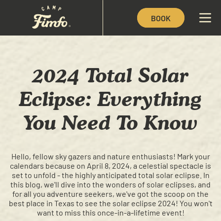
BOOK
2024 Total Solar
Eclipse: Everything
You Need To Know
Hello, fellow sky gazers and nature enthusiasts! Mark your
calendars because on April 8, 2024, a celestial spectacle is
set to unfold - the highly anticipated total solar eclipse. In
this blog, we'll dive into the wonders of solar eclipses, and
for all you adventure seekers, we've got the scoop on the
best place in Texas to see the solar eclipse 2024! You won't
want to miss this once-in-a-lifetime event!