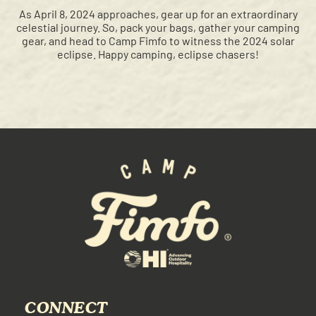
As April 8, 2024 approaches, gear up for an extraordinary
celestial journey. So, pack your bags, gather your camping
gear, and head to Camp Fimfo to witness the 2024 solar
eclipse. Happy camping, eclipse chasers!
CONNECT