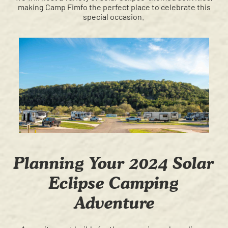
making Camp Fimfo the perfect place to celebrate this
special occasion.
Planning Your 2024 Solar
Eclipse Camping
Adventure