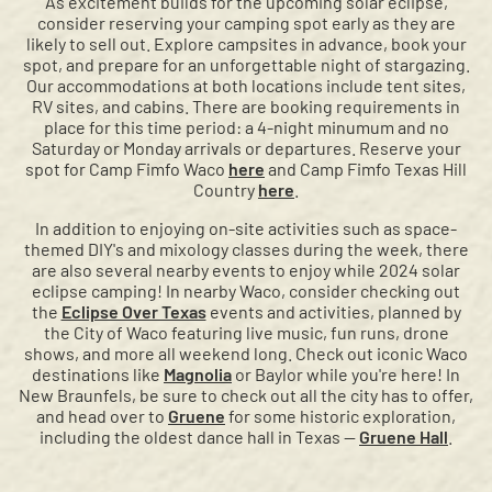
As excitement builds for the upcoming solar eclipse,
consider reserving your camping spot early as they are
likely to sell out. Explore campsites in advance, book your
spot, and prepare for an unforgettable night of stargazing.
Our accommodations at both locations include tent sites,
RV sites, and cabins. There are booking requirements in
place for this time period: a 4-night minumum and no
Saturday or Monday arrivals or departures. Reserve your
spot for Camp Fimfo Waco
here
and Camp Fimfo Texas Hill
Country
here
.
In addition to enjoying on-site activities such as space-
themed DIY's and mixology classes during the week, there
are also several nearby events to enjoy while 2024 solar
eclipse camping! In nearby Waco, consider checking out
the
Eclipse Over Texas
events and activities, planned by
the City of Waco featuring live music, fun runs, drone
shows, and more all weekend long. Check out iconic Waco
destinations like
Magnolia
or Baylor while you're here! In
New Braunfels, be sure to check out all the city has to offer,
and head over to
Gruene
for some historic exploration,
including the oldest dance hall in Texas —
Gruene Hall
.