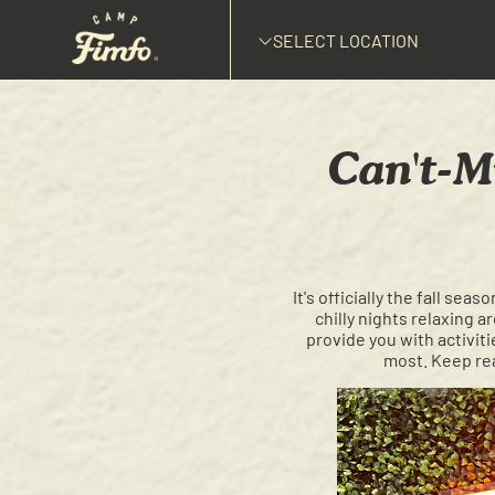
SELECT LOCATION
Can't-M
It's officially the fall se
chilly nights relaxing 
provide you with activiti
most. Keep rea