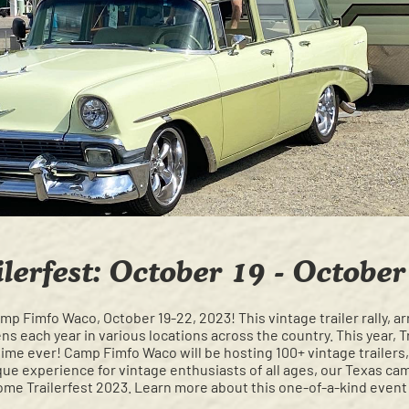
ilerfest: October 19 - October
amp Fimfo Waco, October 19-22, 2023! This vintage trailer rally, 
s each year in various locations across the country. This year, Tr
t time ever! Camp Fimfo Waco will be hosting 100+ vintage trailers,
ue experience for vintage enthusiasts of all ages, our Texas camp
me Trailerfest 2023. Learn more about this one-of-a-kind even