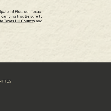
pate in! Plus, our Texas
l camping trip. Be sure to
o Texas Hill Country
and
NITIES