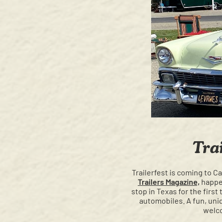
Tra
Trailerfest is coming to C
Trailers Magazine,
happen
stop in Texas for the firs
automobiles. A fun, uniq
welco