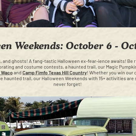
en Weekends: October 6 - Oc
ns, and ghosts! A fang-tastic Halloween ex-fear-ience awaits! B
ecorating and costume contests, a haunted trail, our Magic Pumpk
 Waco
and
Camp Fimfo Texas Hill Country
! Whether you win our 
e haunted trail, our Halloween Weekends with 15+ activities are 
never forget!