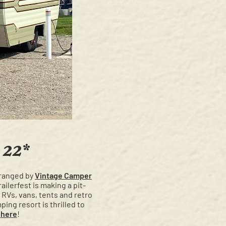
 22*
arranged by
Vintage Camper
ailerfest is making a pit-
 RVs, vans, tents and retro
ing resort is thrilled to
t
here
!