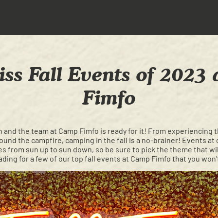
iss Fall Events of 2023
Fimfo
ason and the team at Camp Fimfo is ready for it! From experiencing th
around the campfire, camping in the fall is a no-brainer! Events 
es from sun up to sun down, so be sure to pick the theme that wil
ding for a few of our top fall events at Camp Fimfo that you won'