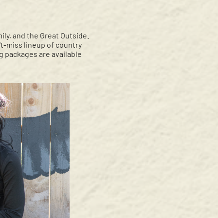
ily, and the Great Outside.
t-miss lineup of country
g packages are available