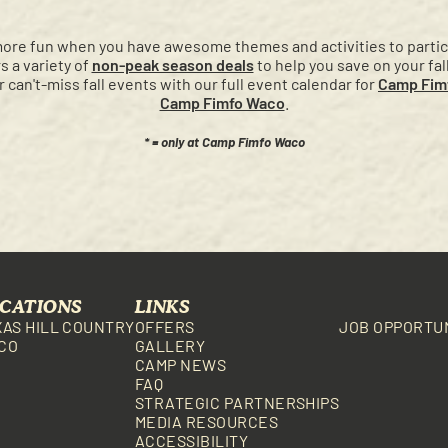
more fun when you have awesome themes and activities to partici
 a variety of
non-peak season deals
to help you save on your fal
ur can't-miss fall events with our full event calendar for
Camp Fimf
Camp Fimfo Waco
.
* = only at Camp Fimfo Waco
CATIONS
LINKS
XAS HILL COUNTRY
OFFERS
JOB OPPORTU
CO
GALLERY
CAMP NEWS
FAQ
STRATEGIC PARTNERSHIPS
MEDIA RESOURCES
ACCESSIBILITY