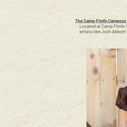
The Camp Fimfo Campout 
Located at Camp Fimfo W
artists like Josh Abbot