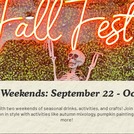
t Weekends: September 22 - O
h two weekends of seasonal drinks, activities, and crafts! Join
n in style with activities like autumn mixology, pumpkin painti
more!