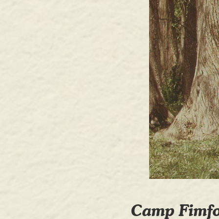
Camp Fimfo