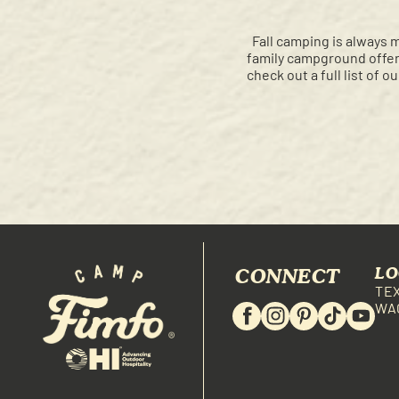
Fall camping is always 
family campground offers
check out a full list of o
CONNECT
LO
TE
WA