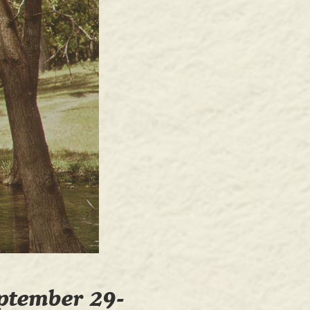
ptember 29-