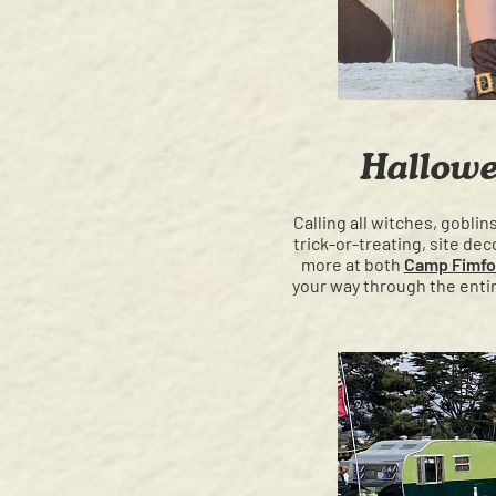
Hallowe
Calling all witches, gobli
trick-or-treating, site d
more at both
Camp Fimfo
your way through the entir