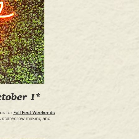
ctober 1*
 us for
Fall Fest Weekends
ng, scarecrow making and