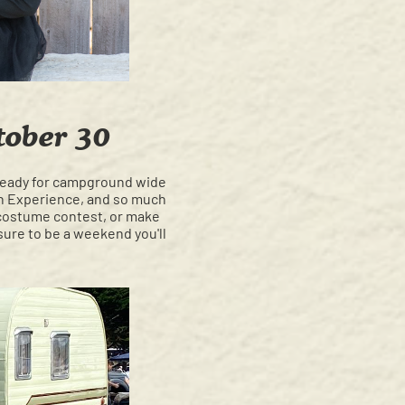
tober 30
e ready for campground wide
in Experience, and so much
costume contest, or make
sure to be a weekend you'll