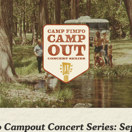
 Campout Concert Series: Se