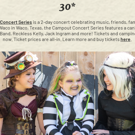
30*
Concert Series
is a 2-day concert celebrating music, friends, fam
aco in Waco, Texas, the Campout Concert Series features a can'
t Band, Reckless Kelly, Jack Ingram and more! Tickets and campin
now. Ticket prices are all-in. Learn more and buy tickets
here
.