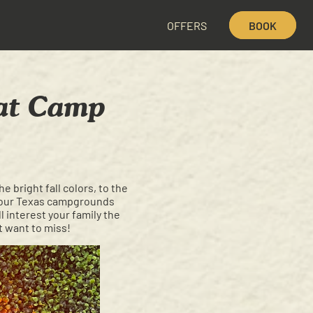
OFFERS
BOOK
 at Camp
e bright fall colors, to the
at our Texas campgrounds
l interest your family the
t want to miss!