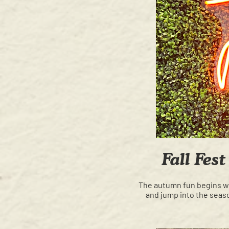
Fall Fes
The autumn fun begins wit
and jump into the seaso