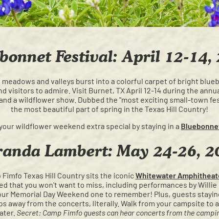
bonnet Festival: April 12-14,
he meadows and valleys burst into a colorful carpet of bright blu
 visitors to admire. Visit Burnet, TX April 12-14 during the annu
 and a wildflower show. Dubbed the "most exciting small-town fes
the most beautiful part of spring in the Texas Hill Country!
your wildflower weekend extra special by staying in a
Bluebonne
randa Lambert: May 24-26, 2
Fimfo Texas Hill Country sits the iconic
Whitewater Amphitheat
d that you won't want to miss, including performances by Willie N
ur Memorial Day Weekend one to remember! Plus, guests staying
ps away from the concerts, literally. Walk from your campsite t
ater.
Secret: Camp Fimfo guests can hear concerts from the campin