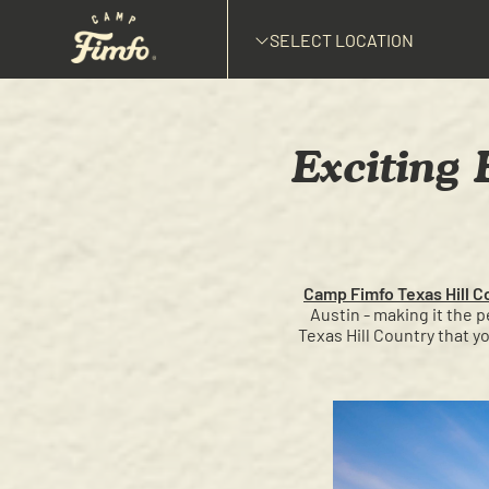
SELECT LOCATION
Exciting 
Camp Fimfo Texas Hill C
Austin - making it the 
Texas Hill Country that y