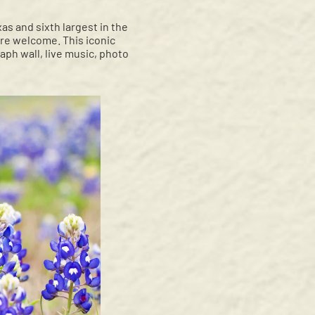
s and sixth largest in the
are welcome. This iconic
aph wall, live music, photo