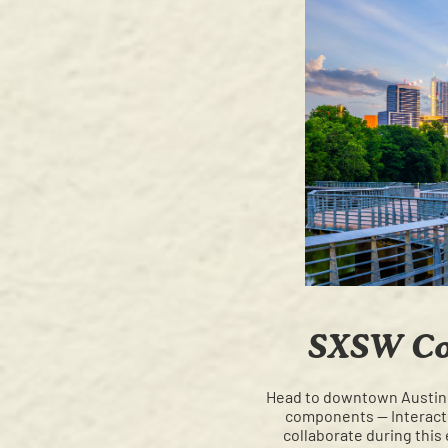
SXSW Con
Head to downtown Austin
components — Interactiv
collaborate during this 