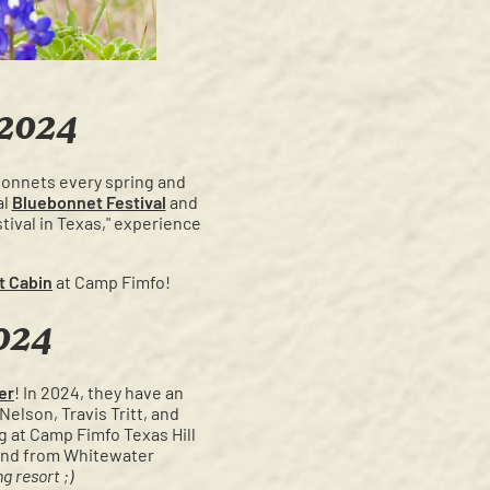
 2024
ebonnets every spring and
al
Bluebonnet Festival
and
tival in Texas," experience
t Cabin
at Camp Fimfo!
024
er
! In 2024, they have an
elson, Travis Tritt, and
 at Camp Fimfo Texas Hill
o and from Whitewater
g resort ;)