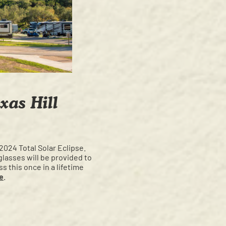
xas Hill
 2024 Total Solar Eclipse.
glasses will be provided to
s this once in a lifetime
e
.