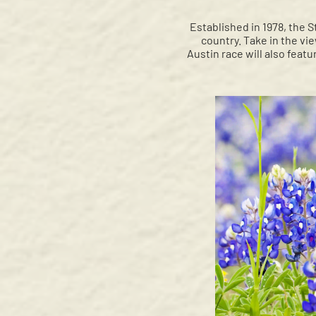
Established in 1978, the
country. Take in the vi
Austin race will also feat