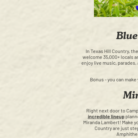
Blue
In Texas Hill Country, t
welcome 35,000+ locals and
enjoy live music, parades,
Bonus - you can make 
Mi
Right next door to Camp 
incredible lineup
planne
Miranda Lambert! Make yo
Country are just ste
Amphithe