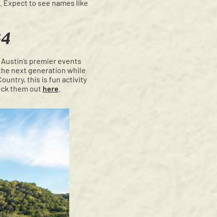
d. Expect to see names like
24
 Austin’s premier events
e the next generation while
untry, this is fun activity
heck them out
here
.