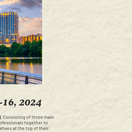
-16, 2024
l
. Consisting of three main
rofessionals together to
tives at the top of their