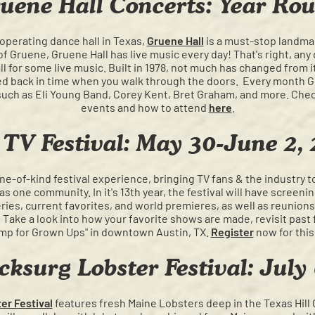
uene Hall Concerts: Year Ro
 operating dance hall in Texas,
Gruene Hall
is a must-stop landmar
f Gruene, Gruene Hall has live music every day! That's right, any 
l for some live music. Built in 1978, not much has changed from i
ped back in time when you walk through the doors. Every month Gru
such as Eli Young Band, Corey Kent, Bret Graham, and more. Check
events and how to attend
here
.
TV Festival: May 30-June 2,
one-of-kind festival experience, bringing TV fans & the industry t
s one community. In it's 13th year, the festival will have screenin
ies, current favorites, and world premieres, as well as reunions,
Take a look into how your favorite shows are made, revisit past 
mp for Grown Ups" in downtown Austin, TX.
Register
now for this
cksurg Lobster Festival: July
er Festival
features fresh Maine Lobsters deep in the Texas Hill 