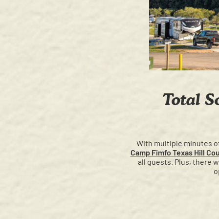
Total S
With multiple minutes of 
Camp Fimfo Texas Hill Co
all guests. Plus, there 
o