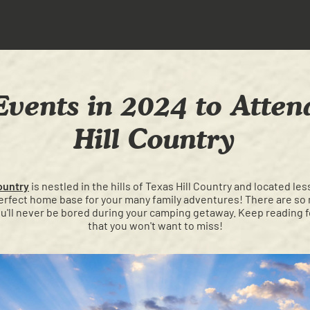
Events in 2024 to Atten
Hill Country
ountry
is nestled in the hills of Texas Hill Country and located l
perfect home base for your many family adventures! There are so 
ou'll never be bored during your camping getaway. Keep reading 
that you won't want to miss!