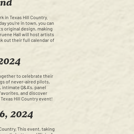
und
k in Texas Hill Country.
day you're in town, you can
ts original design, making
ene Hall will host artists
 out their full calendar of
 2024
ogether to celebrate their
gs of never-aired pilots,
 intimate Q&A's, panel
favorites, and discover
 Texas Hill Country event!
 6, 2024
Country. This event, taking