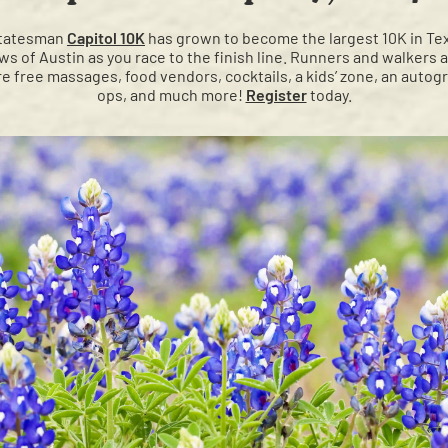
 Statesman
Capitol 10K
has grown to become the largest 10K in Texa
ews of Austin as you race to the finish line. Runners and walkers 
ure free massages, food vendors, cocktails, a kids’ zone, an autogr
ops, and much more!
Register
today.