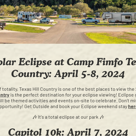
olar Eclipse at Camp Fimfo Te
Country: April 5-8, 2024
totality, Texas Hill Country is one of the best places to view the
untry
is the perfect destination for your eclipse viewing! Eclipse 
will be themed activities and events on-site to celebrate. Don't mis
pportunity! Get Outside and book your Eclipse weekend stay
her
🎶 It's a total eclipse at our park 🎶
Capitol 10k: April 7, 2024