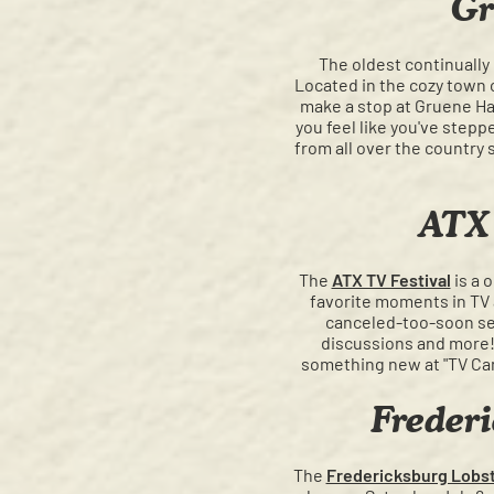
Gr
The oldest continually
Located in the cozy town o
make a stop at Gruene Hal
you feel like you've step
from all over the country 
ATX 
The
ATX TV Festival
is a 
favorite moments in TV a
canceled-too-soon ser
discussions and more! 
something new at "TV Ca
Frederi
The
Fredericksburg Lobst