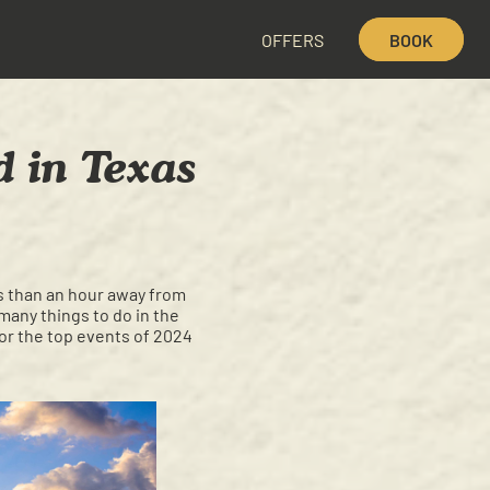
OFFERS
BOOK
d in Texas
ess than an hour away from
many things to do in the
for the top events of 2024