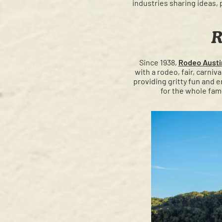
industries sharing ideas, 
R
Since 1938,
Rodeo Austi
with a rodeo, fair, carniv
providing gritty fun and e
for the whole fam