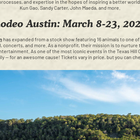
processes, and expertise in the hopes of inspiring a better worl
Kun Gao, Sandy Carter, John Maeda, and more.
odeo Austin: March 8-23, 20
n
has expanded from a stock show featuring 16 animals to one of
al, concerts, and more. As a nonprofit, their mission is to nurtur
ntertainment. As one of the most iconic events in the Texas Hill Co
ily — for an awesome cause! Tickets vary in price, but you can c