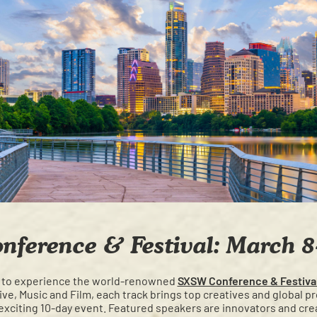
ference & Festival: March 8
 to experience the world-renowned
SXSW Conference & Festiva
e, Music and Film, each track brings top creatives and global p
exciting 10-day event. Featured speakers are innovators and crea