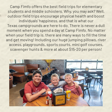
Camp Fimfo offers the best field trips for elementary
students and middle schoolers. Why, you may ask? Well,
outdoor field trips encourage physical health and boost
individuals' happiness, and that is what our
Texas campgrounds are here to do. There is never a dull
moment when you spend a day at Camp Fimfo. No matter
when your field trip is, there are many ways to fill the time
and get moving! Including our huge jumping pillows, river
access, playgrounds, sports courts, mini golf courses,
scavenger hunts & more at about $15-20 per person!