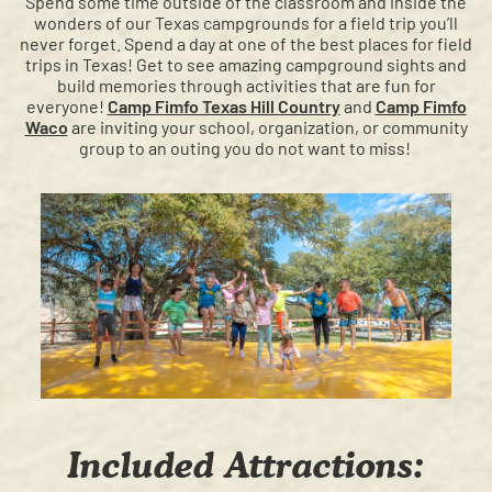
Spend some time outside of the classroom and inside the
wonders of our Texas campgrounds for a field trip you’ll
never forget. Spend a day at one of the best places for field
trips in Texas! Get to see amazing campground sights and
build memories through activities that are fun for
everyone!
Camp Fimfo Texas Hill Country
and
Camp Fimfo
Waco
are inviting your school, organization, or community
group to an outing you do not want to miss!
Included Attractions: