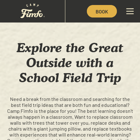
BOOK
Explore the Great
Outside with a
School Field Trip
Need a break from the classroom and searching for the
best field trip ideas that are both fun and educational?
Camp Fimfo is the place for you! The best learning doesn’t
always happen in a classroom. Want to replace classroom
walls with trees that tower over you, replace desks and
chairs with a giant jumping pillow, and replace textbooks
with experiences that will enhance real-world learning?