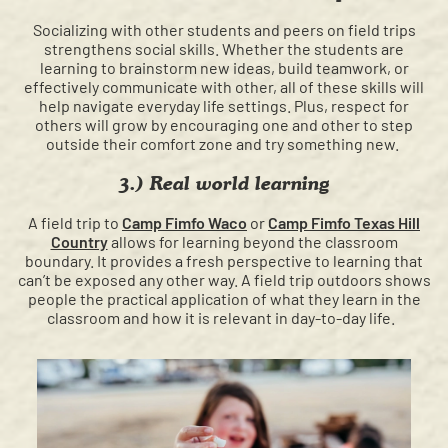
Socializing with other students and peers on field trips
strengthens social skills. Whether the students are
learning to brainstorm new ideas, build teamwork, or
effectively communicate with other, all of these skills will
help navigate everyday life settings. Plus, respect for
others will grow by encouraging one and other to step
outside their comfort zone and try something new.
3.) Real world learning
A field trip to
Camp Fimfo Waco
or
Camp Fimfo Texas Hill
Country
allows for learning beyond the classroom
boundary. It provides a fresh perspective to learning that
can’t be exposed any other way. A field trip outdoors shows
people the practical application of what they learn in the
classroom and how it is relevant in day-to-day life.