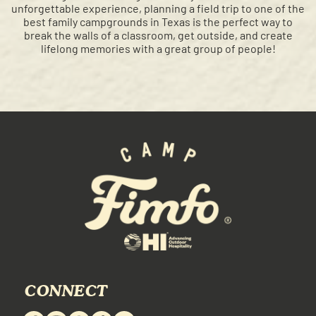
unforgettable experience, planning a field trip to one of the
best family campgrounds in Texas is the perfect way to
break the walls of a classroom, get outside, and create
lifelong memories with a great group of people!
CONNECT