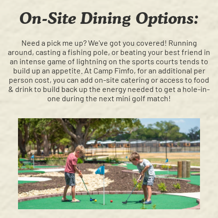
On-Site Dining Options:
Need a pick me up? We've got you covered! Running
around, casting a fishing pole, or beating your best friend in
an intense game of lightning on the sports courts tends to
build up an appetite. At Camp Fimfo, for an additional per
person cost, you can add on-site catering or access to food
& drink to build back up the energy needed to get a hole-in-
one during the next mini golf match!