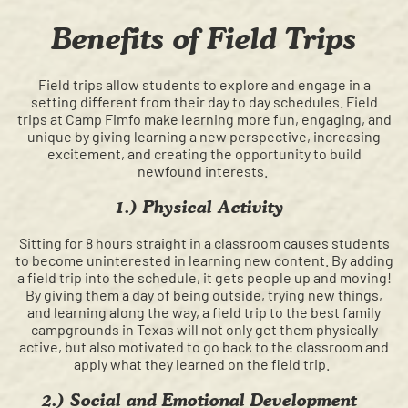
Benefits of Field Trips
Field trips allow students to explore and engage in a
setting different from their day to day schedules. Field
trips at Camp Fimfo make learning more fun, engaging, and
unique by giving learning a new perspective, increasing
excitement, and creating the opportunity to build
newfound interests.
1.) Physical Activity
Sitting for 8 hours straight in a classroom causes students
to become uninterested in learning new content. By adding
a field trip into the schedule, it gets people up and moving!
By giving them a day of being outside, trying new things,
and learning along the way, a field trip to the best family
campgrounds in Texas will not only get them physically
active, but also motivated to go back to the classroom and
apply what they learned on the field trip.
2.) Social and Emotional Development