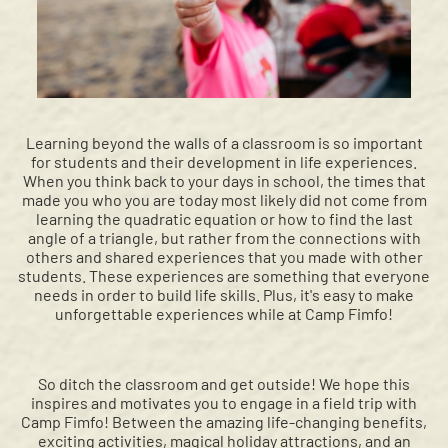
Learning beyond the walls of a classroom is so important
for students and their development in life experiences.
When you think back to your days in school, the times that
made you who you are today most likely did not come from
learning the quadratic equation or how to find the last
angle of a triangle, but rather from the connections with
others and shared experiences that you made with other
students. These experiences are something that everyone
needs in order to build life skills. Plus, it's easy to make
unforgettable experiences while at Camp Fimfo!
So ditch the classroom and get outside! We hope this
inspires and motivates you to engage in a field trip with
Camp Fimfo! Between the amazing life-changing benefits,
exciting activities, magical holiday attractions, and an