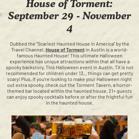
House of Torment:
September 29 - November
4
Dubbed the "Scariest Haunted House in America" by the
Travel Channel,
House of Torment
in Austin is a world-
famous Haunted House! This ultimate Halloween
experience has unique attractions within that all have a
spooky backstory. This Halloween event in Austin, TX is not
recommended for children under 13... things can get pretty
scary! Plus, if you're looking to make your Halloween night
out extra spooky, check out the Torment Tavern, a horror-
themed bar located within the haunted house. 21+ guests
can enjoy spooky cocktails before or after the frightful fun
in the haunted house.