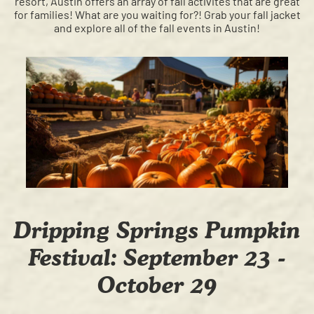
resort, Austin offers an array of fall activites that are great
for families! What are you waiting for?! Grab your fall jacket
and explore all of the fall events in Austin!
Dripping Springs Pumpkin
Festival: September 23 -
October 29