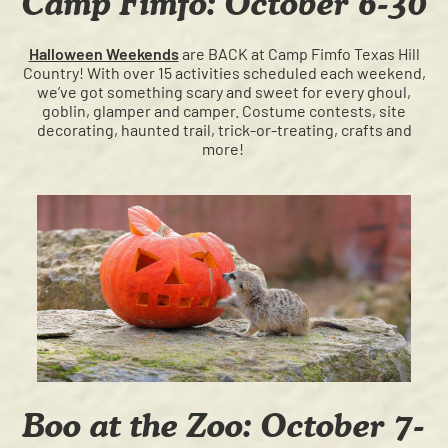
Camp Fimfo: October 6-30
Halloween Weekends
are BACK at Camp Fimfo Texas Hill
Country! With over 15 activities scheduled each weekend,
we’ve got something scary and sweet for every ghoul,
goblin, glamper and camper. Costume contests, site
decorating, haunted trail, trick-or-treating, crafts and
more!
Boo at the Zoo: October 7-