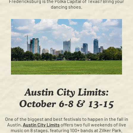
Fredericksburg is the Polka Capital of Texas? Bring your
dancing shoes.
Austin City Limits:
October 6-8 & 13-15
One of the biggest and best festivals to happen in the fall in
Austin,
Austin City Limits
offers two full weekends of live
music on 8 stages, featuring 100+ bands at Zilker Park.