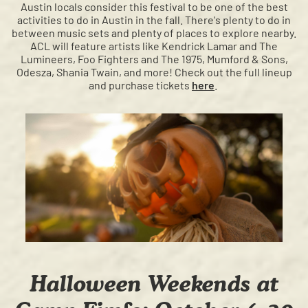
Austin locals consider this festival to be one of the best
activities to do in Austin in the fall. There's plenty to do in
between music sets and plenty of places to explore nearby.
ACL will feature artists like Kendrick Lamar and The
Lumineers, Foo Fighters and The 1975, Mumford & Sons,
Odesza, Shania Twain, and more! Check out the full lineup
and purchase tickets
here
.
Halloween Weekends at