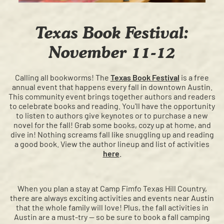
Texas Book Festival:
November 11-12
Calling all bookworms! The
Texas Book Festival
is a free
annual event that happens every fall in downtown Austin.
This community event brings together authors and readers
to celebrate books and reading. You'll have the opportunity
to listen to authors give keynotes or to purchase a new
novel for the fall! Grab some books, cozy up at home, and
dive in! Nothing screams fall like snuggling up and reading
a good book. View the author lineup and list of activities
here
.
When you plan a stay at Camp Fimfo Texas Hill Country,
there are always exciting activities and events near Austin
that the whole family will love! Plus, the fall activities in
Austin are a must-try — so be sure to book a fall camping