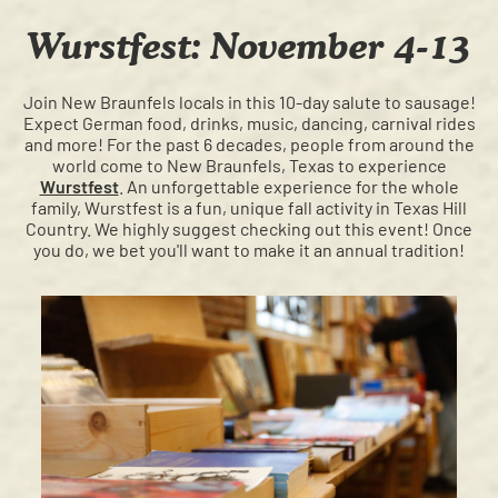
Wurstfest: November 4-13
Join New Braunfels locals in this 10-day salute to sausage!
Expect German food, drinks, music, dancing, carnival rides
and more! For the past 6 decades, people from around the
world come to New Braunfels, Texas to experience
Wurstfest
. An unforgettable experience for the whole
family, Wurstfest is a fun, unique fall activity in Texas Hill
Country. We highly suggest checking out this event! Once
you do, we bet you'll want to make it an annual tradition!