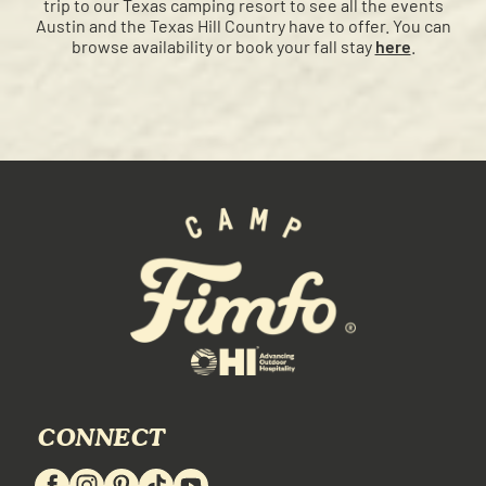
trip to our Texas camping resort to see all the events
Austin and the Texas Hill Country have to offer. You can
browse availability or book your fall stay
here
.
CONNECT