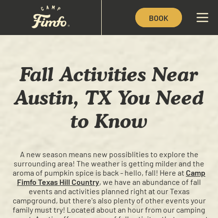
BOOK
Fall Activities Near
Austin, TX You Need
to Know
A new season means new possiblities to explore the
surrounding area! The weather is getting milder and the
aroma of pumpkin spice is back - hello, fall! Here at
Camp
Fimfo Texas Hill Country
, we have an abundance of fall
events and activities planned right at our Texas
campground, but there's also plenty of other events your
family must try! Located about an hour from our camping