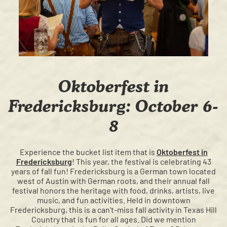
Oktoberfest in
Fredericksburg: October 6-
8
Experience the bucket list item that is
Oktoberfest in
Fredericksburg
! This year, the festival is celebrating 43
years of fall fun! Fredericksburg is a German town located
west of Austin with German roots, and their annual fall
festival honors the heritage with food, drinks, artists, live
music, and fun activities. Held in downtown
Fredericksburg, this is a can't-miss fall activity in Texas Hill
Country that is fun for all ages. Did we mention