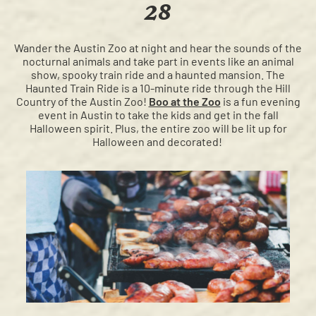
28
Wander the Austin Zoo at night and hear the sounds of the
nocturnal animals and take part in events like an animal
show, spooky train ride and a haunted mansion. The
Haunted Train Ride is a 10-minute ride through the Hill
Country of the Austin Zoo!
Boo at the Zoo
is a fun evening
event in Austin to take the kids and get in the fall
Halloween spirit. Plus, the entire zoo will be lit up for
Halloween and decorated!