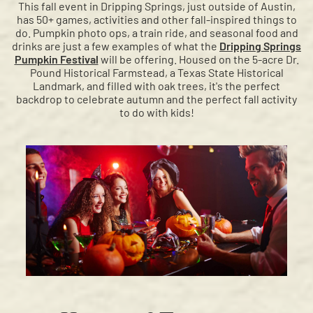
This fall event in Dripping Springs, just outside of Austin,
has 50+ games, activities and other fall-inspired things to
do. Pumpkin photo ops, a train ride, and seasonal food and
drinks are just a few examples of what the
Dripping Springs
Pumpkin Festival
will be offering. Housed on the 5-acre Dr.
Pound Historical Farmstead, a Texas State Historical
Landmark, and filled with oak trees, it's the perfect
backdrop to celebrate autumn and the perfect fall activity
to do with kids!