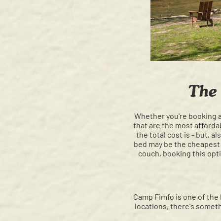
The
Whether you're booking a
that are the most afford
the total cost is - but,
bed may be the cheapest o
couch, booking this opti
Camp Fimfo is one of the 
locations, there's somet