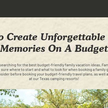
 Create Unforgettable
Memories On A Budget
searching for the best budget-friendly family vacation ideas. Fa
't sure where to start and what to look for when booking a famil
ider before booking your budget-friendly travel plans, as well a
at our Texas camping resorts!