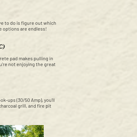
ve to do is figure out which
he options are endless!
C)
rete pad makes pulling in
ou're not enjoying the great
ok-ups (30/50 Amp), you'll
rcoal grill, and fire pit