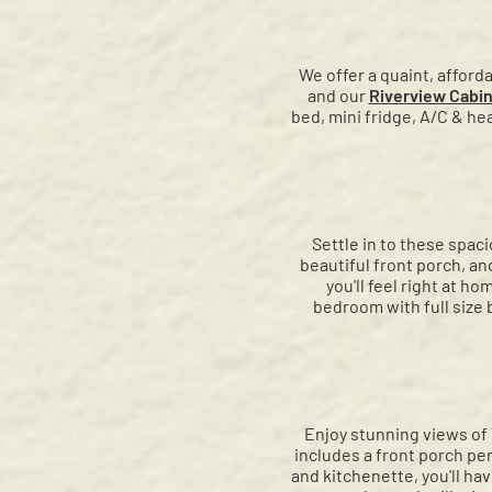
We offer a quaint, afford
and our
Riverview Cabi
bed, mini fridge, A/C & hea
Settle in to these spaci
beautiful front porch, an
you'll feel right at 
bedroom with full size b
Enjoy stunning views of 
includes a front porch pe
and kitchenette, you'll ha