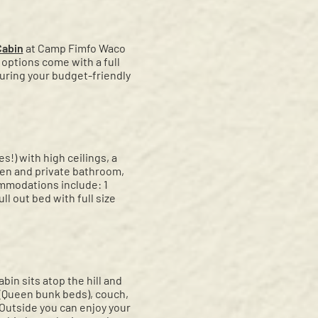
Cabin
at Camp Fimfo Waco
options come with a full
 during your budget-friendly
s!) with high ceilings, a
hen and private bathroom,
ommodations include: 1
ll out bed with full size
in sits atop the hill and
 (Queen bunk beds), couch,
 Outside you can enjoy your