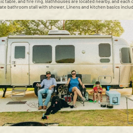
nic table, and fire ring. Bathhouses are located nearby, and each
vate bathroom stall with shower. Linens and kitchen basics inclu