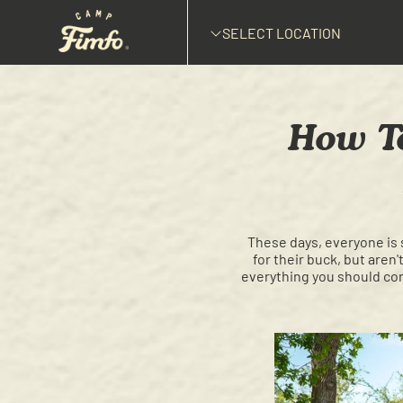
SELECT LOCATION
How To
These days, everyone is 
for their buck, but aren
everything you should cons