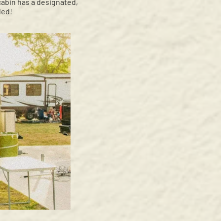
 cabin has a designated,
ded!