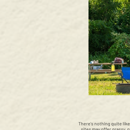
There's nothing quite lik
sites may offer grassy, gr