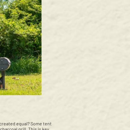
e created equal? Some tent
charcoal grill. This is key