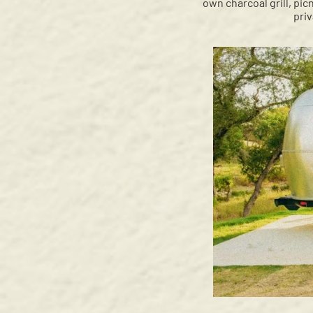
own charcoal grill, pic
pri