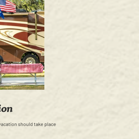
ion
vacation should take place