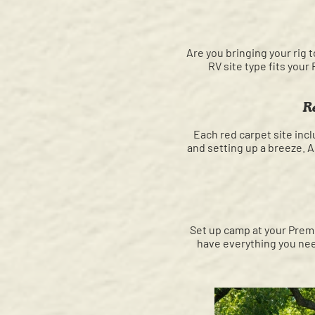
Are you bringing your rig t
RV site type fits your
R
Each red carpet site inc
and setting up a breeze. Al
Set up camp at your Premi
have everything you need