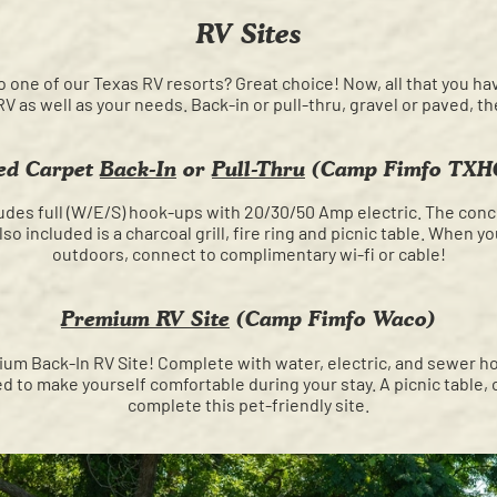
RV Sites
o one of our Texas RV resorts? Great choice! Now, all that you ha
 RV as well as your needs. Back-in or pull-thru, gravel or paved, t
ed Carpet
Back-In
or
Pull-Thru
(Camp Fimfo TXH
ludes full (W/E/S) hook-ups with 20/30/50 Amp electric. The conc
so included is a charcoal grill, fire ring and picnic table. When y
outdoors, connect to complimentary wi-fi or cable!
Premium RV Site
(Camp Fimfo Waco)
um Back-In RV Site! Complete with water, electric, and sewer ho
 to make yourself comfortable during your stay. A picnic table, cha
complete this pet-friendly site.