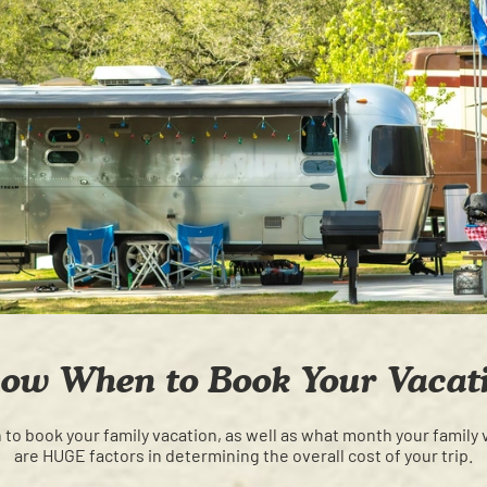
ow When to Book Your Vacat
o book your family vacation, as well as what month your family 
are HUGE factors in determining the overall cost of your trip.