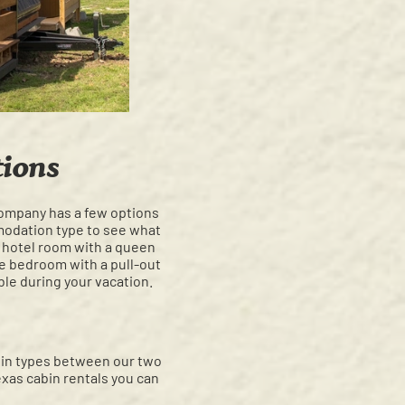
ions
company has a few options
modation type to see what
c hotel room with a queen
te bedroom with a pull-out
ble during your vacation.
abin types between our two
xas cabin rentals you can