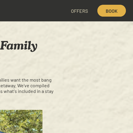
OFFERS
BOOK
 Family
milies want the most bang
y getaway. We've compiled
s what's included in a stay