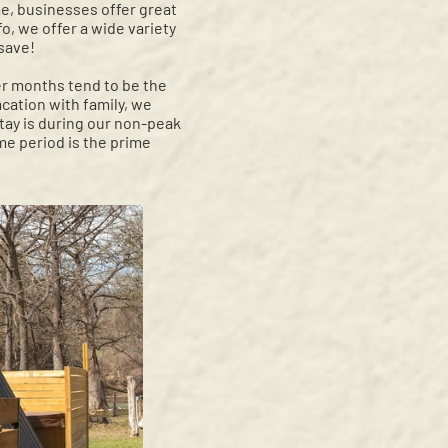
me, businesses offer great
o, we offer a wide variety
 save!
er months tend to be the
acation with family, we
stay is during our non-peak
me period is the prime