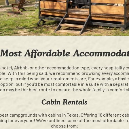
 Most Affordable Accommodat
 hotel, Airbnb, or other accommodation type, every hospitality 
able. With this being said, we recommend browsing every accom
 also keep in mind what your requirements are. For example, a basi
ption, but if you'd be most comfortable in a suite with a separa
on may be the best route to ensure the whole family is comforta
Cabin Rentals
best campgrounds with cabins in Texas. Offering 16 different c
hing for everyone! We've outlined some of the most affordable Te
choose from: