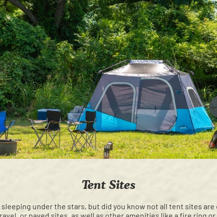
Tent Sites
e sleeping under the stars, but did you know not all tent sites ar
avel, or paved sites, as well as other amenities like a fire ring or 