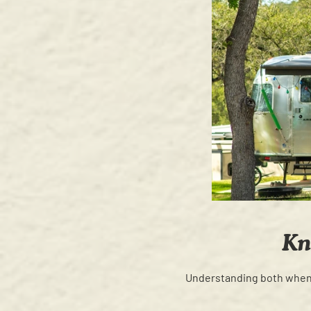
Kn
Understanding both when t