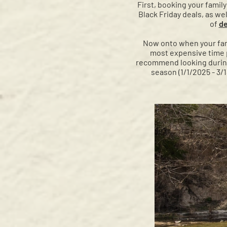
First, booking your famil
Black Friday deals, as we
of
de
Now onto when your fami
most expensive time pe
recommend looking during t
season (1/1/2025 - 3/