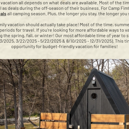
y vacation all depends on what deals are available. Most of the ti
ll as deals during the off-season of their business. For Camp Fimf
als
all camping season. Plus, the longer you stay, the longer you
ly vacation should actually take place! Most of the time, summ
riods for travel. If you're looking for more affordable ways to v
he spring, fall, or winter! Our most affordable time of year to 
13/2025, 3/22/2025 - 5/22/2025 & 8/10/2025 - 12/31/2025). This ti
opportunity for budget-friendly vacation for families!