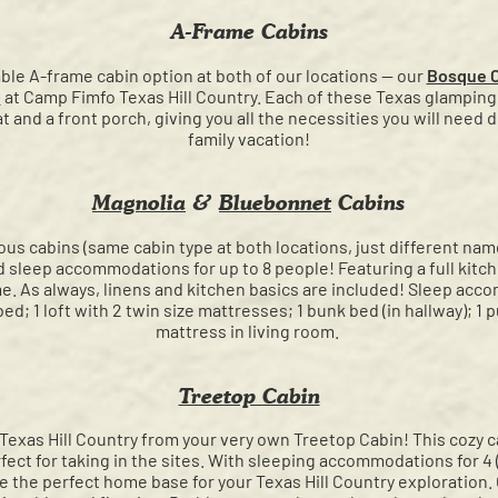
A-Frame Cabins
able A-frame cabin option at both of our locations — our
Bosque 
n
at Camp Fimfo Texas Hill Country. Each of these Texas glamping 
t and a front porch, giving you all the necessities you will need
family vacation!
Magnolia
&
Bluebonnet
Cabins
ous cabins (same cabin type at both locations, just different name
d sleep accommodations for up to 8 people! Featuring a full kitc
home. As always, linens and kitchen basics are included! Sleep acc
ed; 1 loft with 2 twin size mattresses; 1 bunk bed (in hallway); 1 pu
mattress in living room.
Treetop Cabin
Texas Hill Country from your very own Treetop Cabin! This cozy cab
rfect for taking in the sites. With sleeping accommodations for 4
ve the perfect home base for your Texas Hill Country exploration.