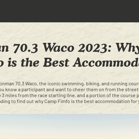
n 70.3 Waco 2023: W
o is the Best Accommod
Ironman 70.3 Waco, the iconic swimming, biking, and running cou
ou know a participant and want to cheer them on from the streets
3 miles from the race starting line, and a portion of the course 
ing to find out why Camp Fimfo is the best accommodation for