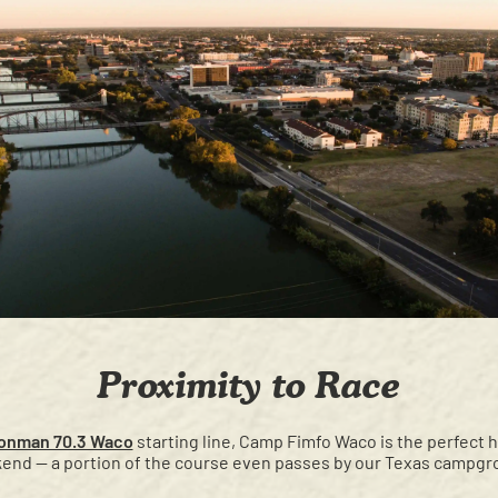
Proximity to Race
ronman 70.3 Waco
starting line, Camp Fimfo Waco is the perfect
end — a portion of the course even passes by our Texas campgr