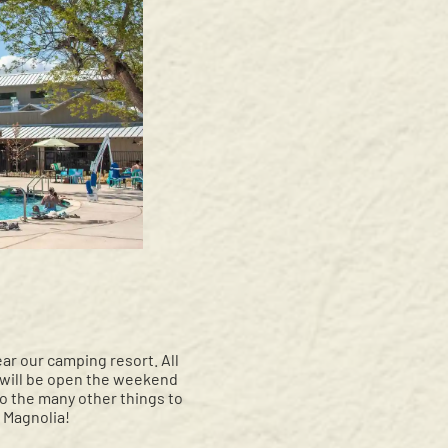
ear our camping resort. All
, will be open the weekend
o the many other things to
 Magnolia!