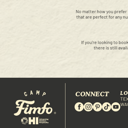
No matter how you prefer 
that are perfect for any n
If you're looking to b
there is still ava
CONNECT
LO
TE
WA