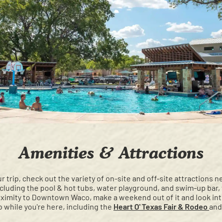
Amenities & Attractions
r trip, check out the variety of on-site and off-site attractions n
ncluding the pool & hot tubs, water playground, and swim-up bar
roximity to Downtown Waco, make a weekend out of it and look int
 while you're here, including the
Heart O' Texas Fair & Rodeo
and