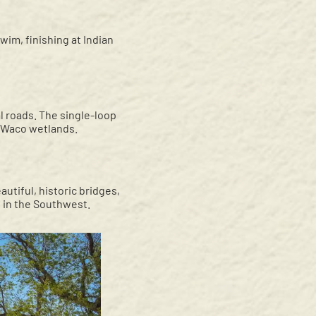
wim, finishing at Indian
l roads. The single-loop
e Waco wetlands.
autiful, historic bridges,
ge in the Southwest.