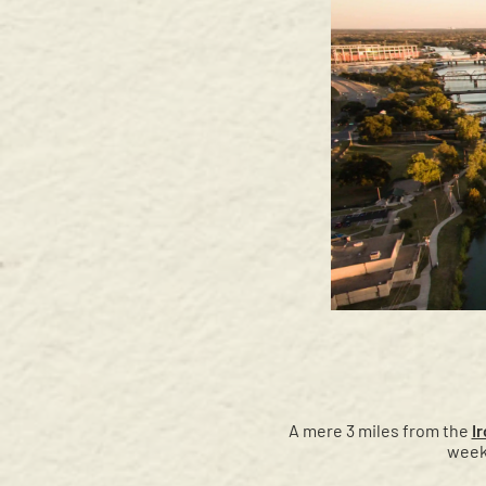
A mere 3 miles from the
I
week