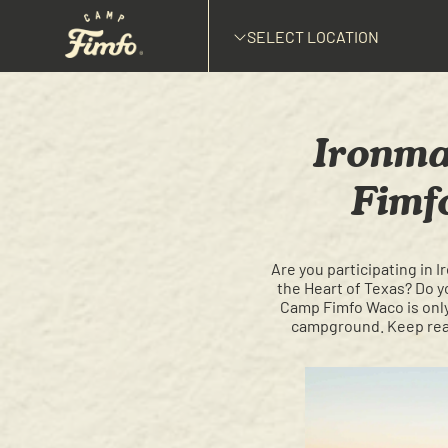
SELECT LOCATION
Ironma
Fimf
Are you participating in 
the Heart of Texas? Do y
Camp Fimfo Waco is only 
campground. Keep read