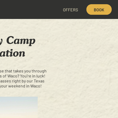
OFFERS
BOOK
hy Camp
ation
rse that takes you through
 of Waco? You're in luck!
passes right by our Texas
 your weekend in Waco!