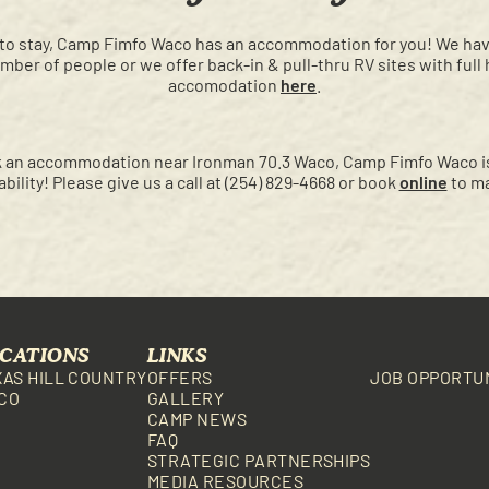
to stay, Camp Fimfo Waco has an accommodation for you! We have 
umber of people or we offer back-in & pull-thru RV sites with full
accomodation
here
.
ook an accommodation near Ironman 70.3 Waco, Camp Fimfo Waco is
ilability! Please give us a call at (254) 829-4668 or book
online
to ma
CATIONS
LINKS
XAS HILL COUNTRY
OFFERS
JOB OPPORTU
CO
GALLERY
CAMP NEWS
FAQ
STRATEGIC PARTNERSHIPS
MEDIA RESOURCES