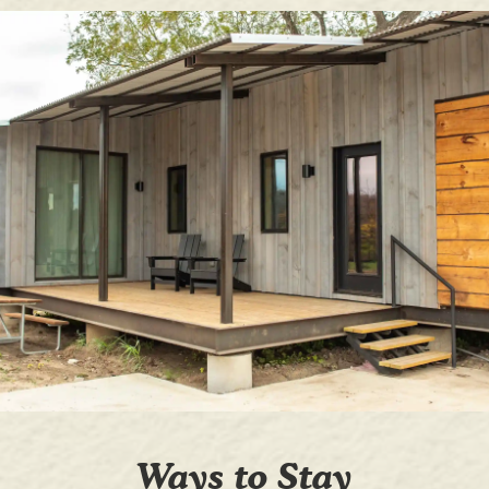
Ways to Stay