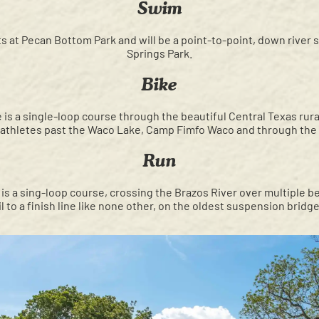
Swim
s at Pecan Bottom Park and will be a point-to-point, down river s
Springs Park.
Bike
 is a single-loop course through the beautiful Central Texas rura
e athletes past the Waco Lake, Camp Fimfo Waco and through th
Run
is a sing-loop course, crossing the Brazos River over multiple be
il to a finish line like none other, on the oldest suspension brid