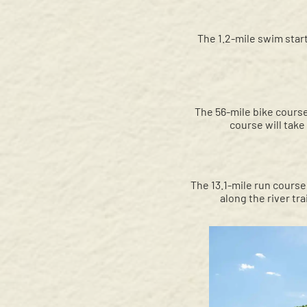
The 1.2-mile swim start
The 56-mile bike course
course will tak
The 13.1-mile run course 
along the river tra