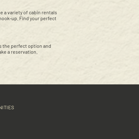
a variety of cabin rentals
 hook-up. Find your perfect
 the perfect option and
ke a reservation.
NITIES