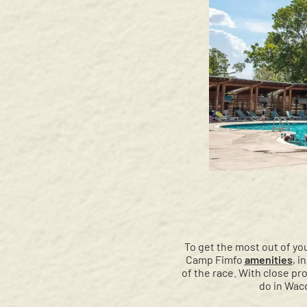
To get the most out of you
Camp Fimfo
amenities
, i
of the race. With close p
do in Waco