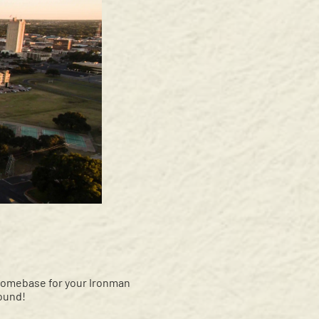
 homebase for your Ironman
ound!