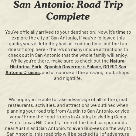
San Antonio: Road Trip
Complete
You've officially arrived to your destination! Now, it's time to
explore the city of San Antonio. If you've followed this
guide, you've definitely had an exciting time, but the fun
doesn't stop here - there's so many unique attractions to
check out in San Antonio that the whole family will enjoy.
While you're there, make sure to check out the
Natural
Historical Park
,
Spanish Governor’s Palace
,
GO RIO San
Antonio Cruises
, and of course all the amazing food, shops,
and nightlife.
We hope you're able to take advantage of all of the great
restaurants, activities, and attractions we outlined when
planning your road trip from Austin to San Antonio, or vice
versa! From the Food Trucks in Austin, to visiting Camp
Fimfo Texas Hill Country - one of the best campgrounds
near Austin and San Antonio, to even Buc-ees on the way to
San Antonio, this road trip will be packed full of adventure