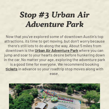
Stop #3 Urban Air
Adventure Park
Now that you've explored some of downtown Austin's top
attractions, its time to get moving, but don't worry because
there's still lots to do along the way. About 5 miles from
downtown is the
Urban Air Adventure Park
where you can
jump and soar to your hearts desire before hunkering down
in the car. No matter your age, exploring the adventure park
is a good time for everyone. We recommend booking
tickets
in advance so your roadtrip stop moves along with
ease.