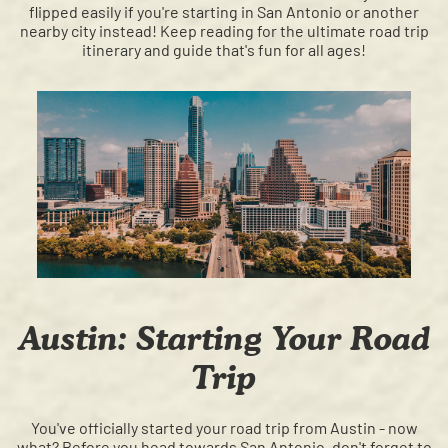
flipped easily if you're starting in San Antonio or another
nearby city instead! Keep reading for the ultimate road trip
itinerary and guide that's fun for all ages!
Austin: Starting Your Road
Trip
You've officially started your road trip from Austin - now
what? Before you head towards San Antonio, don't forget to