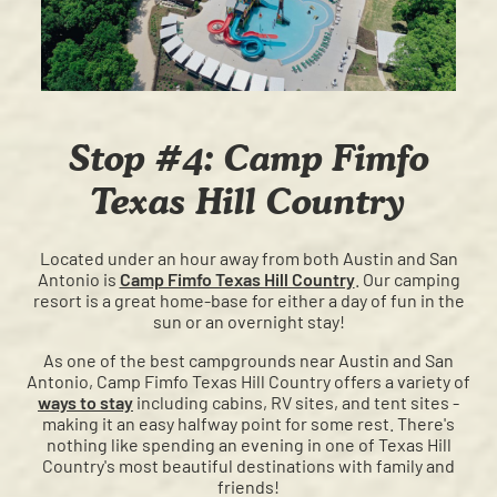
Stop #4: Camp Fimfo
Texas Hill Country
Located under an hour away from both Austin and San
Antonio is
Camp Fimfo Texas Hill Country
. Our camping
resort is a great home-base for either a day of fun in the
sun or an overnight stay!
As one of the best campgrounds near Austin and San
Antonio, Camp Fimfo Texas Hill Country offers a variety of
ways to stay
including cabins, RV sites, and tent sites -
making it an easy halfway point for some rest. There's
nothing like spending an evening in one of Texas Hill
Country's most beautiful destinations with family and
friends!