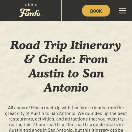
BOOK
Road Trip Itinerary
& Guide: From
Austin to San
Antonio
All aboard! Plan a roadtrip with family or friends from the
great city of Austin to San Antonio. We rounded up the best
restaurants, activities, and attractions that you must try
during this 2 hour road trip. Our road trip guide starts in
Austin and ends in San Antonio, but this itinerary can be