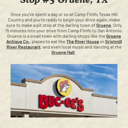
Once you've spent a day or so at Camp Fimfo Texas Hill
Country and you're ready to begin your drive again, make
sure to make a pit stop at the darling town of
Gruene
. Only
15 minutes into your drive from Camp Fimfo to San Antonio,
Gruene is a small town with darling shops like the
Gruene
Antique Co.
, places to eat like
The River House
or
Gristmill
River Restaurant
, and even local music and dancing at the
Gruene Hall
.