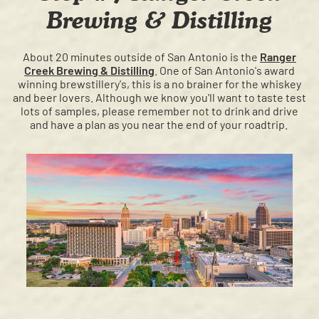
Brewing & Distilling
About 20 minutes outside of San Antonio is the
Ranger
Creek Brewing & Distilling
. One of San Antonio's award
winning brewstillery's, this is a no brainer for the whiskey
and beer lovers. Although we know you'll want to taste test
lots of samples, please remember not to drink and drive
and have a plan as you near the end of your roadtrip.