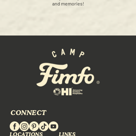
and memories!
CONNECT
LOCATIONS
LINKS