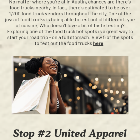
No matter where you're at in Austin, chances are there's
food trucks nearby. In fact, there's estimated to be over
1,200 food truck vendors throughout the city. One of the
joys of food trucks is being able to test out all different type
of cuisine. Who doesn't love a bit of taste testing?
Exploring one of the food truck hot spots is a great way to
start your road trip - on a full stomach! View 5 of the spots
to test out the food trucks
here
.
Stop #2 United Apparel