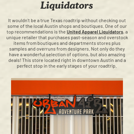
Liquidators
It wouldn't be a true Texas roadtrip without checking out
some of the local Austin shops and boutiques. One of our
top recommendations is the
United Apparel Liquidators
, a
unique retailer that purchases past-season and overstock
items from boutiques and departments stores plus
samples and overruns from designers. Not only do they
have a wonderful selection of options, but also amazing
deals! This store located right in downtown Austin and a
perfect stop in the early stages of your roadtrip.