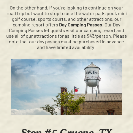
On the other hand, if you're looking to continue on your
road trip but want to stop to use the water park, pool, mini
golf course, sports courts, and other attractions, our
camping resort offers
Day Camping Passes
! Our Day
Camping Passes let guests visit our camping resort and
use all of our attractions for as little as $43/person. Please
note that our day passes must be purchased in advance
and have limited availability.
Stop #5 Gruene, TX