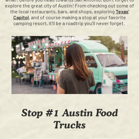
explore the great city of Austin!
From checking out some of
the local restaurants, bars, and shops, exploring
Texas'
Capitol
, and of course making a stop at your favorite
camping resort, it'll be a roadtrip you'll never forget.
Stop #1 Austin Food
Trucks