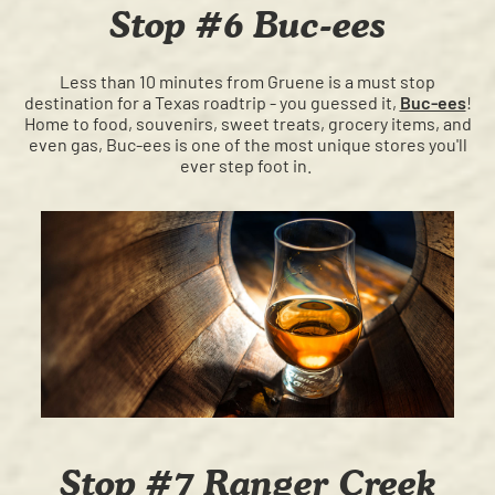
Stop #6 Buc-ees
Less than 10 minutes from Gruene is a must stop
destination for a Texas roadtrip - you guessed it,
Buc-ees
!
Home to food, souvenirs, sweet treats, grocery items, and
even gas, Buc-ees is one of the most unique stores you'll
ever step foot in.
Stop #7 Ranger Creek