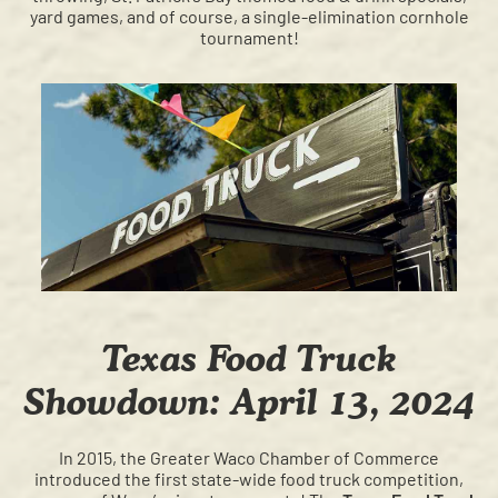
yard games, and of course, a single-elimination cornhole
tournament!
Texas Food Truck
Showdown: April 13, 2024
In 2015, the Greater Waco Chamber of Commerce
introduced the first state-wide food truck competition,