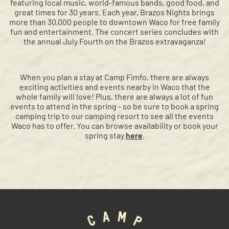
featuring local music, world-famous bands, good food, and
great times for 30 years. Each year, Brazos Nights brings
more than 30,000 people to downtown Waco for free family
fun and entertainment. The concert series concludes with
the annual July Fourth on the Brazos extravaganza!
When you plan a stay at Camp Fimfo, there are always
exciting activities and events nearby in Waco that the
whole family will love! Plus, there are always a lot of fun
events to attend in the spring - so be sure to book a spring
camping trip to our camping resort to see all the events
Waco has to offer. You can browse availability or book your
spring stay
here
.