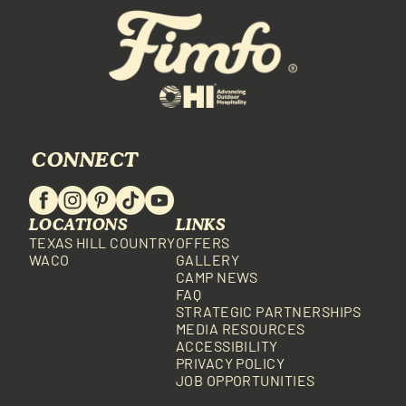
CONNECT
LOCATIONS
LINKS
TEXAS HILL COUNTRY
OFFERS
WACO
GALLERY
CAMP NEWS
FAQ
STRATEGIC PARTNERSHIPS
MEDIA RESOURCES
ACCESSIBILITY
PRIVACY POLICY
JOB OPPORTUNITIES