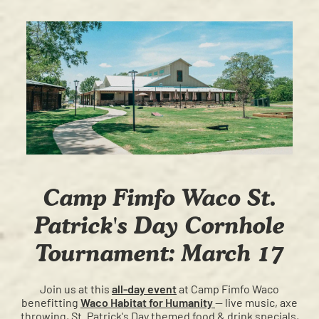
Camp Fimfo Waco St.
Patrick's Day Cornhole
Tournament: March 17
Join us at this
all-day event
at Camp Fimfo Waco
benefitting
Waco Habitat for Humanity
— live music, axe
throwing, St. Patrick's Day themed food & drink specials,