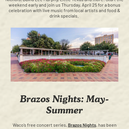
weekend early and join us Thursday, April 25 for a bonus
celebration with live music from local artists and food &
drink specials.
Brazos Nights: May-
Summer
Waco’s free concert series,
Brazos Nights
, has been