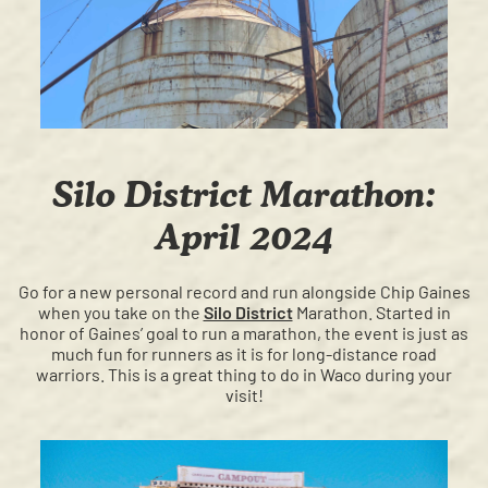
Silo District Marathon:
April 2024
Go for a new personal record and run alongside Chip Gaines
when you take on the
Silo District
Marathon. Started in
honor of Gaines’ goal to run a marathon, the event is just as
much fun for runners as it is for long-distance road
warriors. This is a great thing to do in Waco during your
visit!