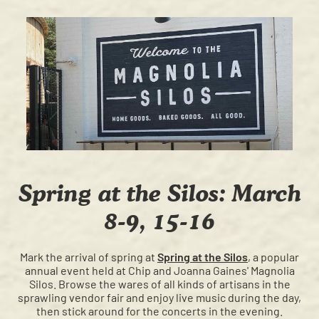
Spring at the Silos: March
8-9, 15-16
Mark the arrival of spring at
Spring at the Silos
, a popular
annual event held at Chip and Joanna Gaines' Magnolia
Silos. Browse the wares of all kinds of artisans in the
sprawling vendor fair and enjoy live music during the day,
then stick around for the concerts in the evening.