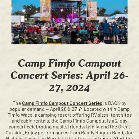
Camp Fimfo Campout
Concert Series: April 26-
27, 2024
The
Camp Fimfo Campout Concert Series
is BACK by
popular demand — April 26 & 27 🎵 Located within Camp
Fimfo Waco, a camping resort offering RV sites, tent sites
and cabin rentals, the Camp Fimfo Campout is a 2-day
concert celebrating music, friends, family, and the Great
Outside.⁠ Enjoy performances from Randy Rogers Band, Joe
Nichols, David Lee Murphy, Little Texas and more! Start the