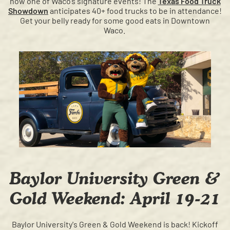
now one of Waco’s signature events! The
Texas Food Truck
Showdown
anticipates 40+ food trucks to be in attendance!
Get your belly ready for some good eats in Downtown
Waco.
Baylor University Green &
Gold Weekend: April 19-21
Baylor University's Green & Gold Weekend is back! Kickoff