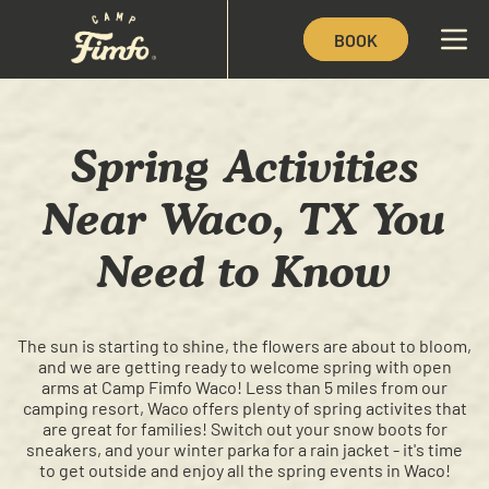
BOOK
Spring Activities
Near Waco, TX You
Need to Know
The sun is starting to shine, the flowers are about to bloom,
and we are getting ready to welcome spring with open
arms at Camp Fimfo Waco! Less than 5 miles from our
camping resort, Waco offers plenty of spring activites that
are great for families! Switch out your snow boots for
sneakers, and your winter parka for a rain jacket - it's time
to get outside and enjoy all the spring events in Waco!