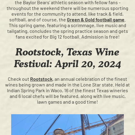
the Baylor Bears' athletic season with fellow fans -
throughout the weekend there will be numerous sporting
events for the community to attend, like track & field,
softball, and of course, the
Green & Gold football game
.
This spring game, featuring a scrimmage, live music and
tailgating, concludes the spring practice season and gets
fans excited for Big 12 football. Admission is free!
Rootstock, Texas Wine
Festival: April 20, 2024
Check out
Rootstock
, an annual celebration of the finest
wines being grown and made in the Lone Star state. Held at
Indian Spring Park in Waco, 16 of the finest Texas wineries
and 6 local chefs will be featured, along with live music,
lawn games and a good time!