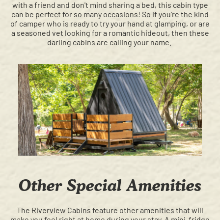
with a friend and don't mind sharing a bed, this cabin type
can be perfect for so many occasions! So if you're the kind
of camper who is ready to try your hand at glamping, or are
a seasoned vet looking for a romantic hideout, then these
darling cabins are calling your name.
Other Special Amenities
The Riverview Cabins feature other amenities that will
make you feel right at home during your stay. A mini-fridge