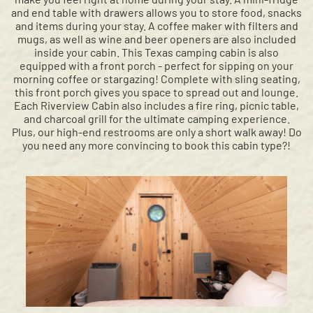
and end table with drawers allows you to store food, snacks
and items during your stay. A coffee maker with filters and
mugs, as well as wine and beer openers are also included
inside your cabin. This Texas camping cabin is also
equipped with a front porch - perfect for sipping on your
morning coffee or stargazing! Complete with sling seating,
this front porch gives you space to spread out and lounge.
Each Riverview Cabin also includes a fire ring, picnic table,
and charcoal grill for the ultimate camping experience.
Plus, our high-end restrooms are only a short walk away! Do
you need any more convincing to book this cabin type?!