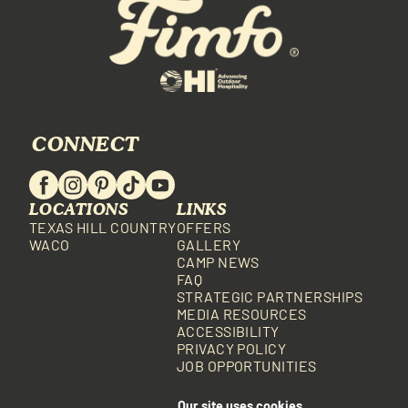
CONNECT
LOCATIONS
LINKS
TEXAS HILL COUNTRY
OFFERS
WACO
GALLERY
CAMP NEWS
FAQ
STRATEGIC PARTNERSHIPS
MEDIA RESOURCES
ACCESSIBILITY
PRIVACY POLICY
JOB OPPORTUNITIES
Our site uses cookies.