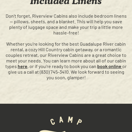
Included Linens
Don't forget, Riverview Cabins also include bedroom linens
— pillows, sheets, and a blanket. This will help you save
plenty of luggage space and make your trip a little more
hassle-free!
Whether you're looking for the best Guadalupe River cabin
rental, a cozy Hill Country cabin getaway, or a romantic
couples retreat, our Riverview Cabins are a great choice to
meet your needs. You can learn more about all of our cabin
types
here
, or if you're ready to book you can
book online
or
give us a call at (830) 745-3410. We look forward to seeing
you soon, glamper!