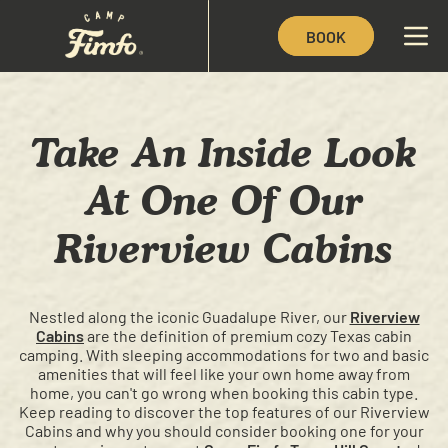
BOOK
Take An Inside Look
At One Of Our
Riverview Cabins
Nestled along the iconic Guadalupe River, our
Riverview
Cabins
are the definition of premium cozy Texas cabin
camping. With sleeping accommodations for two and basic
amenities that will feel like your own home away from
home, you can't go wrong when booking this cabin type.
Keep reading to discover the top features of our Riverview
Cabins and why you should consider booking one for your