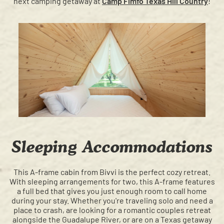
next camping getaway at
Camp Fimfo Texas Hill Country
!
Sleeping Accommodations
This A-frame cabin from Bivvi is the perfect cozy retreat.
With sleeping arrangements for two, this A-frame features
a full bed that gives you just enough room to call home
during your stay. Whether you're traveling solo and need a
place to crash, are looking for a romantic couples retreat
alongside the Guadalupe River, or are on a Texas getaway