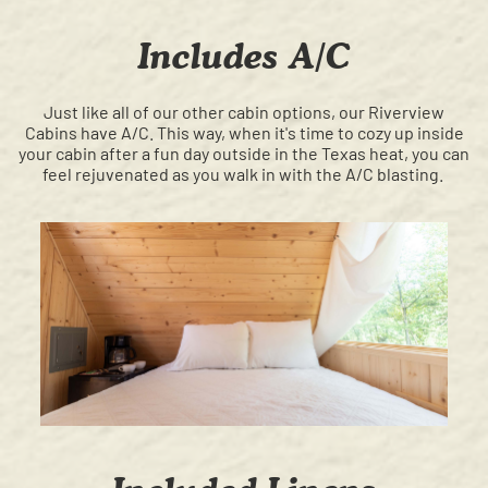
Includes A/C
Just like all of our other cabin options, our Riverview
Cabins have A/C. This way, when it's time to cozy up inside
your cabin after a fun day outside in the Texas heat, you can
feel rejuvenated as you walk in with the A/C blasting.