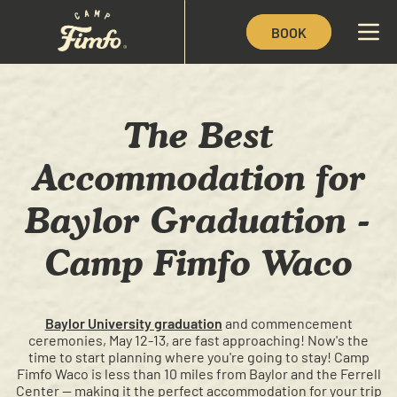
BOOK
The Best
Accommodation for
Baylor Graduation -
Camp Fimfo Waco
Baylor University graduation
and commencement
ceremonies, May 12-13, are fast approaching! Now's the
time to start planning where you're going to stay! Camp
Fimfo Waco is less than 10 miles from Baylor and the Ferrell
Center — making it the perfect accommodation for your trip