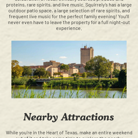
proteins, rare spirits, and live music. Squirrely’s has a large
outdoor patio space, a large selection of rare spirits, and
frequent live music for the perfect family evening! You'll
never even have to leave the property for a full night-out
experience.
Nearby Attractions
While you're in the Heart of Texas, make an entire weekend