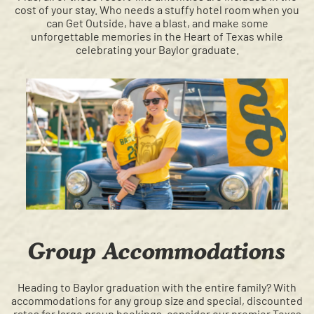
cost of your stay. Who needs a stuffy hotel room when you
can Get Outside, have a blast, and make some
unforgettable memories in the Heart of Texas while
celebrating your Baylor graduate.
Group Accommodations
Heading to Baylor graduation with the entire family? With
accommodations for any group size and special, discounted
rates for large group bookings, consider our premier Texas