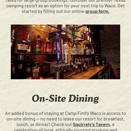
camping resort as an option for your next trip to Waco. Get
started by filling out our online
group form.
On-Site Dining
An added bonus of staying at Camp Fimfo Waco is access to
on-site dining — no need to leave our resort for breakfast,
lunch, or dinner! Check out
Squirrely’s Tavern,
a
celebration of local, ethically sourced produce and