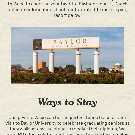
to Waco to cheer on your favorite Baylor graduate. Check
out more information about our top-rated Texas camping
resort below.
Ways to Stay
Camp Fimfo Waco can be the perfect home base for your
visit to Baylor University to celebrate graduating seniors as
they walk across the stage to receive their diploma. We
offer
RV sites
with full hook-ups and three different
cabin