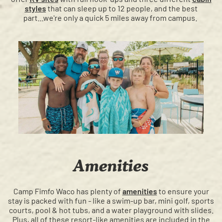
styles
that can sleep up to 12 people, and the best
part...we're only a quick 5 miles away from campus.
Amenities
Camp Fimfo Waco has plenty of
amenities
to ensure your
stay is packed with fun - like a swim-up bar, mini golf, sports
courts, pool & hot tubs, and a water playground with slides.
Plus, all of these resort-like amenities are included in the