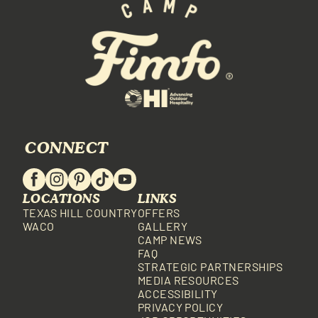
CONNECT
LOCATIONS
LINKS
TEXAS HILL COUNTRY
OFFERS
WACO
GALLERY
CAMP NEWS
FAQ
STRATEGIC PARTNERSHIPS
MEDIA RESOURCES
ACCESSIBILITY
PRIVACY POLICY