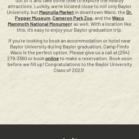
out of it and take some time to explore the nearby
attractions. Luckily, we’re located close to not only Baylor
University, but
Magnolia Market
in downtown Waco, the
Dr.
Pepper Museum
,
Cameron Park Zoo
, and the
Waco
Mammoth National Monumen
t as well. With a location like
this, it’s easy to enjoy your Baylor graduation trip.
If you're looking to book an accommodation or hotel near
Baylor University during Baylor graduation, Camp Fimfo
Waco is the perfect option. Please give us a call at (254)
279-3360 or book
online
to make a reservation. Book soon
before we fill up! Congratulations to the Baylor University
Class of 2023!