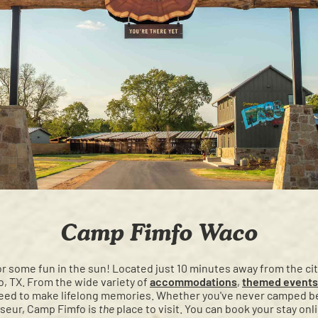
Camp Fimfo Waco
or some fun in the sun! Located just 10 minutes away from the c
, TX. From the wide variety of
accommodations
,
themed events
teed to make lifelong memories. Whether you've never camped b
seur, Camp Fimfo is
the
place to visit. You can book your stay onl