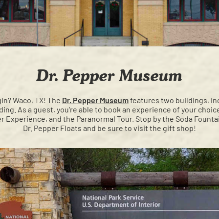
Dr. Pepper Museum
igin? Waco, TX! The
Dr. Pepper Museum
features two buildings, inc
ilding. As a guest, you're able to book an experience of your cho
 Experience, and the Paranormal Tour. Stop by the Soda Fountai
Dr. Pepper Floats and be sure to visit the gift shop!