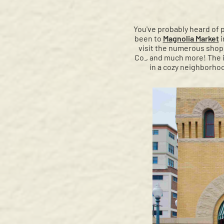
You've probably heard of 
been to
Magnolia Market
i
visit the numerous shops
Co., and much more! The i
in a cozy neighborhoo