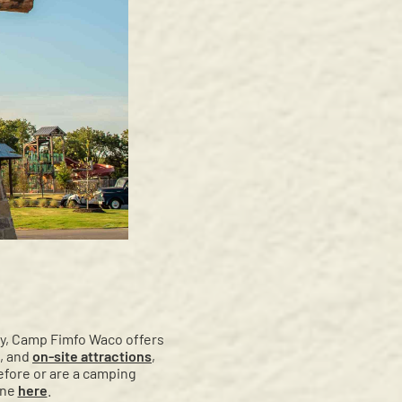
ity, Camp Fimfo Waco offers
, and
on-site attractions
,
efore or are a camping
ine
here
.