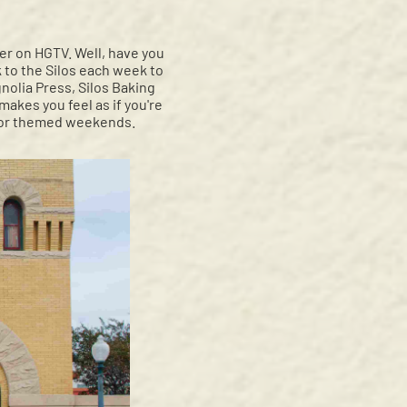
er on HGTV. Well, have you
to the Silos each week to
nolia Press, Silos Baking
akes you feel as if you're
or themed weekends.