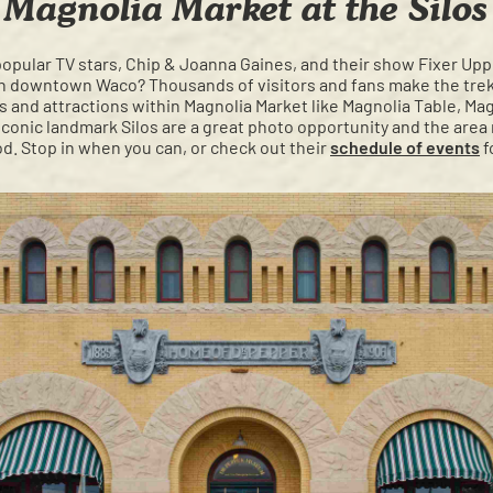
Magnolia Market at the Silos
popular TV stars, Chip & Joanna Gaines, and their show Fixer Upp
n downtown Waco? Thousands of visitors and fans make the trek 
 and attractions within Magnolia Market like Magnolia Table, Mag
conic landmark Silos are a great photo opportunity and the area m
d. Stop in when you can, or check out their
schedule of events
f