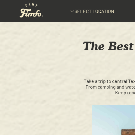
SELECT LOCATION
The Best 
Take a trip to central Te
From camping and water 
Keep read