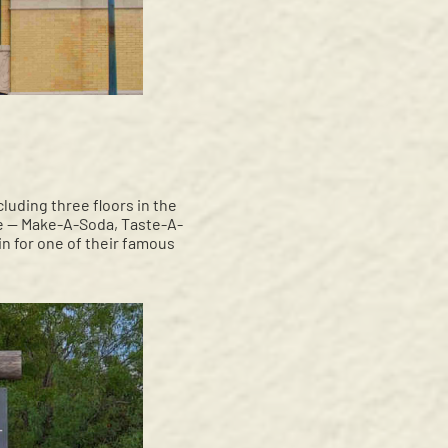
luding three floors in the
ice — Make-A-Soda, Taste-A-
n for one of their famous