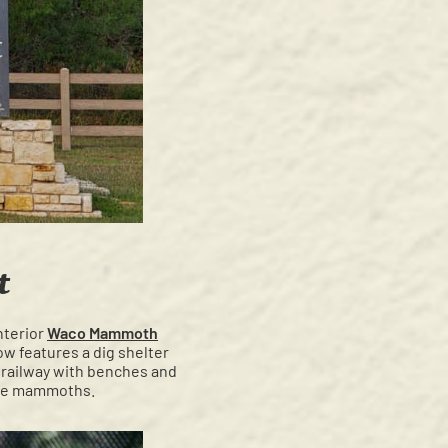
t
nterior
Waco Mammoth
ow features a dig shelter
trailway with benches and
f the mammoths.