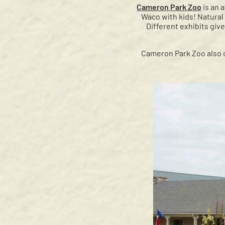
Cameron Park Zoo
is an 
Waco with kids! Natural
Different exhibits give
Cameron Park Zoo also o