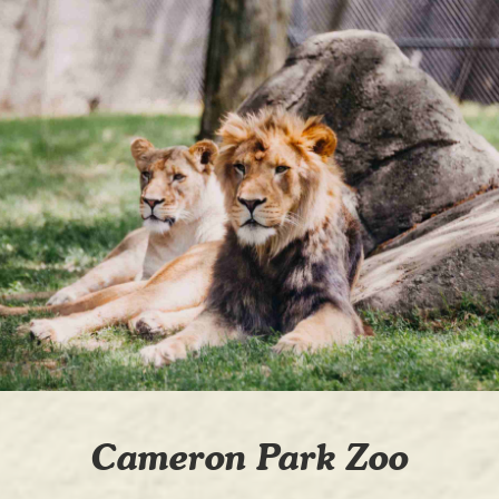
Cameron Park Zoo