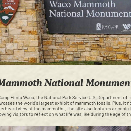
Mammoth National Monumen
Camp Fimfo Waco, the National Park Service U.S. Department of I
cases the world's largest exhibit of mammoth fossils. Plus, it n
erheard view of the mammoths. The site also features a scenic 
lowing visitors to reflect on what life was like during the age o