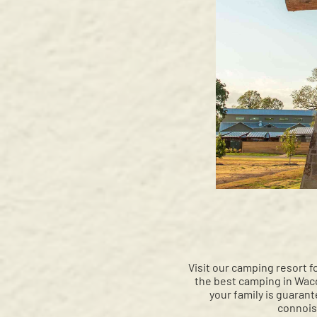
Visit our camping resort f
the best camping in Waco
your family is guaran
connois