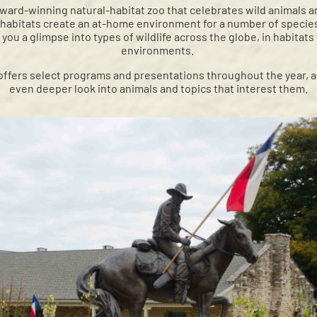
award-winning natural-habitat zoo that celebrates wild animals and
 habitats create an at-home environment for a number of specie
 you a glimpse into types of wildlife across the globe, in habitats
environments.
ffers select programs and presentations throughout the year, a
even deeper look into animals and topics that interest them.