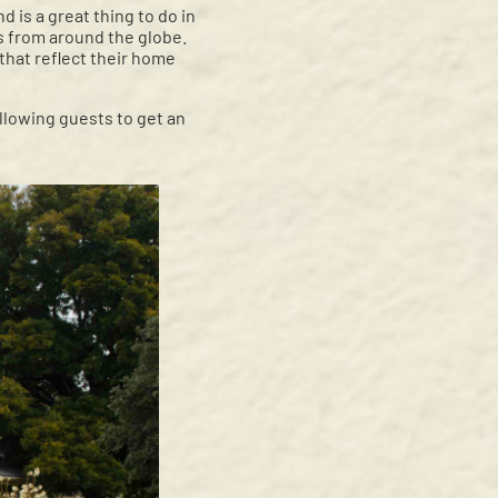
 is a great thing to do in
s from around the globe.
 that reflect their home
llowing guests to get an