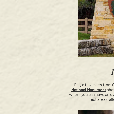
Only a few miles from 
National Monument
show
where you can have an ov
rest areas, al