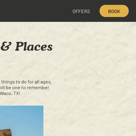
OFFERS
BOOK
, & Places
things to do for all ages.
will be one to remember.
 Waco, TX!