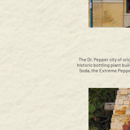
The Dr. Pepper city of or
historic bottling plant bu
Soda, the Extreme Pepper