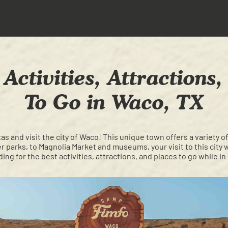
Activities, Attractions
To Go in Waco, TX
xas and visit the city of Waco! This unique town offers a variety of 
parks, to Magnolia Market and museums, your visit to this city 
ing for the best activities, attractions, and places to go while in