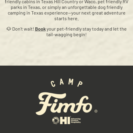
friendly cabins in Texas Hill Country or Waco, pet friendly RV
parks in Texas, or simply an unforgettable dog friendly
camping in Texas experience—your next great adventure
starts here.
🐶 Don’t wait!
Book
your pet-friendly stay today and let the
tail-wagging begin!