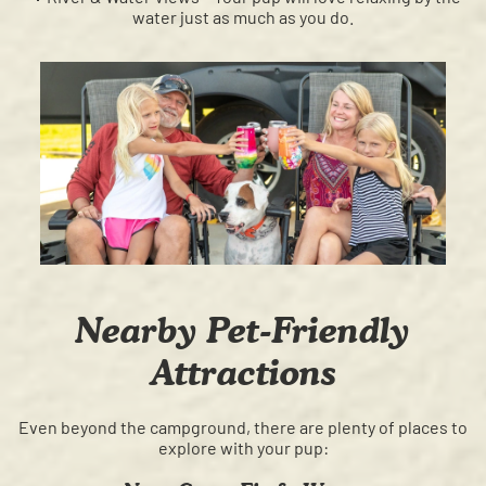
water just as much as you do.
Nearby Pet-Friendly
Attractions
Even beyond the campground, there are plenty of places to
explore with your pup: