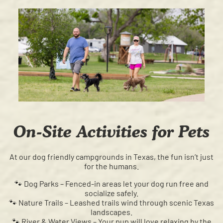
On-Site Activities for Pets
At our dog friendly campgrounds in Texas, the fun isn’t just
for the humans.
🐾 Dog Parks – Fenced-in areas let your dog run free and
socialize safely.
🐾 Nature Trails – Leashed trails wind through scenic Texas
landscapes.
🐾 River & Water Views – Your pup will love relaxing by the