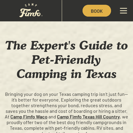
BOOK
The Expert's Guide to
Pet-Friendly
Camping in Texas
Bringing your dog on your Texas camping trip isn’t just fun—
it’s better for everyone. Exploring the great outdoors
together strengthens your bond, reduces stress, and
saves you the hassle and cost of boarding or hiring a sitter.
At
Camp Fimfo Waco
and
Camp Fimfo Texas Hill Country
, we
proudly offer two of the best dog friendly campgrounds in
Texas, complete with pet-friendly cabins, RV sites, and