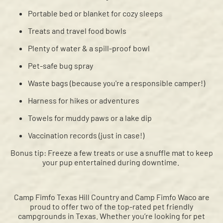
Portable bed or blanket for cozy sleeps
Treats and travel food bowls
Plenty of water & a spill-proof bowl
Pet-safe bug spray
Waste bags (because you're a responsible camper!)
Harness for hikes or adventures
Towels for muddy paws or a lake dip
Vaccination records (just in case!)
Bonus tip: Freeze a few treats or use a snuffle mat to keep
your pup entertained during downtime.
Camp Fimfo Texas Hill Country and Camp Fimfo Waco are
proud to offer two of the top-rated pet friendly
campgrounds in Texas. Whether you’re looking for pet