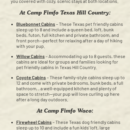
you covered with cozy, scenic stays at both locations.
At Camp Fimfo Texas Hill Country:
Bluebonnet Cabins
– These Texas pet friendly cabins
sleep up to 8 and include a queen bed, loft, bunk
beds, futon, full kitchen and private bathroom, and
front porch—perfect for relaxing after a day of hiking
with your pup.
Willow Cabins
– Accommodating up to 8 guests, these
cabins are ideal for groups and families looking for
pet friendly cabins in Texas Hill Country.
Coyote Cabins
– These family-style cabins sleep up to
12 and come with private bedrooms, bunk beds, a full
bathroom, , a well-equipped kitchen and plenty of
space to stretch—your pup will love curling up here
after a long day outdoors.
At Camp Fimfo Waco:
Firewheel Cabins
– These Texas dog friendly cabins
sleep up to 10 and include a fun kids' loft, large