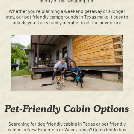
plenty of tail-wagging fun.
Whether you’re planning a weekend getaway or a longer
stay, our pet friendly campgrounds in Texas make it easy to
include your furry family member in all the adventure.
Pet-Friendly Cabin Options
Searching for dog friendly cabins in Texas or pet friendly
cabins in New Braunfels or Waco, Texas? Camp Fimfo has