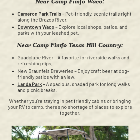
Near Camp Fimfo Waco:
Cameron Park Trails
– Pet-friendly, scenic trails right
along the Brazos River.
Downtown Waco
– Explore local shops, patios, and
parks with your leashed pet.
Near Camp Fimfo Texas Hill Country:
Guadalupe River – A favorite for riverside walks and
refreshing dips.
New Braunfels Breweries – Enjoy craft beer at dog-
friendly patios with a view.
Landa Park
– A spacious, shaded park for long walks
and picnic breaks.
Whether you’re staying in pet friendly cabins or bringing
your RV to camp, there’s no shortage of places to explore
together.