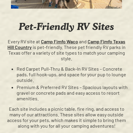
Pet-Friendly RV Sites
Every RV site at
Camp Fimfo Waco
and
Camp Fimfo Texas
Hill Country
is pet-friendly. These pet friendly RV parks in
Texas offer a variety of site types to match your camping
style.
Red Carpet Pull-Thru & Back-In RV Sites – Concrete
pads, full hook-ups, and space for your pup to lounge
outside.
Premium & Preferred RV Sites – Spacious layouts with
gravel or concrete pads and easy access to resort
amenities.
Each site includes a picnic table, fire ring, and access to
many of our attractions. These sites allow easy outside
access for your pets, which makes it simple to bring them
along with you for all your camping adventures!