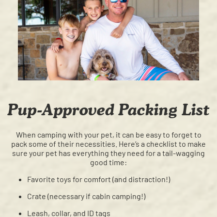
Pup-Approved Packing List
When camping with your pet, it can be easy to forget to
pack some of their necessities. Here’s a checklist to make
sure your pet has everything they need for a tail-wagging
good time:
Favorite toys for comfort (and distraction!)
Crate (necessary if cabin camping!)
Leash, collar, and ID tags