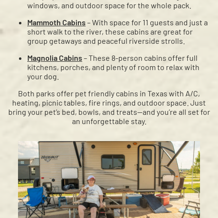
windows, and outdoor space for the whole pack.
Mammoth Cabins
– With space for 11 guests and just a
short walk to the river, these cabins are great for
group getaways and peaceful riverside strolls.
Magnolia Cabins
– These 8-person cabins offer full
kitchens, porches, and plenty of room to relax with
your dog.
Both parks offer pet friendly cabins in Texas with A/C,
heating, picnic tables, fire rings, and outdoor space. Just
bring your pet’s bed, bowls, and treats—and you’re all set for
an unforgettable stay.