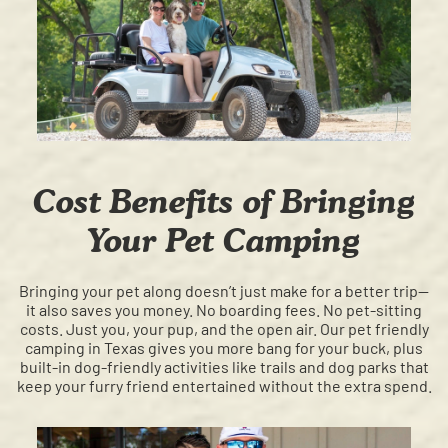
Cost Benefits of Bringing
Your Pet Camping
Bringing your pet along doesn’t just make for a better trip—
it also saves you money. No boarding fees. No pet-sitting
costs. Just you, your pup, and the open air. Our pet friendly
camping in Texas gives you more bang for your buck, plus
built-in dog-friendly activities like trails and dog parks that
keep your furry friend entertained without the extra spend.