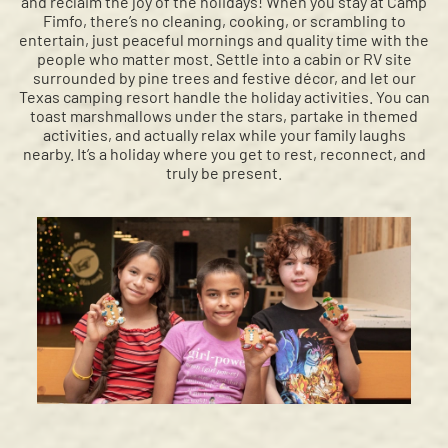
and reclaim the joy of the holidays! When you stay at Camp
Fimfo, there’s no cleaning, cooking, or scrambling to
entertain, just peaceful mornings and quality time with the
people who matter most. Settle into a cabin or RV site
surrounded by pine trees and festive décor, and let our
Texas camping resort handle the holiday activities. You can
toast marshmallows under the stars, partake in themed
activities, and actually relax while your family laughs
nearby. It’s a holiday where you get to rest, reconnect, and
truly be present.