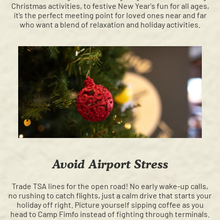
Christmas activities, to festive New Year's fun for all ages,
it’s the perfect meeting point for loved ones near and far
who want a blend of relaxation and holiday activities.
Avoid Airport Stress
Trade TSA lines for the open road! No early wake-up calls,
no rushing to catch flights, just a calm drive that starts your
holiday off right. Picture yourself sipping coffee as you
head to Camp Fimfo instead of fighting through terminals.