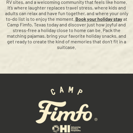
RV sites, and a welcoming community that feels like home.
It’s where laughter replaces travel stress, where kids and
adults can relax and have fun together, and where your only
to-do list is to enjoy the moment.
Book your holiday stay
at
Camp Fimfo, Texas today and discover just how joyful and
stress-free a holiday close to home can be. Pack the
matching pajamas, bring your favorite holiday snacks, and
get ready to create the kind of memories that don’t fit in a
suitcase.