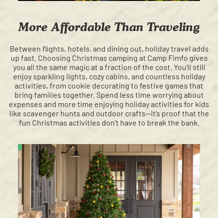
More Affordable Than Traveling
Between flights, hotels, and dining out, holiday travel adds
up fast. Choosing Christmas camping at Camp Fimfo gives
you all the same magic at a fraction of the cost. You’ll still
enjoy sparkling lights, cozy cabins, and countless holiday
activities, from cookie decorating to festive games that
bring families together. Spend less time worrying about
expenses and more time enjoying holiday activities for kids
like scavenger hunts and outdoor crafts—it’s proof that the
fun Christmas activities don’t have to break the bank.