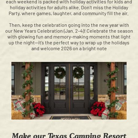
each weekend is packed with holiday activities for kids and
holiday activities for adults alike. Don’t miss the Holiday
Party, where games, laughter, and community fill the air.
Then, keep the celebration going into the new year with
our New Years Celebration (Jan. 2–4)! Celebrate the season
with glowing fun and memory-making moments that light
up the night—it’s the perfect way to wrap up the holidays
and welcome 2026 on a bright note
Make our Texas Camping Resort