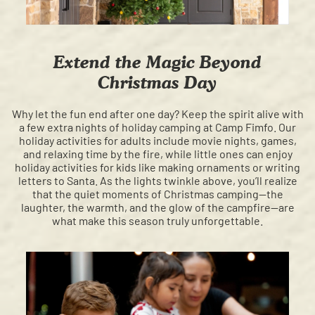
Extend the Magic Beyond
Christmas Day
Why let the fun end after one day? Keep the spirit alive with
a few extra nights of holiday camping at Camp Fimfo. Our
holiday activities for adults include movie nights, games,
and relaxing time by the fire, while little ones can enjoy
holiday activities for kids like making ornaments or writing
letters to Santa. As the lights twinkle above, you’ll realize
that the quiet moments of Christmas camping—the
laughter, the warmth, and the glow of the campfire—are
what make this season truly unforgettable.