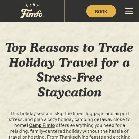
BOOK
Top Reasons to Trade
Holiday Travel for a
Stress-Free
Staycation
This holiday season, skip the lines, luggage, and airport
stress, and plan a cozy holiday camping getaway close to
home!
Camp Fimfo
offers everything you need for a
relaxing, family-centered holiday without the hassle of
travel or hosting. From Thanksgiving feasts and exciting