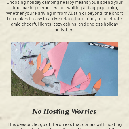
Choosing holiday camping nearby means you’ll spend your
time making memories, not waiting at baggage claim.
Whether you’re driving in from Austin or beyond, the short
trip makes it easy to arrive relaxed and ready to celebrate
amid cheerful lights, cozy cabins, and endless holiday
activities.
No Hosting Worries
This season, let go of the stress that comes with hosting