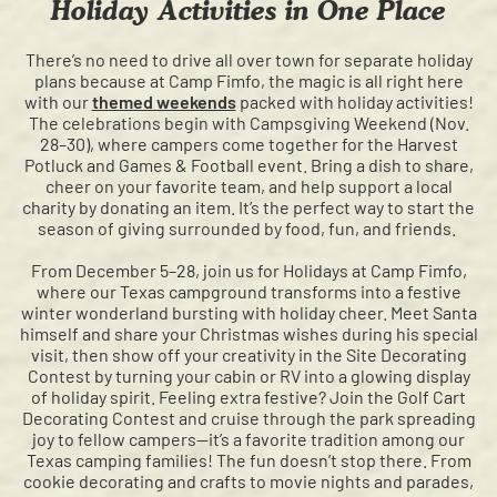
Holiday Activities in One Place
There’s no need to drive all over town for separate holiday
plans because at Camp Fimfo, the magic is all right here
with our
themed weekends
packed with holiday activities!
The celebrations begin with Campsgiving Weekend (Nov.
28–30), where campers come together for the Harvest
Potluck and Games & Football event. Bring a dish to share,
cheer on your favorite team, and help support a local
charity by donating an item. It’s the perfect way to start the
season of giving surrounded by food, fun, and friends.
From December 5–28, join us for Holidays at Camp Fimfo,
where our Texas campground transforms into a festive
winter wonderland bursting with holiday cheer. Meet Santa
himself and share your Christmas wishes during his special
visit, then show off your creativity in the Site Decorating
Contest by turning your cabin or RV into a glowing display
of holiday spirit. Feeling extra festive? Join the Golf Cart
Decorating Contest and cruise through the park spreading
joy to fellow campers—it’s a favorite tradition among our
Texas camping families! The fun doesn’t stop there. From
cookie decorating and crafts to movie nights and parades,