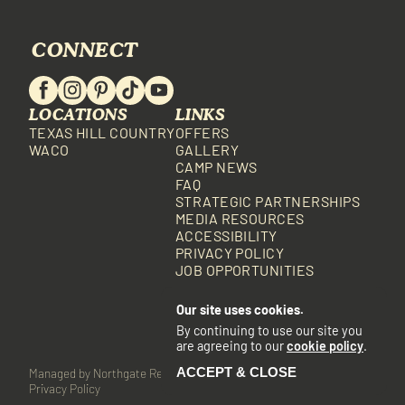
CONNECT
LOCATIONS
LINKS
TEXAS HILL COUNTRY
OFFERS
WACO
GALLERY
CAMP NEWS
FAQ
STRATEGIC PARTNERSHIPS
MEDIA RESOURCES
ACCESSIBILITY
PRIVACY POLICY
JOB OPPORTUNITIES
Our site uses cookies.
By continuing to use our site you
are agreeing to our
cookie policy
.
ACCEPT & CLOSE
Managed by Northgate Resorts
Built with BlockCMS
•
•
Privacy Policy