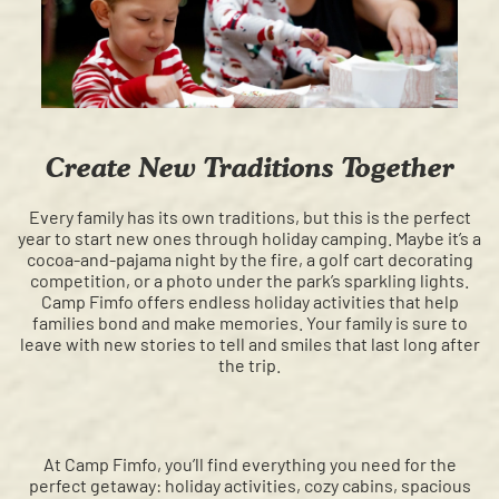
Create New Traditions Together
Every family has its own traditions, but this is the perfect
year to start new ones through holiday camping. Maybe it’s a
cocoa-and-pajama night by the fire, a golf cart decorating
competition, or a photo under the park’s sparkling lights.
Camp Fimfo offers endless holiday activities that help
families bond and make memories. Your family is sure to
leave with new stories to tell and smiles that last long after
the trip.
At Camp Fimfo, you’ll find everything you need for the
perfect getaway: holiday activities, cozy cabins, spacious