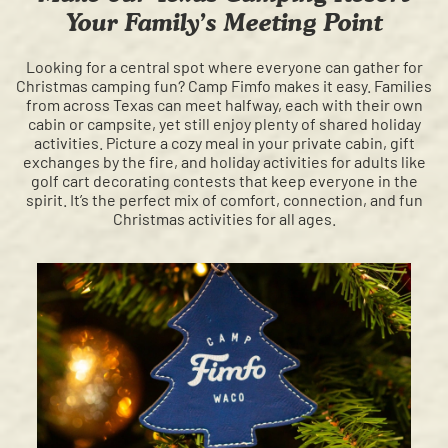
Your Family’s Meeting Point
Looking for a central spot where everyone can gather for
Christmas camping fun? Camp Fimfo makes it easy. Families
from across Texas can meet halfway, each with their own
cabin or campsite, yet still enjoy plenty of shared holiday
activities. Picture a cozy meal in your private cabin, gift
exchanges by the fire, and holiday activities for adults like
golf cart decorating contests that keep everyone in the
spirit. It’s the perfect mix of comfort, connection, and fun
Christmas activities for all ages.