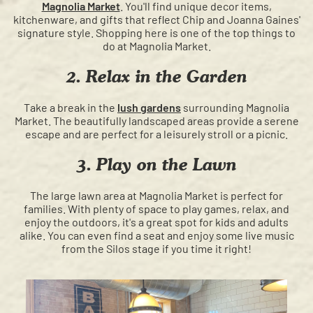
Magnolia Market
. You'll find unique decor items,
kitchenware, and gifts that reflect Chip and Joanna Gaines'
signature style. Shopping here is one of the top things to
do at Magnolia Market.
2. Relax in the Garden
Take a break in the
lush gardens
surrounding Magnolia
Market. The beautifully landscaped areas provide a serene
escape and are perfect for a leisurely stroll or a picnic.
3. Play on the Lawn
The large lawn area at Magnolia Market is perfect for
families. With plenty of space to play games, relax, and
enjoy the outdoors, it's a great spot for kids and adults
alike. You can even find a seat and enjoy some live music
from the Silos stage if you time it right!