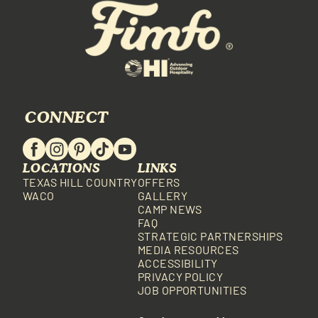
CONNECT
LOCATIONS
LINKS
TEXAS HILL COUNTRY
OFFERS
WACO
GALLERY
CAMP NEWS
FAQ
STRATEGIC PARTNERSHIPS
MEDIA RESOURCES
ACCESSIBILITY
PRIVACY POLICY
JOB OPPORTUNITIES