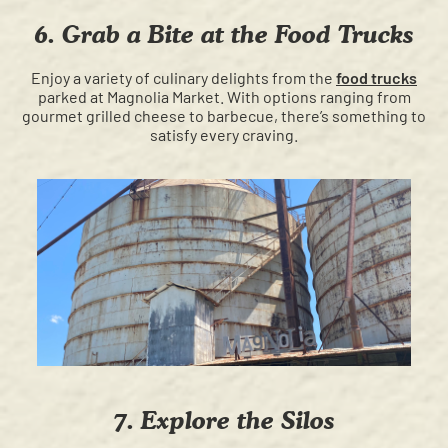
6. Grab a Bite at the Food Trucks
Enjoy a variety of culinary delights from the
food trucks
parked at Magnolia Market. With options ranging from
gourmet grilled cheese to barbecue, there’s something to
satisfy every craving.
7. Explore the Silos