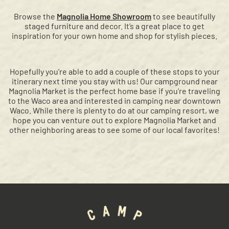
Browse the
Magnolia Home Showroom
to see beautifully
staged furniture and decor. It’s a great place to get
inspiration for your own home and shop for stylish pieces.
Hopefully you're able to add a couple of these stops to your
itinerary next time you stay with us! Our campground near
Magnolia Market is the perfect home base if you're traveling
to the Waco area and interested in camping near downtown
Waco. While there is plenty to do at our camping resort, we
hope you can venture out to explore Magnolia Market and
other neighboring areas to see some of our local favorites!