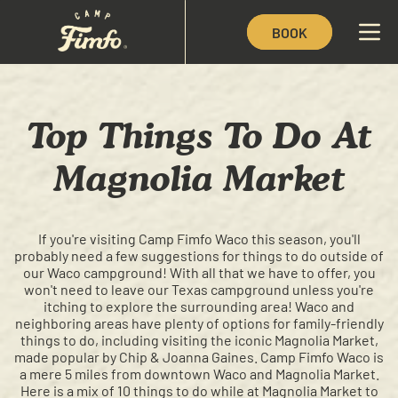
BOOK
Top Things To Do At
Magnolia Market
If you're visiting Camp Fimfo Waco this season, you'll
probably need a few suggestions for things to do outside of
our Waco campground! With all that we have to offer, you
won't need to leave our Texas campground unless you're
itching to explore the surrounding area! Waco and
neighboring areas have plenty of options for family-friendly
things to do, including visiting the iconic Magnolia Market,
made popular by Chip & Joanna Gaines. Camp Fimfo Waco is
a mere 5 miles from downtown Waco and Magnolia Market.
Here is a mix of 10 things to do while at Magnolia Market to