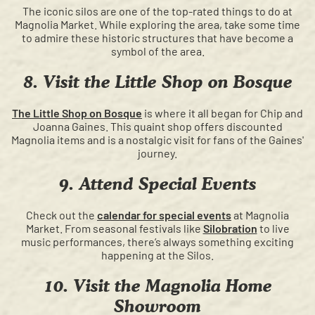
The iconic silos are one of the top-rated things to do at
Magnolia Market. While exploring the area, take some time
to admire these historic structures that have become a
symbol of the area.
8. Visit the Little Shop on Bosque
The Little Shop on Bosque
is where it all began for Chip and
Joanna Gaines. This quaint shop offers discounted
Magnolia items and is a nostalgic visit for fans of the Gaines'
journey.
9. Attend Special Events
Check out the
calendar for special events
at Magnolia
Market. From seasonal festivals like
Silobration
to live
music performances, there’s always something exciting
happening at the Silos.
10. Visit the Magnolia Home
Showroom