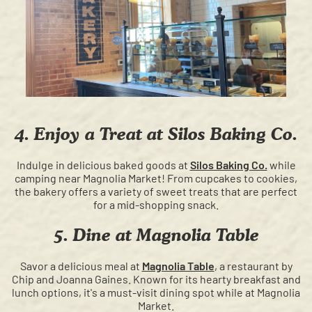
4. Enjoy a Treat at Silos Baking Co.
Indulge in delicious baked goods at
Silos Baking Co.
while
camping near Magnolia Market! From cupcakes to cookies,
the bakery offers a variety of sweet treats that are perfect
for a mid-shopping snack.
5. Dine at Magnolia Table
Savor a delicious meal at
Magnolia Table
, a restaurant by
Chip and Joanna Gaines. Known for its hearty breakfast and
lunch options, it's a must-visit dining spot while at Magnolia
Market.