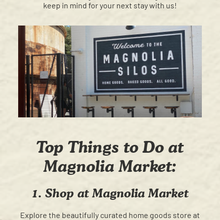
keep in mind for your next stay with us!
Top Things to Do at
Magnolia Market:
1. Shop at Magnolia Market
Explore the beautifully curated home goods store at