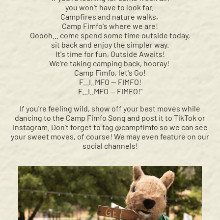
you won't have to look far.
Campfires and nature walks,
Camp Fimfo's where we are!
Ooooh... come spend some time outside today,
sit back and enjoy the simpler way.
It's time for fun, Outside Awaits!
We're taking camping back, hooray!
Camp Fimfo, let's Go!
F...I..MFO — FIMFO!
F...I..MFO — FIMFO!"
If you're feeling wild, show off your best moves while
dancing to the Camp Fimfo Song and post it to TikTok or
Instagram. Don't forget to tag @campfimfo so we can see
your sweet moves, of course! We may even feature on our
social channels!