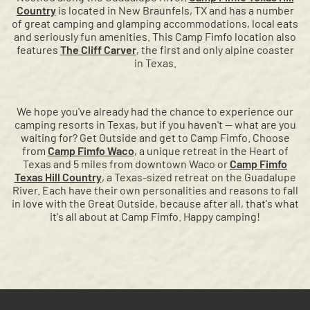
Country
is located in New Braunfels, TX and has a number
of great camping and glamping accommodations, local eats
and seriously fun amenities. This Camp Fimfo location also
features
The Cliff Carver
, the first and only alpine coaster
in Texas.
We hope you've already had the chance to experience our
camping resorts in Texas, but if you haven't — what are you
waiting for? Get Outside and get to Camp Fimfo. Choose
from
Camp Fimfo Waco
, a unique retreat in the Heart of
Texas and 5 miles from downtown Waco or
Camp Fimfo
Texas Hill Country
, a Texas-sized retreat on the Guadalupe
River. Each have their own personalities and reasons to fall
in love with the Great Outside, because after all, that's what
it's all about at Camp Fimfo. Happy camping!