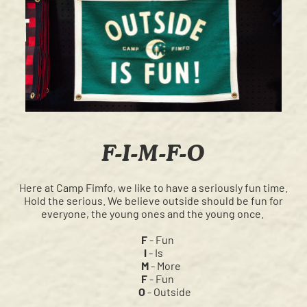
F-I-M-F-O
Here at Camp Fimfo, we like to have a seriously fun time.
Hold the serious. We believe outside should be fun for
everyone, the young ones and the young once.
F
- Fun
I
- Is
M
- More
F
- Fun
O
- Outside