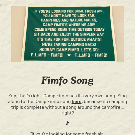
Fimfo Song
Yep, that's right. Camp Fimfo has it's very own song! Sing
along to the Camp Fimfo song
here
, because no camping
trip is complete without a song around the campfire...
right?
🎵
"If you're looking for some fresh air,