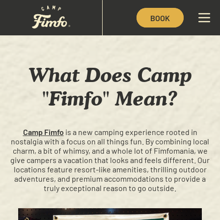
BOOK
What Does Camp
"Fimfo" Mean?
Camp Fimfo
is a new camping experience rooted in
nostalgia with a focus on all things fun. By combining local
charm, a bit of whimsy, and a whole lot of Fimfomania, we
give campers a vacation that looks and feels different. Our
locations feature resort-like amenities, thrilling outdoor
adventures, and premium accommodations to provide a
truly exceptional reason to go outside.