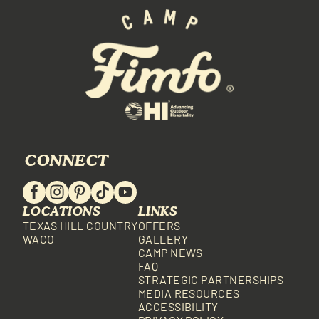
CONNECT
LOCATIONS
LINKS
TEXAS HILL COUNTRY
OFFERS
WACO
GALLERY
CAMP NEWS
FAQ
STRATEGIC PARTNERSHIPS
MEDIA RESOURCES
ACCESSIBILITY