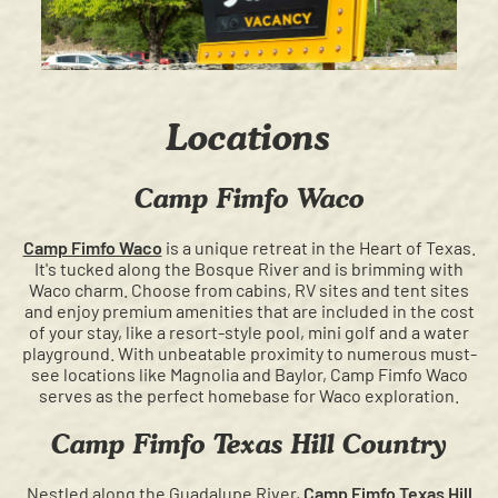
Locations
Camp Fimfo Waco
Camp Fimfo Waco
is a unique retreat in the Heart of Texas.
It's tucked along the Bosque River and is brimming with
Waco charm. Choose from cabins, RV sites and tent sites
and enjoy premium amenities that are included in the cost
of your stay, like a resort-style pool, mini golf and a water
playground. With unbeatable proximity to numerous must-
see locations like Magnolia and Baylor, Camp Fimfo Waco
serves as the perfect homebase for Waco exploration.
Camp Fimfo Texas Hill Country
Nestled along the Guadalupe River,
Camp Fimfo Texas Hill