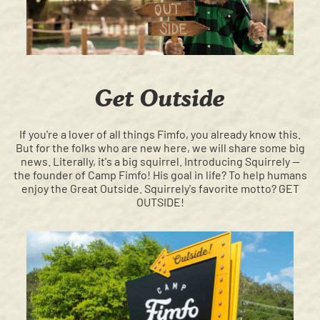
Get Outside
If you're a lover of all things Fimfo, you already know this.
But for the folks who are new here, we will share some big
news. Literally, it's a big squirrel. Introducing Squirrely —
the founder of Camp Fimfo! His goal in life? To help humans
enjoy the Great Outside. Squirrely's favorite motto? GET
OUTSIDE!