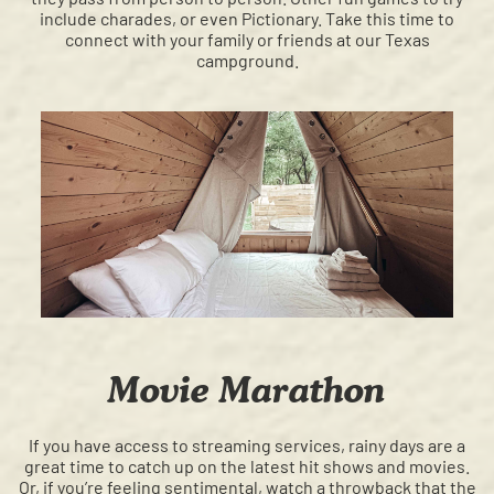
include charades, or even Pictionary. Take this time to
connect with your family or friends at our Texas
campground.
Movie Marathon
If you have access to streaming services, rainy days are a
great time to catch up on the latest hit shows and movies.
Or, if you’re feeling sentimental, watch a throwback that the