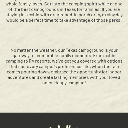
whole family loves. Get into the camping spirit while at one
of the best campgrounds in Texas for families! If you are
staying in a cabin with a screened-in porch or tv, a rainy day
would be a perfect time to take advantage of those perks!
No matter the weather, our Texas campground is your
gateway to memorable family moments. From cabin
camping to RV resorts, we've got you covered with options
that suit every camper's preferences. So, when the rain
comes pouring down, embrace the opportunity for indoor
adventures and create lasting memories with your loved
ones. Happy camping!