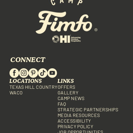
CONNECT
LOCATIONS
LINKS
TEXAS HILL COUNTRY
OFFERS
WACO
GALLERY
CAMP NEWS
FAQ
STRATEGIC PARTNERSHIPS
MEDIA RESOURCES
ACCESSIBILITY
PRIVACY POLICY
JOB OPPORTUNITIES