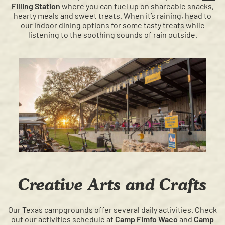
Filling Station
where you can fuel up on shareable snacks,
hearty meals and sweet treats. When it’s raining, head to
our indoor dining options for some tasty treats while
listening to the soothing sounds of rain outside.
Creative Arts and Crafts
Our Texas campgrounds offer several daily activities. Check
out our activities schedule at
Camp Fimfo Waco
and
Camp