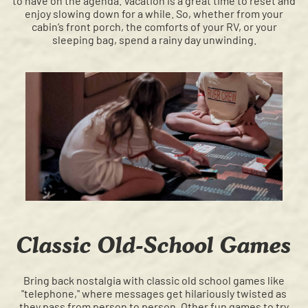
to have on the agenda. Vacation is a great time to reset and
enjoy slowing down for a while. So, whether from your
cabin’s front porch, the comforts of your RV, or your
sleeping bag, spend a rainy day unwinding.
Classic Old-School Games
Bring back nostalgia with classic old school games like
"telephone," where messages get hilariously twisted as
they pass from person to person. Other fun games to try