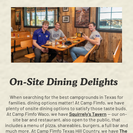
On-Site Dining Delights
When searching for the best campgrounds in Texas for
families, dining options matter! At Camp Fimfo, we have
plenty of onsite dining options to satisfy those taste buds.
At Camp Fimfo Waco, we have
Squirrely's Tavern
— our on-
site bar and restaurant, also open to the public, that
includes a menu of pizza, shareables, burgers, a full bar and
much more. At Camp Fimfo Texas Hill Country, we have
The