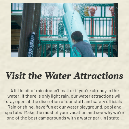
Visit the Water Attractions
A little bit of rain doesn’t matter if you’re already in the
water! If there is only light rain, our water attractions will
stay open at the discretion of our staff and safety officials.
Rain or shine, have fun at our water playground, pool and
spa tubs. Make the most of your vacation and see why we’re
one of the best campgrounds with a water park in [state]!