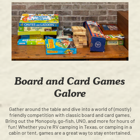
Board and Card Games
Galore
Gather around the table and dive into a world of (mostly)
friendly competition with classic board and card games.
Bring out the Monopoly, go-fish, UNO, and more for hours of
fun! Whether you’re RV camping in Texas, or camping in a
cabin or tent, games are a great way to stay entertained.