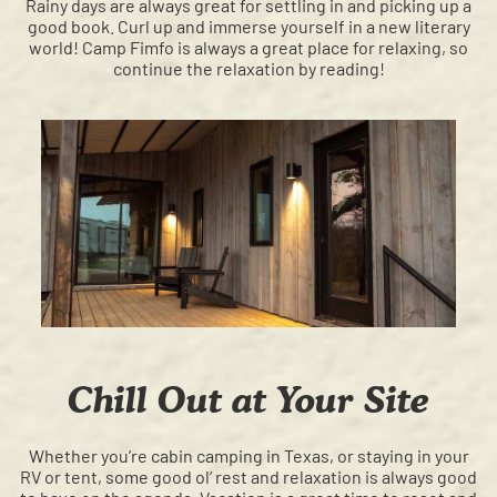
Rainy days are always great for settling in and picking up a
good book. Curl up and immerse yourself in a new literary
world! Camp Fimfo is always a great place for relaxing, so
continue the relaxation by reading!
Chill Out at Your Site
Whether you’re cabin camping in Texas, or staying in your
RV or tent, some good ol’ rest and relaxation is always good