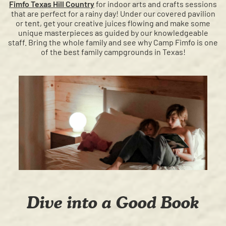
Fimfo Texas Hill Country
for indoor arts and crafts sessions
that are perfect for a rainy day! Under our covered pavilion
or tent, get your creative juices flowing and make some
unique masterpieces as guided by our knowledgeable
staff. Bring the whole family and see why Camp Fimfo is one
of the best family campgrounds in Texas!
Dive into a Good Book