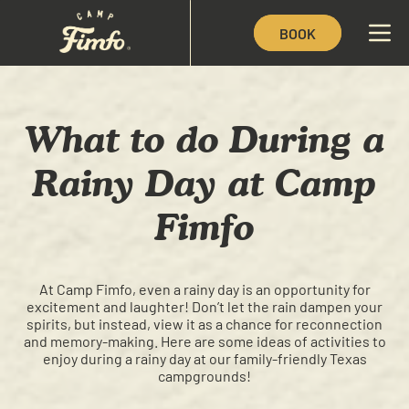
BOOK
What to do During a
Rainy Day at Camp
Fimfo
At Camp Fimfo, even a rainy day is an opportunity for
excitement and laughter! Don’t let the rain dampen your
spirits, but instead, view it as a chance for reconnection
and memory-making. Here are some ideas of activities to
enjoy during a rainy day at our family-friendly Texas
campgrounds!