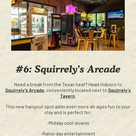
#6: Squirrely’s Arcade
Need a break from the Texas heat? Head indoors to
Squirrely’s Arcade
, conveniently located next to
Squirrely’s
Tavern
.
This new hangout spot adds even more all-ages fun to your
stay and is perfect for:
-Midday cool-downs
-Rainy-day entertainment