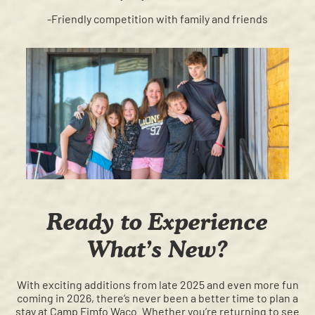
-Friendly competition with family and friends
Ready to Experience
What’s New?
With exciting additions from late 2025 and even more fun
coming in 2026, there’s never been a better time to plan a
stay at Camp Fimfo Waco. Whether you’re returning to see