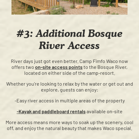
#3: Additional Bosque
River Access
River days just got even better. Camp Fimfo Waco now
offers two
on-site access points
to the Bosque River,
located on either side of the camp-resort.
Whether you’re looking to relax by the water or get out and
explore, guests can enjoy:
-Easy river access in multiple areas of the property
-Kayak and paddleboard rentals
available on-site
More access means more ways to soak up the scenery, cool
off, and enjoy the natural beauty that makes Waco special.