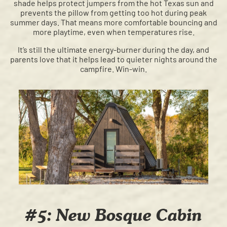
shade helps protect jumpers from the hot Texas sun and
prevents the pillow from getting too hot during peak
summer days. That means more comfortable bouncing and
more playtime, even when temperatures rise.
It’s still the ultimate energy-burner during the day, and
parents love that it helps lead to quieter nights around the
campfire. Win-win.
#5: New Bosque Cabin