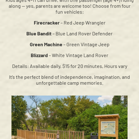
along — yes, parents are welcome too! Choose from four
fun vehicles:
Firecracker
– Red Jeep Wrangler
Blue Bandit
– Blue Land Rover Defender
Green Machine
– Green Vintage Jeep
Blizzard
– White Vintage Land Rover
Details:
Available daily, $15 for 20 minutes, Hours vary
It’s the perfect blend of independence, imagination, and
unforgettable camp memories.