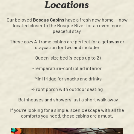
Locations
Our beloved
Bosque Cabins
have a fresh new home — now
located closer to the Bosque River for an even more
peaceful stay.
These cozy A-frame cabins are perfect for a getaway or
staycation for two and include:
-Queen-size bed (sleeps up to 2)
-Temperature-controlled interior
-Mini fridge for snacks and drinks
-Front porch with outdoor seating
-Bathhouses and showers just a short walk away
If you’re looking for a simple, scenic escape with all the
comforts you need, these cabins are a must.