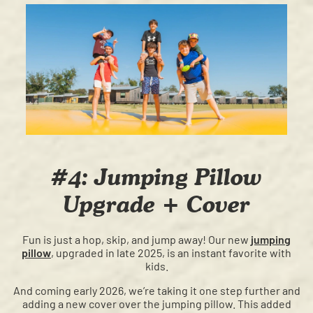
#4: Jumping Pillow
Upgrade + Cover
Fun is just a hop, skip, and jump away! Our new
jumping
pillow
, upgraded in late 2025, is an instant favorite with
kids.
And coming early 2026, we’re taking it one step further and
adding a new cover over the jumping pillow. This added