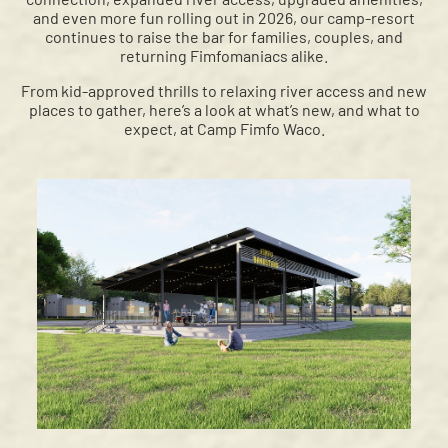
and even more fun rolling out in 2026, our camp-resort
continues to raise the bar for families, couples, and
returning Fimfomaniacs alike.
From kid-approved thrills to relaxing river access and new
places to gather, here’s a look at what’s new, and what to
expect, at Camp Fimfo Waco.