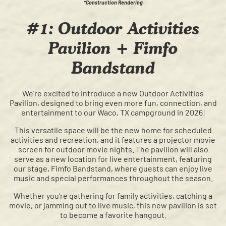
*Construction Rendering
#1: Outdoor Activities
Pavilion + Fimfo
Bandstand
We’re excited to introduce a new Outdoor Activities
Pavilion, designed to bring even more fun, connection, and
entertainment to our Waco, TX campground in 2026!
This versatile space will be the new home for scheduled
activities and recreation, and it features a projector movie
screen for outdoor movie nights. The pavilion will also
serve as a new location for live entertainment, featuring
our stage, Fimfo Bandstand, where guests can enjoy live
music and special performances throughout the season.
Whether you’re gathering for family activities, catching a
movie, or jamming out to live music, this new pavilion is set
to become a favorite hangout.