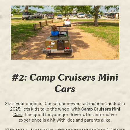
#2: Camp Cruisers Mini
Cars
Start your engines! One of our newest attractions, added in
2025, lets kids take the wheel with
Camp Cruisers Mini
Cars
. Designed for younger drivers, this interactive
experience is a hit with kids and parents alike.
Kids ages 4–11 can drive, with one passenger (age 4+) riding