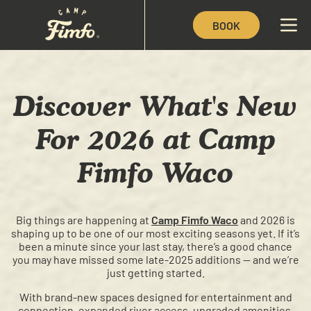
BOOK
Discover What's New
For 2026 at Camp
Fimfo Waco
Big things are happening at
Camp Fimfo Waco
and 2026 is
shaping up to be one of our most exciting seasons yet. If it’s
been a minute since your last stay, there’s a good chance
you may have missed some late-2025 additions — and we’re
just getting started.
With brand-new spaces designed for entertainment and
connection, expanded river access, upgraded amenities,