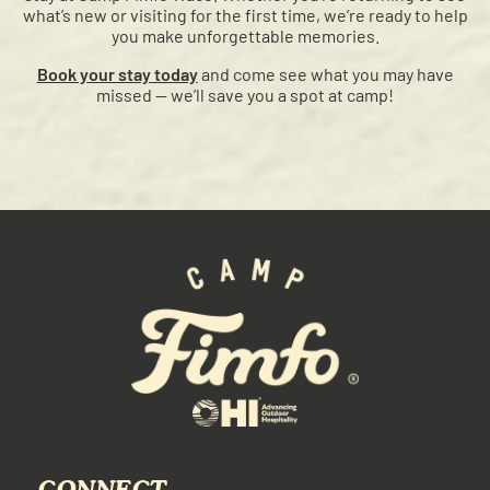
what’s new or visiting for the first time, we’re ready to help
you make unforgettable memories.
Book your stay today
and come see what you may have
missed — we’ll save you a spot at camp!
CONNECT