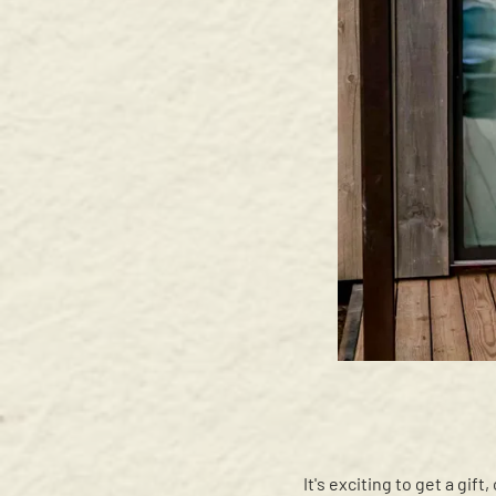
It's exciting to get a gif