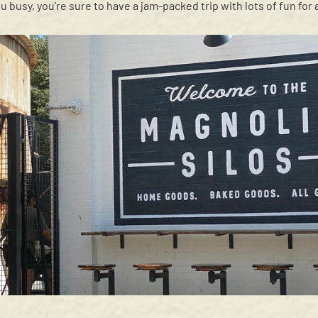
u busy, you're sure to have a jam-packed trip with lots of fun for a