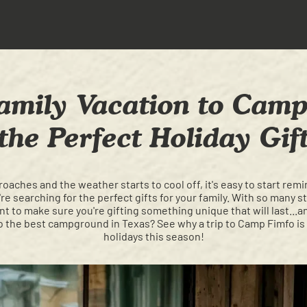
mily Vacation to Camp
the Perfect Holiday Gif
oaches and the weather starts to cool off, it's easy to start r
e searching for the perfect gifts for your family. With so many 
nt to make sure you're gifting something unique that will last...
to the best campground in Texas? See why a trip to Camp Fimfo is 
holidays this season!