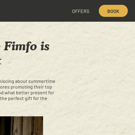
OFFERS
BOOK
 Fimfo is
t
eminiscing about summertime
stores promoting their top
and what better present for
the perfect gift for the