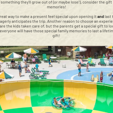
something they'll grow out of (or maybe lose!), consider the gift
memories!
great way to make a present feel special upon opening it
and
last
erly anticipates the trip. Another reason to choose an experienc
are the kids taken care of, but the parents get a special gift to lo
 everyone will have those special family memories to last a lifeti
gift!