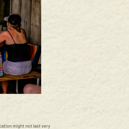
ication might not last very