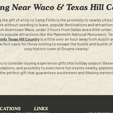
ng Near Waco & Texas Hill C
 the gift of a trip to Camp Fimfo is the proximity to nearby cities
rk without needing to leave, popular destinations and attraction
rom downtown Waco, under 2 hours from Dallas and a little under
er to popular attractions like the Mammoth National Monument, 
mfo Texas Hill Country
is a little over an hour away from Austin 
rfect oasis for those looking to escape the hustle and bustle of 
cozy historic town of Gruene nearby!
u to consider buying experience gifts this holiday season! Betw
dations, and proximity to even more fun events nearby, planning 
the perfect gift that guarantees excitement and lifelong memori
CATIONS
LINKS