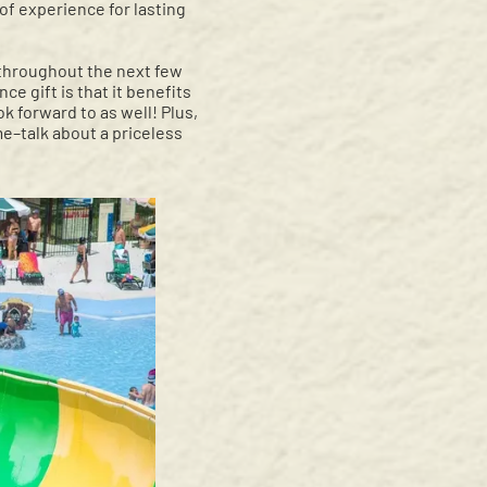
 of experience for lasting
 throughout the next few
e gift is that it benefits
ok forward to as well! Plus,
me–talk about a priceless