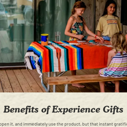
Benefits of Experience Gifts
t, open it, and immediately use the product, but that instant gratif