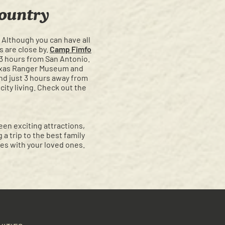
ountry
! Although you can have all
s are close by.
Camp Fimfo
 3 hours from San Antonio.
Texas Ranger Museum and
and just 3 hours away from
city living. Check out the
een exciting attractions,
a trip to the best family
es with your loved ones.