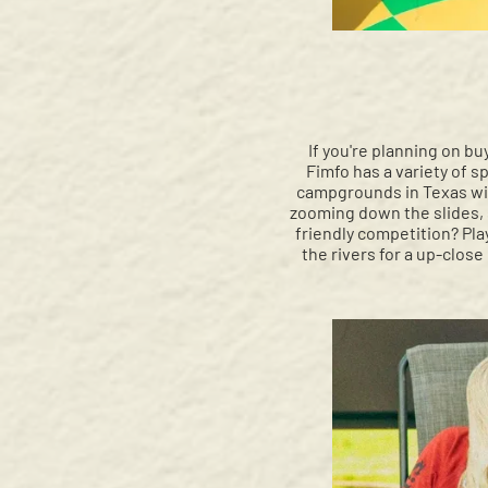
If you're planning on bu
Fimfo has a variety of s
campgrounds in Texas wit
zooming down the slides, s
friendly competition? Play
the rivers for a up-close