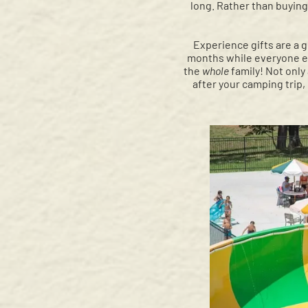
long. Rather than buying 
Experience gifts are a 
months while everyone eag
the
whole
family! Not only 
after your camping trip,