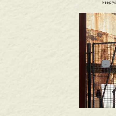
keep yo