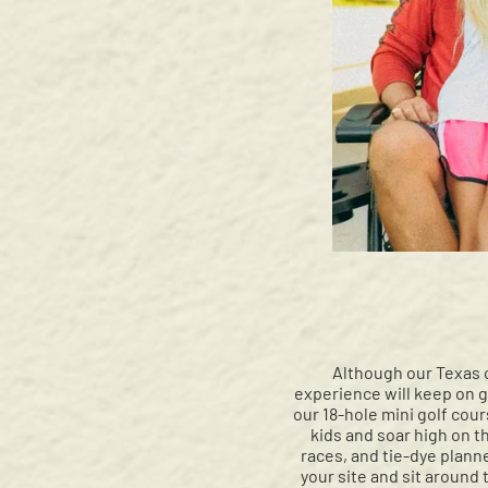
Although our Texas 
experience will keep on gi
our 18-hole mini golf cou
kids and soar high on th
races, and tie-dye plann
your site and sit around