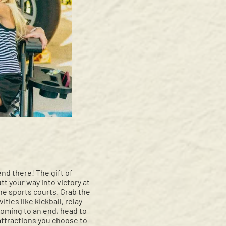
d there! The gift of
tt your way into victory at
he sports courts. Grab the
ties like kickball, relay
coming to an end, head to
attractions you choose to