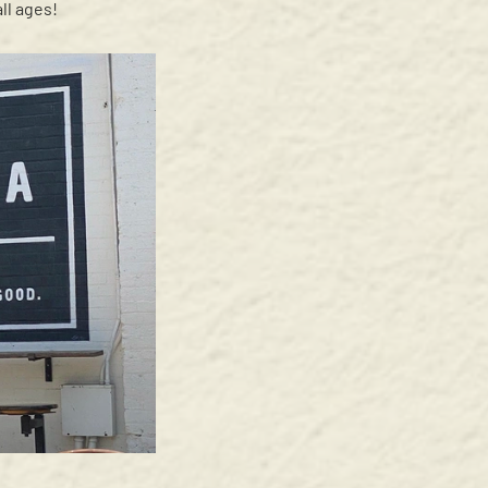
ll ages!