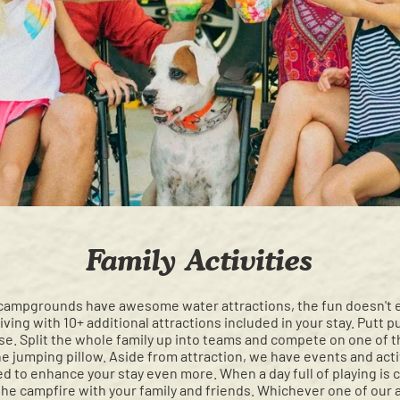
Family Activities
campgrounds have awesome water attractions, the fun doesn't en
ving with 10+ additional attractions included in your stay. Putt pu
rse. Split the whole family up into teams and compete on one of t
e jumping pillow. Aside from attraction, we have events and activi
ed to enhance your stay even more. When a day full of playing is 
 the campfire with your family and friends. Whichever one of our 