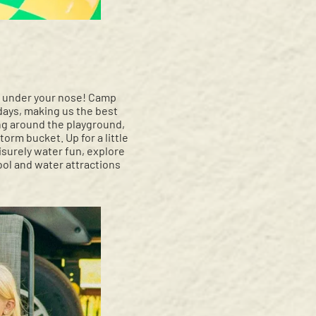
ght under your nose! Camp
 days, making us the best
ng around the playground,
rm bucket. Up for a little
eisurely water fun, explore
pool and water attractions