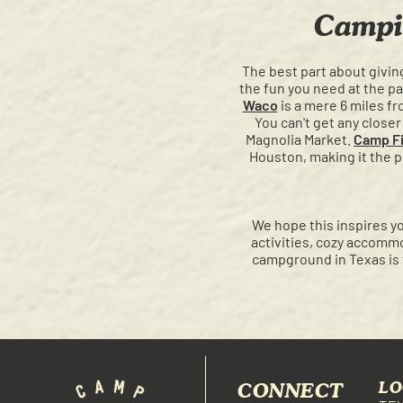
Campi
The best part about giving
the fun you need at the pa
Waco
is a mere 6 miles f
You can't get any clos
Magnolia Market.
Camp Fi
Houston, making it the pe
We hope this inspires yo
activities, cozy accommo
campground in Texas is 
CONNECT
LO