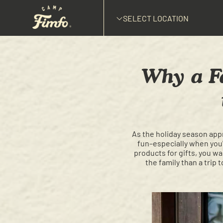
SELECT LOCATION
Why a Fa
As the holiday season appr
fun–especially when you'r
products for gifts, you wa
the family than a trip 