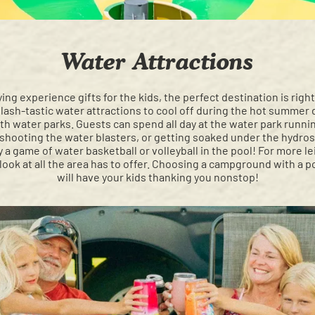
Water Attractions
ying experience gifts for the kids, the perfect destination is ri
plash-tastic water attractions to cool off during the hot summer
h water parks. Guests can spend all day at the water park runni
hooting the water blasters, or getting soaked under the hydrosto
 a game of water basketball or volleyball in the pool! For more l
 look at all the area has to offer. Choosing a campground with a 
will have your kids thanking you nonstop!