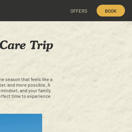
OFFERS
BOOK
Care Trip
e season that feels like a
hter, and more possible. A
ur mindset, and your family
erfect time to experience