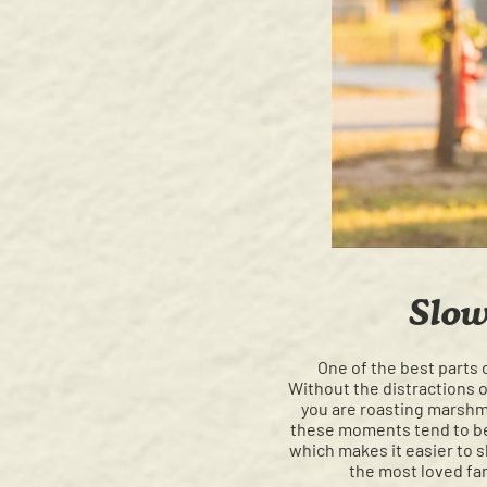
Slow
One of the best parts 
Without the distractions o
you are roasting marshmal
these moments tend to be
which makes it easier to 
the most loved fam