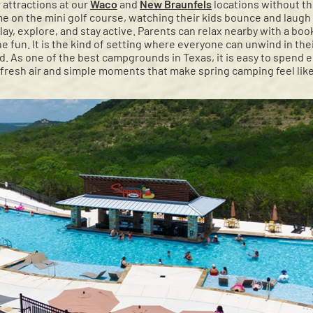
 attractions at our
Waco
and
New Braunfels
locations without t
e on the mini golf course, watching their kids bounce and laugh 
ay, explore, and stay active. Parents can relax nearby with a bo
the fun. It is the kind of setting where everyone can unwind in th
. As one of the best campgrounds in Texas, it is easy to spend 
 fresh air and simple moments that make spring camping feel like 