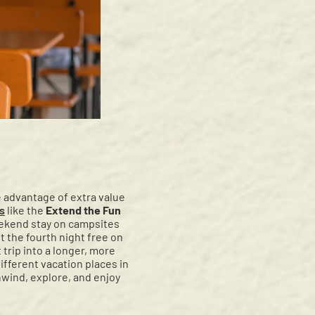
e advantage of extra value
rs
like the
Extend the Fun
eekend stay on campsites
 the fourth night free on
trip into a longer, more
ifferent vacation places in
nwind, explore, and enjoy