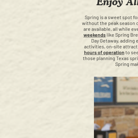
Enjoy Al
Spring is a sweet spot f
without the peak season cr
are available, all while e
weekends
like Spring Br
Day Getaway, adding 
activities, on-site attra
hours of operation
to see
those planning Texas sprin
Spring mak