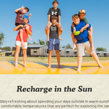
Recharge in the Sun
ibly refreshing about spending your days outside in warm sunshi
 comfortable temperatures that are perfect for exploring the ca