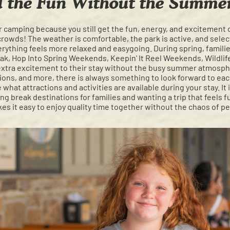
l the Fun Without the Summ
or camping because you still get the fun, energy, and excitemen
owds! The weather is comfortable, the park is active, and select
verything feels more relaxed and easygoing. During spring, familie
eak, Hop Into Spring Weekends, Keepin' It Reel Weekends, Wildli
extra excitement to their stay without the busy summer atmos
ctions, and more, there is always something to look forward to eac
 what attractions and activities are available during your stay. It 
g break destinations for families and wanting a trip that feels f
es it easy to enjoy quality time together without the chaos of p