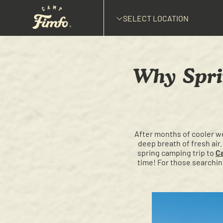
SELECT LOCATION
Why Spri
After months of cooler we
deep breath of fresh air.
spring camping trip to
C
time! For those searchin