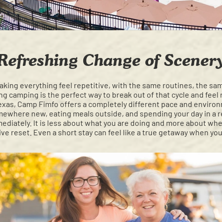
Refreshing Change of Scener
aking everything feel repetitive, with the same routines, the sa
g camping is the perfect way to break out of that cycle and feel 
Texas, Camp Fimfo offers a completely different pace and environ
mewhere new, eating meals outside, and spending your day in a re
diately. It is less about what you are doing and more about whe
ive reset. Even a short stay can feel like a true getaway when y