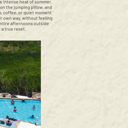
he intense heat of summer.
on the jumping pillow, and
ok, coffee, or quiet moment
eir own way, without feeling
entire afternoons outside
a true reset.