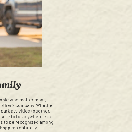
amily
people who matter most.
ch other’s company. Whether
 park activities together,
sure to be anywhere else,
ues to be recognized among
 happens naturally.