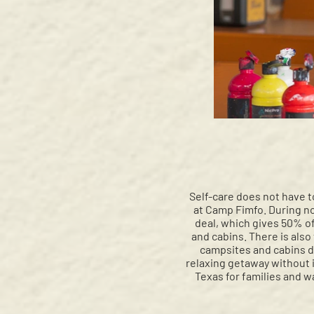
Self-care does not have t
at Camp Fimfo. During no
deal, which gives 50% o
and cabins. There is also
campsites and cabins du
relaxing getaway without i
Texas for families and w