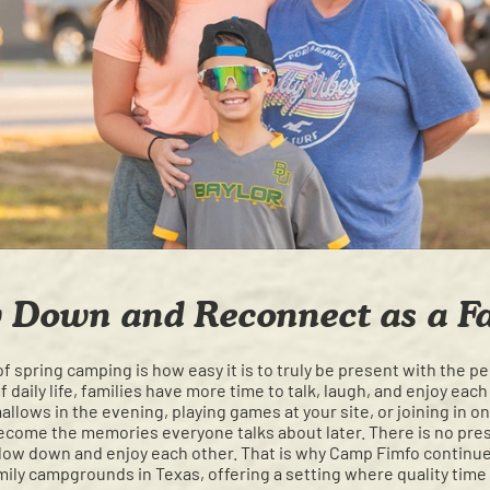
 Down and Reconnect as a F
of spring camping is how easy it is to truly be present with the 
f daily life, families have more time to talk, laugh, and enjoy ea
lows in the evening, playing games at your site, or joining in on
come the memories everyone talks about later. There is no pres
slow down and enjoy each other. That is why Camp Fimfo contin
ily campgrounds in Texas, offering a setting where quality time