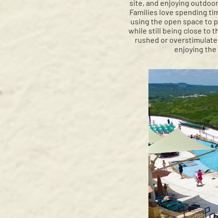
site, and enjoying outdoor
Families love spending tim
using the open space to pl
while still being close to 
rushed or overstimulated
enjoying the