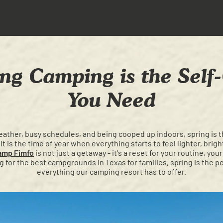
ng Camping is the Self-
You Need
ather, busy schedules, and being cooped up indoors, spring is th
 It is the time of year when everything starts to feel lighter, brig
amp Fimfo
is not just a getaway - it's a reset for your routine, yo
g for the best campgrounds in Texas for families, spring is the p
everything our camping resort has to offer.