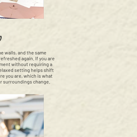
y
me walls, and the same
refreshed again. If you are
ment without requiring a
laxed setting helps shift
re you are, which is what
our surroundings change.