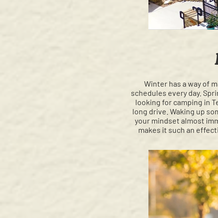
Winter has a way of m
schedules every day. Sprin
looking for camping in 
long drive. Waking up so
your mindset almost imme
makes it such an effect