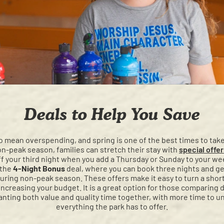
Deals to Help You Save
o mean overspending, and spring is one of the best times to tak
n-peak season, families can stretch their stay with
special offe
ff your third night when you add a Thursday or Sunday to your w
 the
4-Night Bonus
deal, where you can book three nights and get
ring non-peak season. These offers make it easy to turn a short 
ncreasing your budget. It is a great option for those comparing d
anting both value and quality time together, with more time to u
everything the park has to offer.