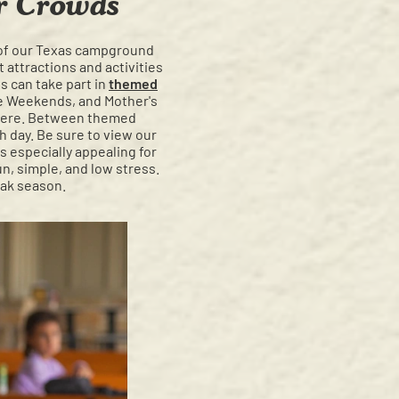
er Crowds
t of our Texas campground
 attractions and activities
s can take part in
themed
fe Weekends, and Mother's
phere. Between themed
h day. Be sure to view our
is especially appealing for
un, simple, and low stress.
eak season.