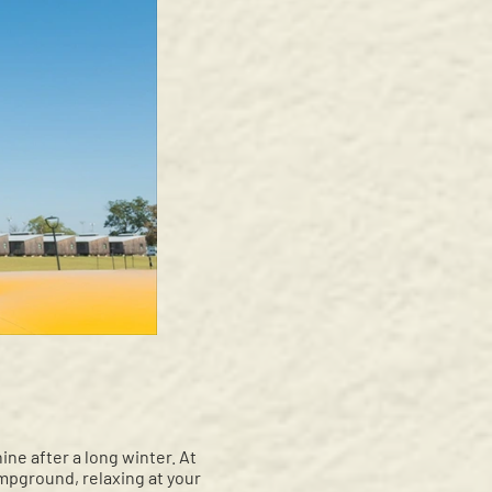
ne after a long winter. At
mpground, relaxing at your