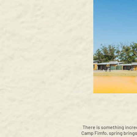
There is something incred
Camp Fimfo, spring brings