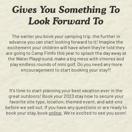
Gives You Something To
Look Forward To
The earlier you book your camping trip, the further in
advance you can start looking forward to it! Imagine the
excitement your children will have when they're told they
are going to Camp Fimfo this year to splash the day away at
the Water Playground, make a big mess with s’mores and
play endless rounds of mini golf. Do you need any more
encouragement to start booking your stay?!
It's time to start planning your best vacation ever in the
great outdoors! Book your 2023 stay now to secure your
favorite site type, location, themed event, and add-ons
before we sell out. If you have any questions or are ready to
book your stay, book
online
. We’re excited to see you soon!