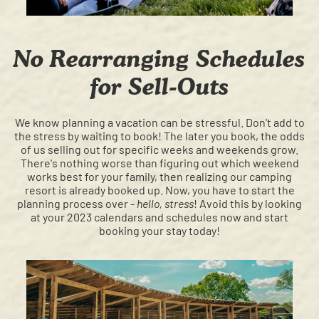
No Rearranging Schedules
for Sell-Outs
We know planning a vacation can be stressful. Don't add to
the stress by waiting to book! The later you book, the odds
of us selling out for specific weeks and weekends grow.
There's nothing worse than figuring out which weekend
works best for your family, then realizing our camping
resort is already booked up. Now, you have to start the
planning process over -
hello, stress
! Avoid this by looking
at your 2023 calendars and schedules now and start
booking your stay today!