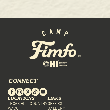
CONNECT
LOCATIONS
LINKS
TEXAS HILL COUNTRY
OFFERS
WACO
GALLERY