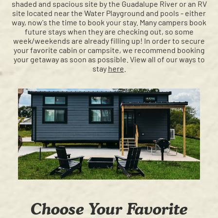
shaded and spacious site by the Guadalupe River or an RV
site located near the Water Playground and pools - either
way, now's the time to book your stay. Many campers book
future stays when they are checking out, so some
week/weekends are already filling up! In order to secure
your favorite cabin or campsite, we recommend booking
your getaway as soon as possible. View all of our ways to
stay
here
.
Choose Your Favorite