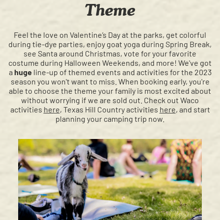
Theme
Feel the love on Valentine’s Day at the parks, get colorful
during tie-dye parties, enjoy goat yoga during Spring Break,
see Santa around Christmas, vote for your favorite
costume during Halloween Weekends, and more! We've got
a
huge
line-up of themed events and activities for the 2023
season you won't want to miss. When booking early, you're
able to choose the theme your family is most excited about
without worrying if we are sold out. Check out Waco
activities
here
, Texas Hill Country activities
here
,
and start
planning your camping trip now.