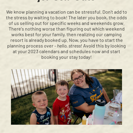
We know planning a vacation can be stressful. Don't add to
the stress by waiting to book! The later you book, the odds
of us selling out for specific weeks and weekends grow.
There's nothing worse than figuring out which weekend
works best for your family, then realizing our camping
resort is already booked up. Now, you have to start the
planning process over -
hello, stress
! Avoid this by looking
at your 2023 calendars and schedules now and start
booking your stay today!