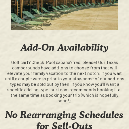
Add-On Availability
Golf cart? Check. Pool cabana? Yes, please! Our Texas
campgrounds have add-ons to choose from that will
elevate your family vacation to the next notch! If you wait
until a couple weeks prior to your stay, some of our add-ons
types may be sold out by then. If you know you'll want a
specific add-on type, our team recommends booking it at
the same time as booking your trip (which is hopefully
soon!).
No Rearranging Schedules
for Sell-Outs