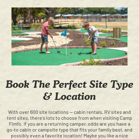
Book The Perfect Site Type
& Location
With over 600 site locations
—
cabin rentals, RV sites and
tent sites, there's lots to choose from when visiting Camp
Fimfo. If you are a returning camper, odds are you have a
go-to cabin or campsite type that fits your family best, and
possibly even a favorite location! Maybe you like a nice