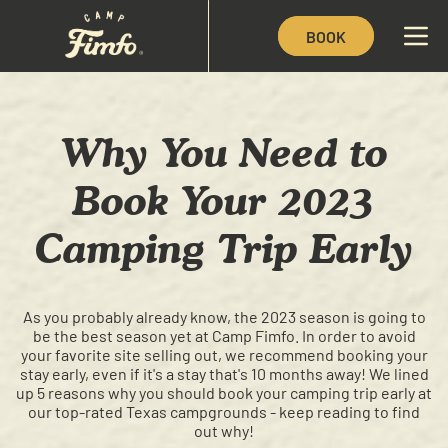
BOOK
Why You Need to
Book Your 2023
Camping Trip Early
As you probably already know, the 2023 season is going to
be the best season yet at Camp Fimfo. In order to avoid
your favorite site selling out, we recommend booking your
stay early, even if it's a stay that's 10 months away! We lined
up 5 reasons why you should book your camping trip early at
our top-rated Texas campgrounds - keep reading to find
out why!