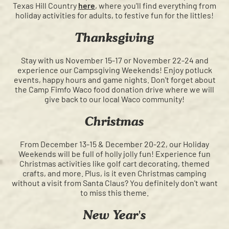
Texas Hill Country
here
, where you'll find everything from
holiday activities for adults, to festive fun for the littles!
Thanksgiving
Stay with us November 15-17 or November 22-24 and
experience our Campsgiving Weekends! Enjoy potluck
events, happy hours and game nights. Don't forget about
the Camp Fimfo Waco food donation drive where we will
give back to our local Waco community!
Christmas
From December 13-15 & December 20-22, our Holiday
Weekends will be full of holly jolly fun! Experience fun
Christmas activities like golf cart decorating, themed
crafts, and more. Plus, is it even Christmas camping
without a visit from Santa Claus? You definitely don't want
to miss this theme.
New Year's