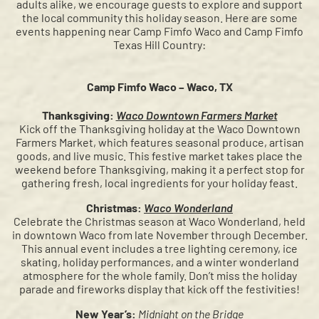
adults alike, we encourage guests to explore and support
the local community this holiday season. Here are some
events happening near Camp Fimfo Waco and Camp Fimfo
Texas Hill Country:
Camp Fimfo Waco – Waco, TX
Thanksgiving:
Waco Downtown Farmers Market
Kick off the Thanksgiving holiday at the Waco Downtown
Farmers Market, which features seasonal produce, artisan
goods, and live music. This festive market takes place the
weekend before Thanksgiving, making it a perfect stop for
gathering fresh, local ingredients for your holiday feast.
Christmas:
Waco Wonderland
Celebrate the Christmas season at Waco Wonderland, held
in downtown Waco from late November through December.
This annual event includes a tree lighting ceremony, ice
skating, holiday performances, and a winter wonderland
atmosphere for the whole family. Don’t miss the holiday
parade and fireworks display that kick off the festivities!
New Year’s:
Midnight on the Bridge