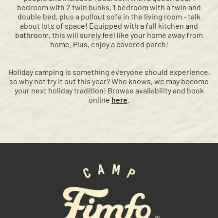
bedroom with 2 twin bunks, 1 bedroom with a twin and
double bed, plus a pullout sofa in the living room - talk
about lots of space! Equipped with a full kitchen and
bathroom, this will surely feel like your home away from
home. Plus, enjoy a covered porch!
Holiday camping is something everyone should experience,
so why not try it out this year? Who knows, we may become
your next holiday tradition! Browse availability and book
online
here
.