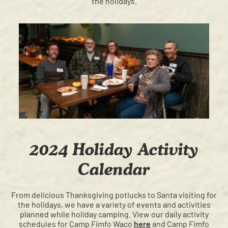
the holidays.
2024 Holiday Activity
Calendar
From delicious Thanksgiving potlucks to Santa visiting for
the holidays, we have a variety of events and activities
planned while holiday camping. View our daily activity
schedules for Camp Fimfo Waco
here
and Camp Fimfo