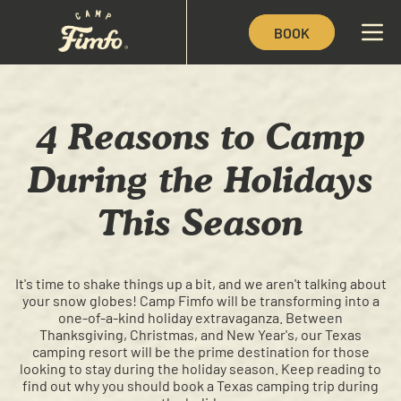
BOOK
4 Reasons to Camp
During the Holidays
This Season
It's time to shake things up a bit, and we aren't talking about
your snow globes! Camp Fimfo will be transforming into a
one-of-a-kind holiday extravaganza. Between
Thanksgiving, Christmas, and New Year's, our Texas
camping resort will be the prime destination for those
looking to stay during the holiday season. Keep reading to
find out why you should book a Texas camping trip during