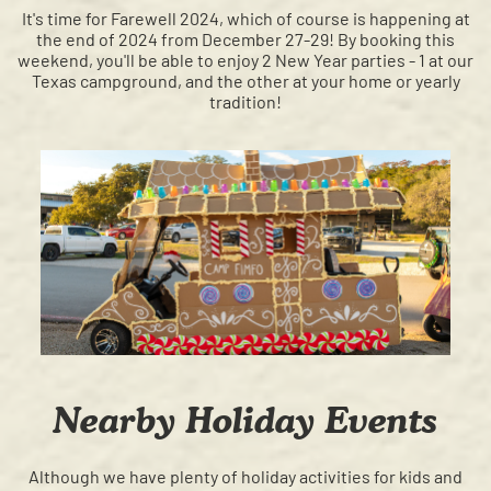
It's time for Farewell 2024, which of course is happening at
the end of 2024 from December 27-29! By booking this
weekend, you'll be able to enjoy 2 New Year parties - 1 at our
Texas campground, and the other at your home or yearly
tradition!
Nearby Holiday Events
Although we have plenty of holiday activities for kids and