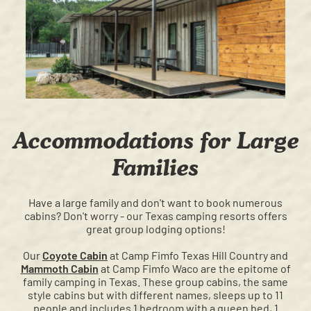
Accommodations for Large
Families
Have a large family and don't want to book numerous
cabins? Don't worry - our Texas camping resorts offers
great group lodging options!
Our
Coyote Cabin
at Camp Fimfo Texas Hill Country and
Mammoth Cabin
at Camp Fimfo Waco are the epitome of
family camping in Texas. These group cabins, the same
style cabins but with different names, sleeps up to 11
people and includes 1 bedroom with a queen bed, 1