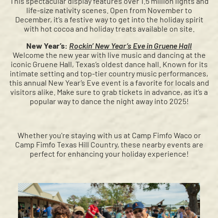
This spectacular display features over 1.5 million lights and
life-size nativity scenes. Open from November to
December, it’s a festive way to get into the holiday spirit
with hot cocoa and holiday treats available on site.
New Year’s:
Rockin’ New Year’s Eve in Gruene Hall
Welcome the new year with live music and dancing at the
iconic Gruene Hall, Texas’s oldest dance hall. Known for its
intimate setting and top-tier country music performances,
this annual New Year’s Eve event is a favorite for locals and
visitors alike. Make sure to grab tickets in advance, as it’s a
popular way to dance the night away into 2025!
Whether you're staying with us at Camp Fimfo Waco or
Camp Fimfo Texas Hill Country, these nearby events are
perfect for enhancing your holiday experience!