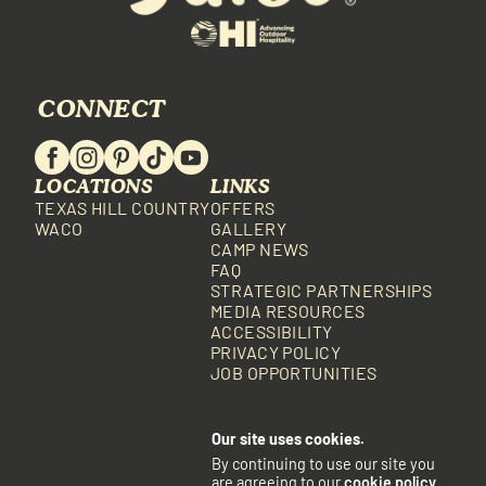
CONNECT
LOCATIONS
LINKS
TEXAS HILL COUNTRY
OFFERS
WACO
GALLERY
CAMP NEWS
FAQ
STRATEGIC PARTNERSHIPS
MEDIA RESOURCES
ACCESSIBILITY
PRIVACY POLICY
JOB OPPORTUNITIES
Our site uses cookies.
By continuing to use our site you
are agreeing to our
cookie policy
.