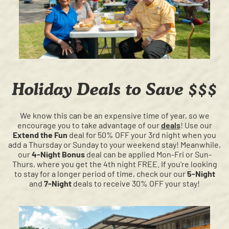
Holiday Deals to Save $$$
We know this can be an expensive time of year, so we
encourage you to take advantage of our
deals
! Use our
Extend the Fun
deal for 50% OFF your 3rd night when you
add a Thursday or Sunday to your weekend stay! Meanwhile,
our
4-Night Bonus
deal can be applied Mon-Fri or Sun-
Thurs, where you get the 4th night FREE. If you're looking
to stay for a longer period of time, check our our
5-Night
and
7-Night
deals to receive 30% OFF your stay!