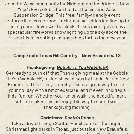
Join the Waco community for Midnight on the Bridge, a New
Year’s Eve celebration held at the historic Waco
Suspension Bridge. This free, family-friendly event
features live music, food trucks, and activities leading up to
the big countdown. As the clock strikes midnight, enjoy a
spectacular fireworks show lighting up the sky above the
Brazos River, creating a memorable start to the new year.
Camp Fimfo Texas Hill Country – New Braunfels, TX
Thanksgiving:
Gobble Til You Wobble 5K
Get ready to burn off that Thanksgiving meal at the Gobble
Til You Wobble 5K, taking place in nearby Landa Park in New
Braunfels. This family-friendly race is a great way to start
your holiday with a bit of exercise, and it even includes a
kids’ fun run. Whether you run or walk, the beautiful park
setting makes this an enjoyable way to spend your
Thanksgiving morning.
Christmas:
Santa's Ranch
Take a drive through Santa’s Ranch, one of the largest
Christmas light parks in Texas, just outside New Braunfels.