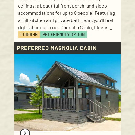
ceilings, a beautiful front porch, and sleep
accommodations for up to 8 people! Featuring
a full kitchen and private bathroom, you'll feel
right at home in our Magnolia Cabin. Linens
and kitchen basics included! Sleep
LODGING
PET FRIENDLY
OPTION
accommodations: 1 bedroom with queen size
PREFERRED MAGNOLIA CABIN
bed; 1 loft with 2 twin size mattresses; 1 bunk
bed (in hallway); 1 pull out bed with queen size
mattress in living room.