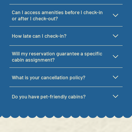
Can I access amenities before I check-in
or after I check-out?
How late can I check-in?
Will my reservation guarantee a specific
cabin assignment?
What is your cancellation policy?
Do you have pet-friendly cabins?