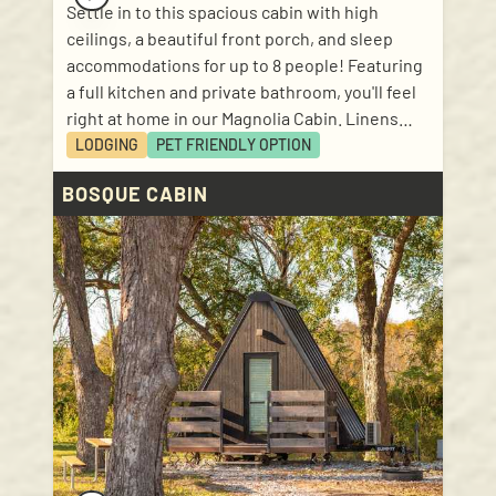
Settle in to this spacious cabin with high
ceilings, a beautiful front porch, and sleep
accommodations for up to 8 people! Featuring
a full kitchen and private bathroom, you'll feel
right at home in our Magnolia Cabin. Linens
and kitchen basics included! Sleep
LODGING
PET FRIENDLY
OPTION
accommodations: 1 bedroom with queen size
BOSQUE CABIN
bed; 1 loft with 2 twin size mattresses; 1 bunk
bed (in hallway); 1 pull out bed with queen size
mattress in living room.