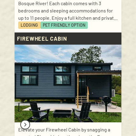
Bosque River! Each cabin comes with 3
bedrooms and sleeping accommodations for
up to 11 people. Enjoy a full kitchen and private
bathroom, as well as a beautiful front porch.
LODGING
PET FRIENDLY
OPTION
Linens and kitchen basics included! Sleep
FIREWHEEL CABIN
accommodations: 1 bedroom with queen size
bed; 1 bedroom with 2 twin bunks; 1 bedroom
with twin and double; pullout sofa in the living
room.
Elevate your Firewheel Cabin by snagging a