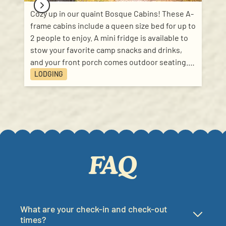
Cozy up in our quaint Bosque Cabins! These A-
frame cabins include a queen size bed for up to
2 people to enjoy. A mini fridge is available to
stow your favorite camp snacks and drinks,
and your front porch comes outdoor seating.
These temperature controlled cabins are
LODGING
perfect for a getaway or staycation for 2!
Bathhouses and showers are just a walk away!
FAQ
What are your check-in and check-out
times?