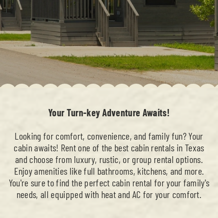
Your Turn-key Adventure Awaits!
Looking for comfort, convenience, and family fun? Your
cabin awaits! Rent one of the best cabin rentals in Texas
and choose from luxury, rustic, or group rental options.
Enjoy amenities like full bathrooms, kitchens, and more.
You're sure to find the perfect cabin rental for your family's
needs, all equipped with heat and AC for your comfort.