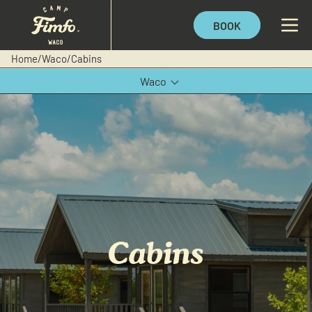
BOOK
Home
/
Waco
/
Cabins
Waco
Texas Hill Country
Cabins