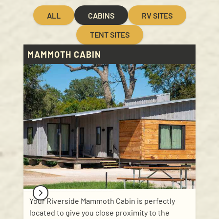
ALL
CABINS
RV SITES
TENT SITES
MAMMOTH CABIN
Your Riverside Mammoth Cabin is perfectly
located to give you close proximity to the