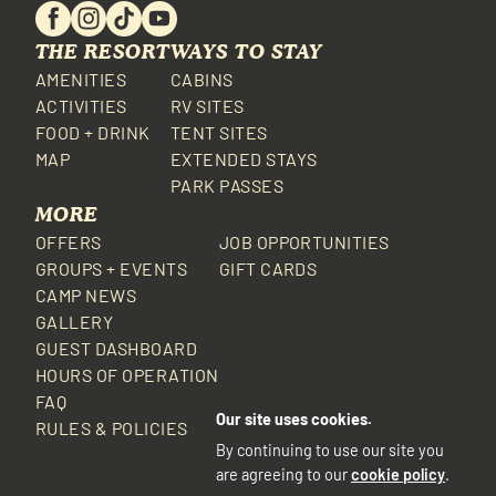
THE RESORT
WAYS TO STAY
AMENITIES
CABINS
ACTIVITIES
RV SITES
FOOD + DRINK
TENT SITES
MAP
EXTENDED STAYS
PARK PASSES
MORE
OFFERS
JOB OPPORTUNITIES
GROUPS + EVENTS
GIFT CARDS
CAMP NEWS
GALLERY
GUEST DASHBOARD
HOURS OF OPERATION
FAQ
Our site uses cookies.
RULES & POLICIES
By continuing to use our site you
are agreeing to our
cookie policy
.