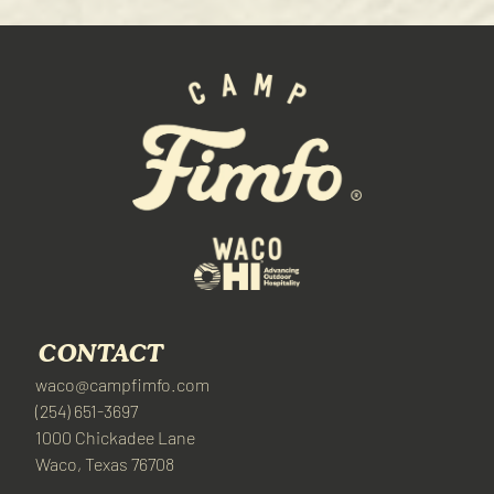
CONTACT
waco@campfimfo.com
(254) 651-3697
1000 Chickadee Lane
Waco, Texas 76708