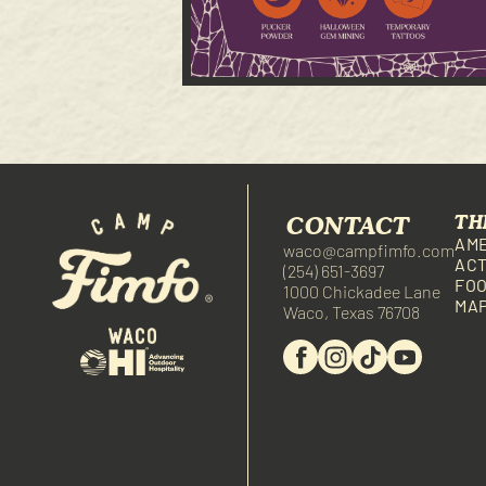
CONTACT
TH
AME
waco@campfimfo.com
ACT
(254) 651-3697
FOO
1000 Chickadee Lane
MA
Waco, Texas 76708