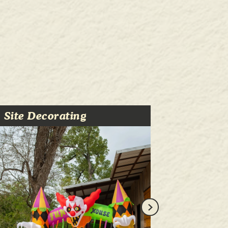
Site Decorating
Trick-