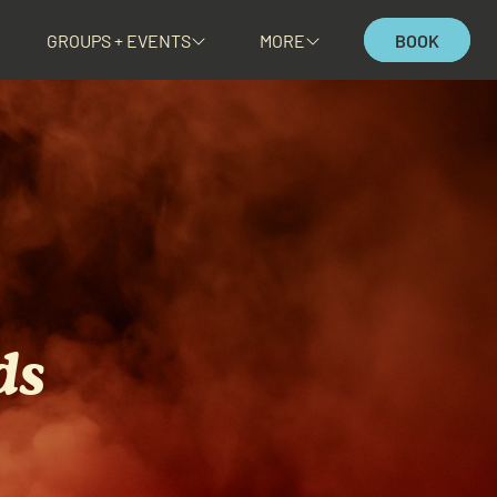
GROUPS + EVENTS
MORE
BOOK
ds