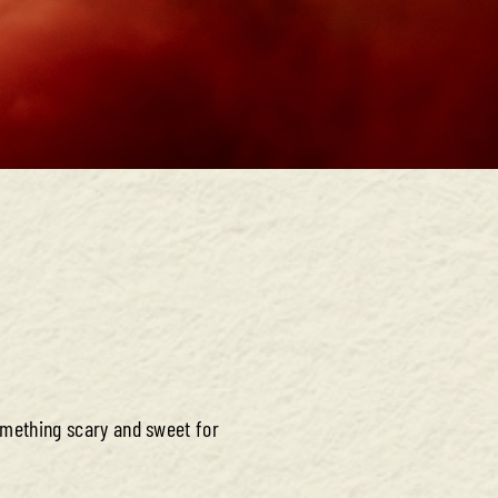
omething scary and sweet for