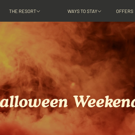
THE RESORT
WAYS TO STAY
OFFERS
alloween Weeken