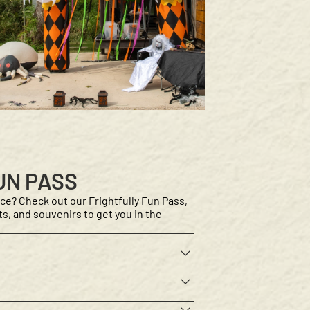
UN PASS
ce? Check out our Frightfully Fun Pass,
afts, and souvenirs to get you in the