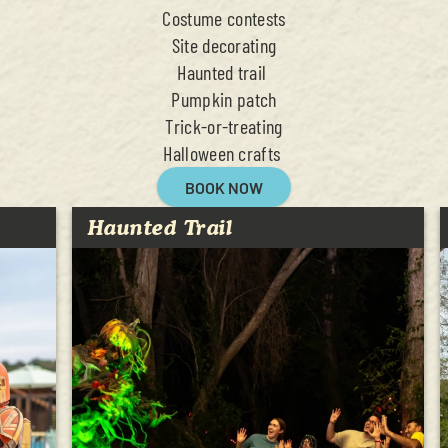
Costume contests
Site decorating
Haunted trail
Pumpkin patch
Trick-or-treating
Halloween crafts
BOOK NOW
Haunted Trail