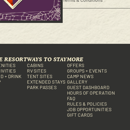
E RESORT
WAYS TO STAY
MORE
NITIES
CABINS
OFFERS
IVITIES
RV SITES
GROUPS + EVENTS
D + DRINK
TENT SITES
CAMP NEWS
P
EXTENDED STAYS
GALLERY
PARK PASSES
GUEST DASHBOARD
HOURS OF OPERATION
FAQ
RULES & POLICIES
JOB OPPORTUNITIES
GIFT CARDS