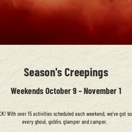
Season's Creepings
Weekends October 9 - November 1
! With over 15 activities scheduled each weekend, we’ve got s
every ghoul, goblin, glamper and camper.