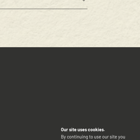
Our site uses cookies.
By continuing to use our site you