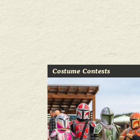
Costume Contests