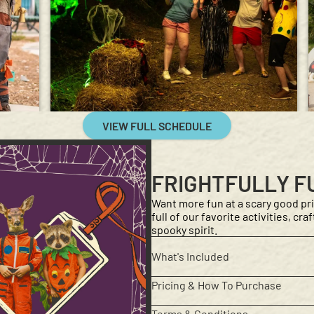
VIEW FULL SCHEDULE
FRIGHTFULLY F
Want more fun at a scary good pri
full of our favorite activities, cr
spooky spirit.
What's Included
Pricing & How To Purchase
Terms & Conditions