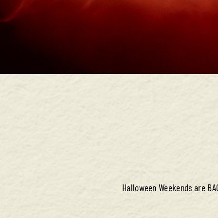
Halloween Weekends are BACK