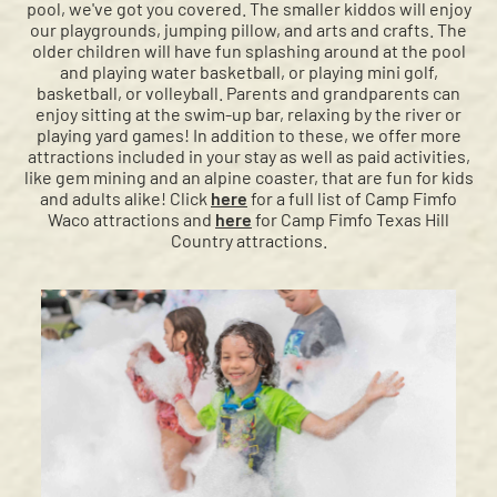
pool, we've got you covered. The smaller kiddos will enjoy
our playgrounds, jumping pillow, and arts and crafts. The
older children will have fun splashing around at the pool
and playing water basketball, or playing mini golf,
basketball, or volleyball. Parents and grandparents can
enjoy sitting at the swim-up bar, relaxing by the river or
playing yard games! In addition to these, we offer more
attractions included in your stay as well as paid activities,
like gem mining and an alpine coaster, that are fun for kids
and adults alike! Click
here
for a full list of Camp Fimfo
Waco attractions and
here
for Camp Fimfo Texas Hill
Country attractions.