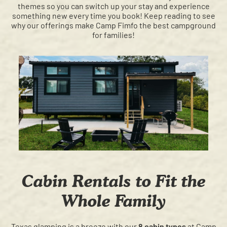
themes so you can switch up your stay and experience
something new every time you book! Keep reading to see
why our offerings make Camp Fimfo the best campground
for families!
Cabin Rentals to Fit the
Whole Family
Texas glamping is a breeze with our
8 cabin types
at Camp