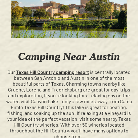
Camping Near Austin
Our
Texas Hill Country camping resort
is centrally located
between San Antonio and Austin in one of the most
beautiful parts of Texas. Charming towns nearby like
Gruene, Lorena and Fredricksburg are great for day-trips
and exploration. If you're looking for a relaxing day on the
water, visit Canyon Lake - only a few miles away from Camp
Fimfo Texas Hill Country! This lake is great for boating,
fishing, and soaking up the sun! If relaxing at a vineyard is
your idea of the perfect vacation, visit some nearby Texas
Hill Country wineries. With over 50 wineries located
throughout the Hill Country, you'll have many options to
choose from.