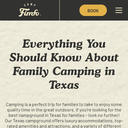
BOOK
Everything You
Should Know About
Family Camping in
Texas
Camping is a perfect trip for families to take to enjoy some
quality time in the great outdoors. If you're looking for the
best campground in Texas for families – look no further!
Our Texas campground offers luxury accommodations, top-
rated amenities and attractions, and a variety of different