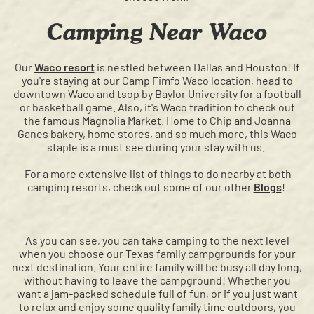
Camping Near Waco
Our
Waco resort
is nestled between Dallas and Houston! If
you're staying at our Camp Fimfo Waco location, head to
downtown Waco and tsop by Baylor University for a football
or basketball game. Also, it's Waco tradition to check out
the famous Magnolia Market. Home to Chip and Joanna
Ganes bakery, home stores, and so much more, this Waco
staple is a must see during your stay with us.
For a more extensive list of things to do nearby at both
camping resorts, check out some of our other
Blogs
!
As you can see, you can take camping to the next level
when you choose our Texas family campgrounds for your
next destination. Your entire family will be busy all day long,
without having to leave the campground! Whether you
want a jam-packed schedule full of fun, or if you just want
to relax and enjoy some quality family time outdoors, you