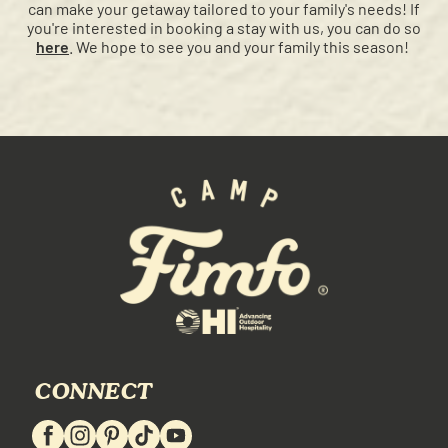
can make your getaway tailored to your family's needs! If
you're interested in booking a stay with us, you can do so
here
. We hope to see you and your family this season!
CONNECT