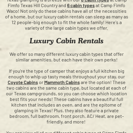
Fimfo Texas Hill Country and
6 cabin types
at Camp Fimfo
Waco! Not only do these cabins have all of the necessities
of a home, but our luxury cabin rentals can sleep as many as
12 people–big enough to fit the whole family! Here's a
variety of the large cabin types we offer.
Luxury Cabin Rentals
We offer so many different luxury cabin types that offer
similar amenities, but each have their own perks!
If you're the type of camper that enjoys a full kitchen big
enough to whip up tasty meals throughout your stay, our
Coyote Cabins
or
Mammoth Cabins
are the option! These
two cabins are the same cabin type, but located at each of
our Texas campgrounds, so you can choose which location
best fits your needs! These cabins have a beautiful full
kitchen that includes an oven, and are the epitome of
glamping in Texas! Plus, they also feature a private
bedroom, full bathroom, front porch, AC/ Heat, are pet-
friendly, and more!
You can view all of our different cabin types at Camp Fimfo