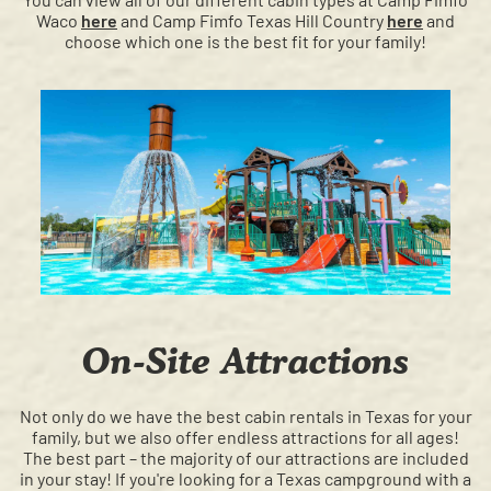
Waco
here
and Camp Fimfo Texas Hill Country
here
and
choose which one is the best fit for your family!
On-Site Attractions
Not only do we have the best cabin rentals in Texas for your
family, but we also offer endless attractions for all ages!
The best part – the majority of our attractions are included
in your stay! If you're looking for a Texas campground with a