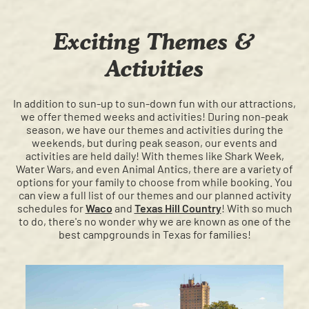
Exciting Themes &
Activities
In addition to sun-up to sun-down fun with our attractions,
we offer themed weeks and activities! During non-peak
season, we have our themes and activities during the
weekends, but during peak season, our events and
activities are held daily! With themes like Shark Week,
Water Wars, and even Animal Antics, there are a variety of
options for your family to choose from while booking. You
can view a full list of our themes and our planned activity
schedules for
Waco
and
Texas Hill Country
! With so much
to do, there's no wonder why we are known as one of the
best campgrounds in Texas for families!