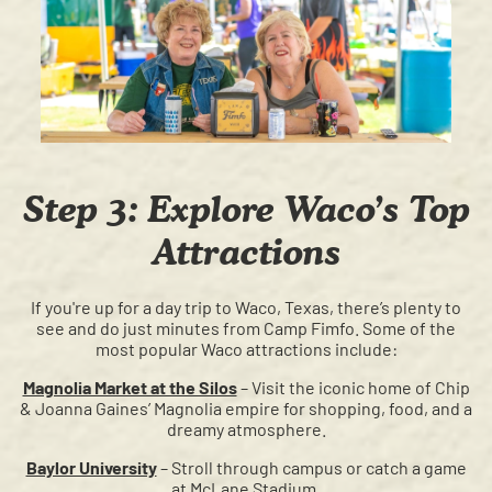
Step 3: Explore Waco’s Top
Attractions
If you're up for a day trip to Waco, Texas, there’s plenty to
see and do just minutes from Camp Fimfo. Some of the
most popular Waco attractions include:
Magnolia Market at the Silos
– Visit the iconic home of Chip
& Joanna Gaines’ Magnolia empire for shopping, food, and a
dreamy atmosphere.
Baylor University
– Stroll through campus or catch a game
at McLane Stadium.