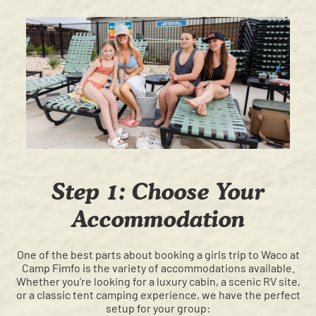
Step 1: Choose Your
Accommodation
One of the best parts about booking a girls trip to Waco at
Camp Fimfo is the variety of accommodations available.
Whether you're looking for a luxury cabin, a scenic RV site,
or a classic tent camping experience, we have the perfect
setup for your group: