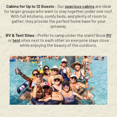
Cabins for Up to 12 Guests
– Our
spacious cabins
are ideal
for larger groups who want to stay together under one roof.
With full kitchens, comfy beds, and plenty of room to
gather, they provide the perfect home base for your
getaway.
RV & Tent Sites
– Prefer to camp under the stars? Book
RV
or
tent
sites next to each other so everyone stays close
while enjoying the beauty of the outdoors.