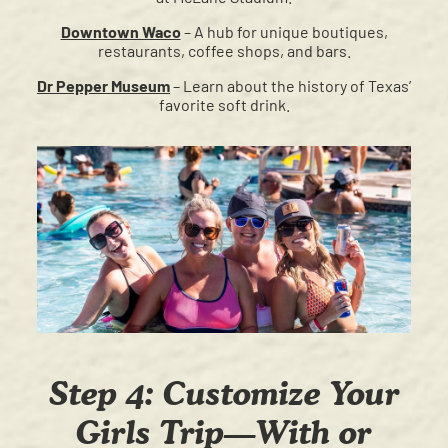
Downtown Waco
– A hub for unique boutiques,
restaurants, coffee shops, and bars.
Dr Pepper Museum
– Learn about the history of Texas’
favorite soft drink.
Step 4: Customize Your
Girls Trip—With or