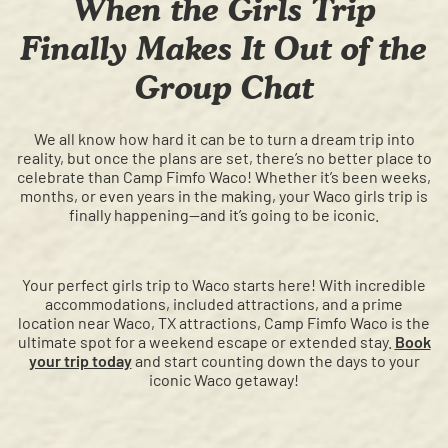
When the Girls Trip
Finally Makes It Out of the
Group Chat
We all know how hard it can be to turn a dream trip into
reality, but once the plans are set, there’s no better place to
celebrate than Camp Fimfo Waco! Whether it’s been weeks,
months, or even years in the making, your Waco girls trip is
finally happening—and it’s going to be iconic.
Your perfect girls trip to Waco starts here! With incredible
accommodations, included attractions, and a prime
location near Waco, TX attractions, Camp Fimfo Waco is the
ultimate spot for a weekend escape or extended stay.
Book
your trip today
and start counting down the days to your
iconic Waco getaway!