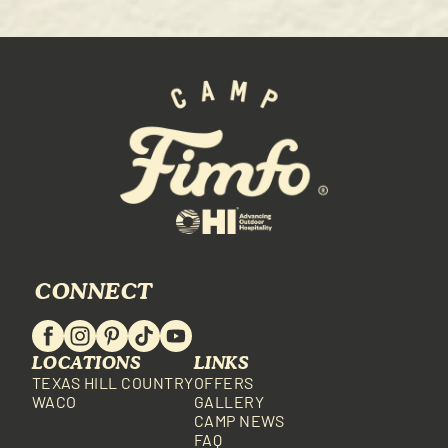
CONNECT
LOCATIONS
LINKS
TEXAS HILL COUNTRY
OFFERS
WACO
GALLERY
CAMP NEWS
FAQ