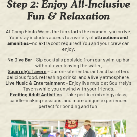
Step 2: Enjoy All-Inclusive
Fun & Relaxation
At Camp Fimfo Waco, the fun starts the moment you arrive.
Your stay includes access to a variety of
attractions and
amenities
—no extra cost required! You and your crew can
enjoy:
No Dive Bar
– Sip cocktails poolside from our swim-up bar
without ever leaving the water.
Squirrely’s Tavern
– Our on-site restaurant and bar offers
delicious food, refreshing drinks, and a lively atmosphere.
Live Music & Entertainment
– Enjoy live music at Squirrely's
Tavern while you unwind with your friends.
Exciting Adult Activities
– Take part in a mixology class,
candle-making sessions, and more unique experiences
perfect for bonding and fun.