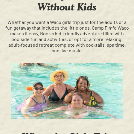
Without Kids
Whether you want a Waco girls trip just for the adults or a
fun getaway that includes the little ones, Camp Fimfo Waco
makes it easy. Book a kid-friendly adventure filled with
poolside fun and activities, or opt for a more relaxing,
adult-focused retreat complete with cocktails, spa time,
and live music.