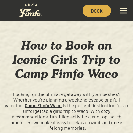
BOOK
How to Book an
Iconic Girls Trip to
Camp Fimfo Waco
Looking for the ultimate getaway with your besties?
Whether you're planning a weekend escape or a full
vacation,
Camp Fimfo Waco
is the perfect destination for an
unforgettable girls trip to Waco. With cozy
accommodations, fun-filled activities, and top-notch
amenities, we make it easy to relax, unwind, and make
lifelong memories.