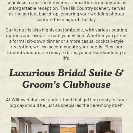
seamless transition between a romantic ceremony and an
unforgettable reception. The Hill Country scenery serves
as the perfect backdrop, ensuring your wedding photos
capture the magic of the day.
Our venue is also highly customizable, with various seating
options and layouts to suit your vision. Whether you prefer
a formal sit-down dinner or a more casual cocktail-style
reception, we can accommodate your needs. Plus, our
trusted vendors are ready to bring your dream wedding to
life.
Luxurious Bridal Suite &
Groom’s Clubhouse
At Willow Ridge, we understand that getting ready for your
big day should be just as special as the ceremony itself.