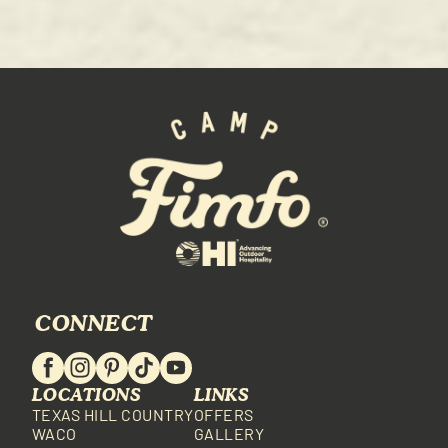
CONNECT
LOCATIONS
LINKS
TEXAS HILL COUNTRY
OFFERS
WACO
GALLERY