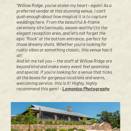
“Willow Ridge, you’ve stolen my heart—again! As a
preferred vendor at this stunning venue, I can’t
gush enough about how magical it is to capture
weddings here. From the beautiful A-frame
ceremony site (seriously, swoon-worthy!) to the
elegant reception area, and let’s not forget the
epic “Rock” at the bottom entrance, perfect for
those dreamy shots. Whether you’re looking for
rustic vibes or something classic, this venue has it
all!
And let me tell you — the staff at Willow Ridge are
beyond kind and make every event feel seamless
and special. If you’re looking for a venue that ticks
all the boxes for gorgeous locations and warm,
welcoming service, this is it! Highly, highly
recommend this gem! -
Lomonico Photography