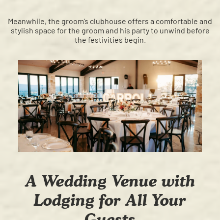
Meanwhile, the groom’s clubhouse offers a comfortable and
stylish space for the groom and his party to unwind before
the festivities begin.
A Wedding Venue with
Lodging for All Your
Guests