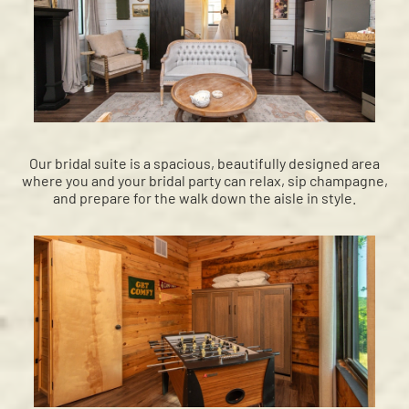
Our bridal suite is a spacious, beautifully designed area
where you and your bridal party can relax, sip champagne,
and prepare for the walk down the aisle in style.