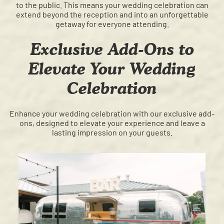
to the public. This means your wedding celebration can
extend beyond the reception and into an unforgettable
getaway for everyone attending.
Exclusive Add-Ons to
Elevate Your Wedding
Celebration
Enhance your wedding celebration with our exclusive add-
ons, designed to elevate your experience and leave a
lasting impression on your guests.