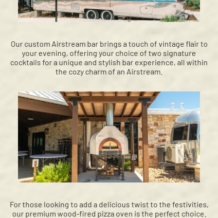
Our custom Airstream bar brings a touch of vintage flair to
your evening, offering your choice of two signature
cocktails for a unique and stylish bar experience, all within
the cozy charm of an Airstream.
For those looking to add a delicious twist to the festivities,
our premium wood-fired pizza oven is the perfect choice.