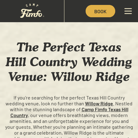
BOOK
The Perfect Texas
Hill Country Wedding
Venue: Willow Ridge
If you’re searching for the perfect Texas Hill Country
wedding venue, look no further than
Willow Ridge
. Nestled
within the stunning landscape of
Camp Fimfo Texas Hill
Country
, our venue offers breathtaking views, modern
amenities, and an unforgettable experience for you and
your guests. Whether you’re planning an intimate gathering
or a grand celebration, Willow Ridge is the ultimate