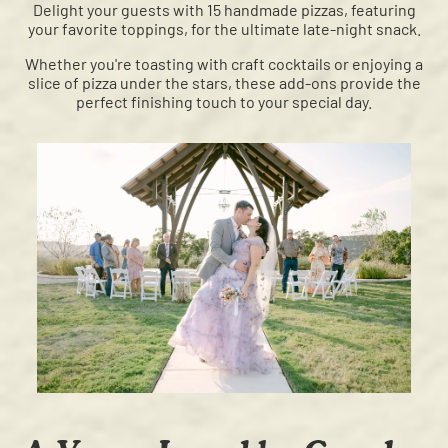
Delight your guests with 15 handmade pizzas, featuring
your favorite toppings, for the ultimate late-night snack.
Whether you're toasting with craft cocktails or enjoying a
slice of pizza under the stars, these add-ons provide the
perfect finishing touch to your special day.