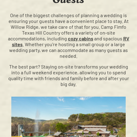
One of the biggest challenges of planning a wedding is
ensuring your guests have a convenient place to stay. At
Willow Ridge, we take care of that for you. Camp Fimfo
Texas Hill Country offers a variety of on-site
accommodations, including
cozy cabins
and spacious
RV
sites
. Whether you’re hosting a small group or a large
wedding party, we can accommodate as many guests as
needed.
The best part? Staying on-site transforms your wedding
into a full weekend experience, allowing you to spend
quality time with friends and family before and after your
big day.