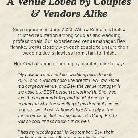
A Venue Loved by Couples
& Vendors Alike
Since opening in June 2023, Willow Ridge has built a
trusted reputation among couples and wedding
professionals. Our experienced venue manager, Bev
Mahnke, works closely with each couple to ensure their
wedding day is flawless from start to finish.
Here’s what some of our happy couples have to say:
“My husband and I had our wedding here June 15,
2024, and it was an absolute dream!! Willow Ridge
is a gorgeous venue, and Bev, the venue manager, is
the absolute BEST person to work with! She is so
sweet, accommodating, and helpful and truly
helped me with the wedding of my dreams! I am so
thankful we chose Willow Ridge! Not only is the
venue amazing, but having access to Camp Fimfo
was so cool and so much fun as well!”
“I had my wedding back in September. Bev, their
wedding venue coordinator, was absolutely