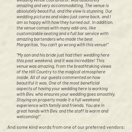
amazing and very accommodating. The venue is
absolutely beautiful, and the view is stunning. Our
wedding pictures and video just came back, and I
am so happy with how they turned out. In addition,
the venue comes with many add-ons, like
customizable seating and a full bar service with
amazing bartenders who made the best
Margaritas. You can't go wrong with this venue!”
“My son and his bride just had their wedding here
this past weekend, and it was incredible! This
venue was amazing, from the breathtaking views
of the Hill Country to the magical atmosphere
inside. All of our guests commented on how
beautiful it was. One of the most beneficial
aspects of having your wedding here is working
with Bev, who ensures your wedding goes smoothly.
Staying on property made it a full weekend
experience with family and friends. You are in
great hands with Bev, and the staff is warm and
welcoming!”
And some kind words from one of our preferred vendors: