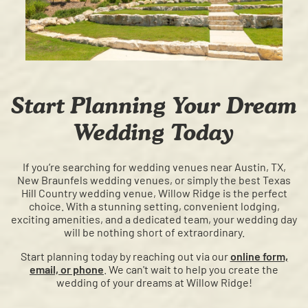
Start Planning Your Dream
Wedding Today
If you’re searching for wedding venues near Austin, TX,
New Braunfels wedding venues, or simply the best Texas
Hill Country wedding venue, Willow Ridge is the perfect
choice. With a stunning setting, convenient lodging,
exciting amenities, and a dedicated team, your wedding day
will be nothing short of extraordinary.
Start planning today by reaching out via our
online form,
email, or phone
. We can't wait to help you create the
wedding of your dreams at Willow Ridge!