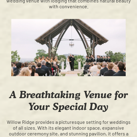
wedding venue with lodging that combines natural beauty
with convenience.
A Breathtaking Venue for
Your Special Day
Willow Ridge provides a picturesque setting for weddings
of all sizes. With its elegant indoor space, expansive
outdoor ceremony site, and stunning pavilion, it offers a