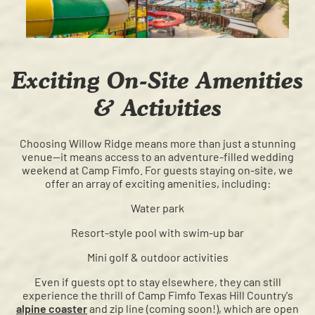
Exciting On-Site Amenities
& Activities
Choosing Willow Ridge means more than just a stunning
venue—it means access to an adventure-filled wedding
weekend at Camp Fimfo. For guests staying on-site, we
offer an array of exciting amenities, including:
Water park
Resort-style pool with swim-up bar
Mini golf & outdoor activities
Even if guests opt to stay elsewhere, they can still
experience the thrill of Camp Fimfo Texas Hill Country's
alpine coaster
and zip line (coming soon!), which are open